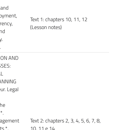
 and
loyment,
Text 1: chapters 10, 11, 12
rency,
(Lesson notes)
and
y.
.
ION AND
SES:
AL
ANNING
ur. Legal
the
*.
nagement
Text 2: chapters 2, 3, 4, 5, 6, 7, 8,
ts *.
10, 11 e 14