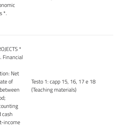
conomic
s *.
OJECTS *
 Financial
ion: Net
ate of
Testo 1: capp 15, 16, 17 e 18
s between
(Teaching materials)
od;
counting
d cash
st-income