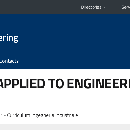
Directories
Serv
ering
Contacts
PPLIED TO ENGINEER
r - Curriculum Ingegneria Industriale