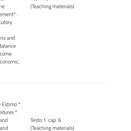
the
(Teaching materials)
tement*
.
tutory
ins and
 Balance
Income
economic,
.
 Estimo *.
edures *.
 and
Testo 1: cap. 6
 and
(Teaching materials)