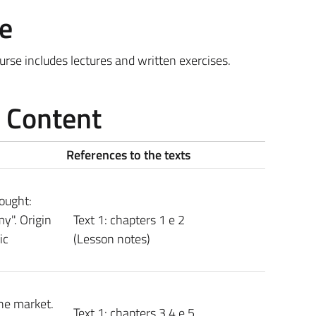
e
rse includes lectures and written exercises.
e Content
References to the texts
hought:
y". Origin
Text 1: chapters 1 e 2
ic
(Lesson notes)
he market.
Text 1: chapters 3 4 e 5