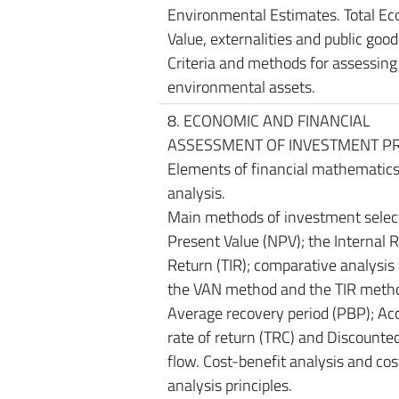
Environmental Estimates. Total E
Value, externalities and public good
Criteria and methods for assessing
environmental assets.
8. ECONOMIC AND FINANCIAL
ASSESSMENT OF INVESTMENT PR
Elements of financial mathematics.
analysis.
Main methods of investment select
Present Value (NPV); the Internal R
Return (TIR); comparative analysi
the VAN method and the TIR meth
Average recovery period (PBP); Ac
rate of return (TRC) and Discounte
flow. Cost-benefit analysis and co
analysis principles.