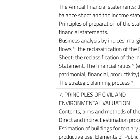
The Annual financial statements: 
balance sheet and the income sta
Principles of preparation of the sta
financial statements.
Business analysis by indices, marg
flows *: the reclassification of the
Sheet; the reclassification of the 
Statement. The financial ratios * (
patrimonial, financial, productivity)
The strategic planning process *.
7. PRINCIPLES OF CIVIL AND
ENVIRONMENTAL VALUATION
Contents, aims and methods of the
Direct and indirect estimation proc
Estimation of buildings for tertiary
productive use. Elements of Public