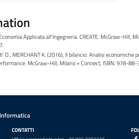
mation
 Economia Applicata all'Ingegneria. CREATE. McGraw-Hill, Mi
7.
D., MERCHANT K. (2016), Il bilancio. Analisi economiche pe
 performance. McGraw-Hill, Milano + Connect, ISBN: 978-88
 Informatica
CONTATTI
FO