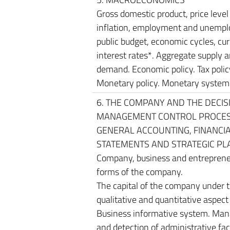
Gross domestic product, price level
inflation, employment and unemp
public budget, economic cycles, cur
interest rates*. Aggregate supply 
demand. Economic policy. Tax polic
Monetary policy. Monetary system
6. THE COMPANY AND THE DECIS
MANAGEMENT CONTROL PROCES
GENERAL ACCOUNTING, FINANCI
STATEMENTS AND STRATEGIC PL
Company, business and entreprene
forms of the company.
The capital of the company under 
qualitative and quantitative aspect 
Business informative system. Ma
and detection of administrative fac