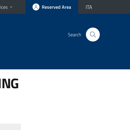
ITA
ices
Reserved Area
Search
ING