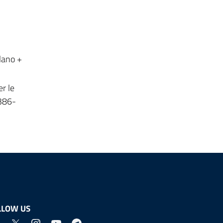
lano +
r le
-386-
LLOW US