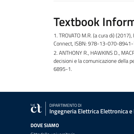
Textbook Infor
1. TROVATO M.R. (a cura di) (2017),
Connect, ISBN: 978-13-070-8941-
2. ANTHONY R., HAWKINS D., MACRI’ 
decisioni e la comunicazione della
6895-1.
DIPARTIMENTO DI
Ingegneria Elettrica Elettronica e
DOVE SIAMO