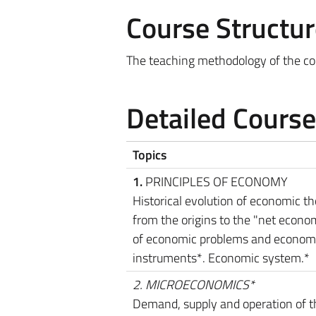
Course Structur
The teaching methodology of the cou
Detailed Cours
Topics
1.
PRINCIPLES OF ECONOMY
Historical evolution of economic t
from the origins to the "net econom
of economic problems and econom
instruments*. Economic system.*
2. MICROECONOMICS*
Demand, supply and operation of t