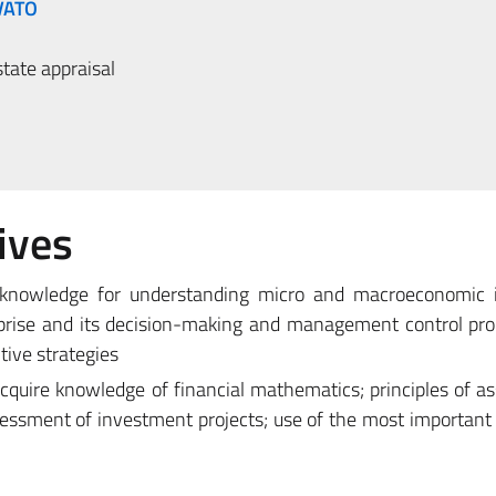
VATO
tate appraisal
ives
 knowledge for understanding micro and macroeconomic i
erprise and its decision-making and management control pr
tive strategies
acquire knowledge of financial mathematics; principles of 
essment of investment projects; use of the most important c