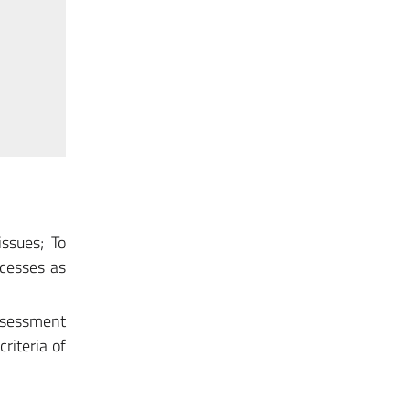
ssues; To
ocesses as
assessment
riteria of