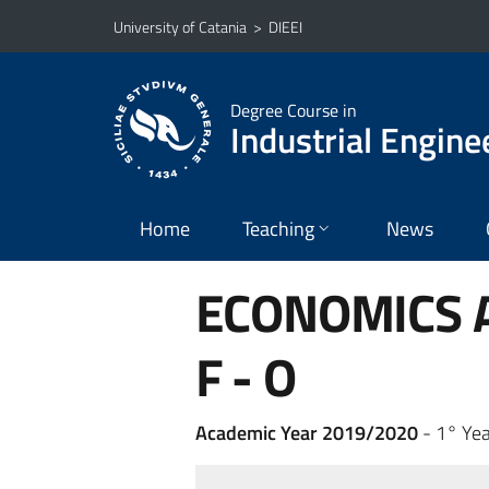
Go to main content
Go to navigation menu
University of Catania
>
DIEEI
Degree Course in
Industrial Engine
Home
Teaching
News
ECONOMICS A
F - O
Academic Year 2019/2020
- 1° Yea