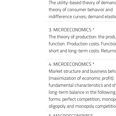
The utility-based theory of demand
theory of consumer behavior and
indifference curves; demand elastic
3. MICROECONOMICS *
The theory of production: the prod
function. Production costs. Functio
short and long-term costs. Returns
4. MICROECONOMICS *
Market structure and business beh
(maximization of economic profit):
fundamental characteristics and s
long-term balance in the followin
forms: perfect competition, monopo
oligopoly and monopoly competitio
5. MACROECONOMICS