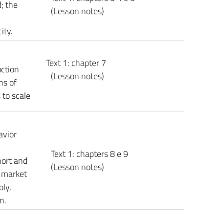
; the
(Lesson notes)
ity.
Text 1: chapter 7
uction
(Lesson notes)
ns of
 to scale
avior
Text 1: chapters 8 e 9
hort and
(Lesson notes)
g market
ly,
n.