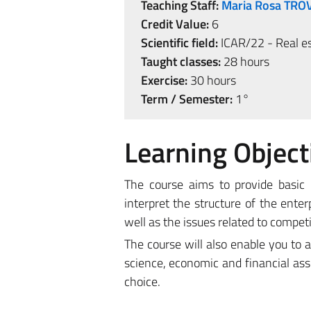
Teaching Staff:
Maria Rosa TRO
Credit Value:
6
Scientific field:
ICAR/22 - Real es
Taught classes:
28 hours
Exercise:
30 hours
Term / Semester:
1°
Learning Object
The course aims to provide basic
interpret the structure of the ent
well as the issues related to competi
The course will also enable you to 
science, economic and financial ass
choice.