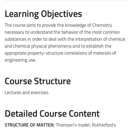
Learning Objectives
The course aims to provide the knowledge of Chemistry
necessary to understand the behavior of the most common
substances in order to deal with the interpretation of chemical
and chemical physical phenomena and to establish the
appropriate property-structure correlations of materials of
engineering use.
Course Structure
Lectures and exercises.
Detailed Course Content
STRUCTURE OF MATTER:
Thomson's model; Rutherford's