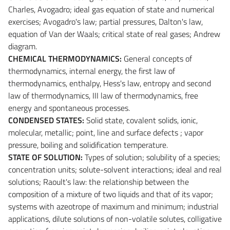
Charles, Avogadro; ideal gas equation of state and numerical
exercises; Avogadro's law; partial pressures, Dalton's law,
equation of Van der Waals; critical state of real gases; Andrew
diagram.
CHEMICAL THERMODYNAMICS:
General concepts of
thermodynamics, internal energy, the first law of
thermodynamics, enthalpy, Hess's law, entropy and second
law of thermodynamics, III law of thermodynamics, free
energy and spontaneous processes.
CONDENSED STATES:
Solid state, covalent solids, ionic,
molecular, metallic; point, line and surface defects ; vapor
pressure, boiling and solidification temperature.
STATE OF SOLUTION:
Types of solution; solubility of a species;
concentration units; solute-solvent interactions; ideal and real
solutions; Raoult's law: the relationship between the
composition of a mixture of two liquids and that of its vapor;
systems with azeotrope of maximum and minimum; industrial
applications, dilute solutions of non-volatile solutes, colligative