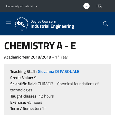
Go to main content
Go to navigation menu
ITA
University of Catania
Degree Course in
Industrial Engineering
CHEMISTRY A - E
Academic Year 2018/2019
- 1° Year
Teaching Staff:
Giovanna DI PASQUALE
Credit Value:
9
Scientific field:
CHIM/07 - Chemical foundations of
technologies
Taught classes:
42 hours
Exercise:
45 hours
Term / Semester:
1°