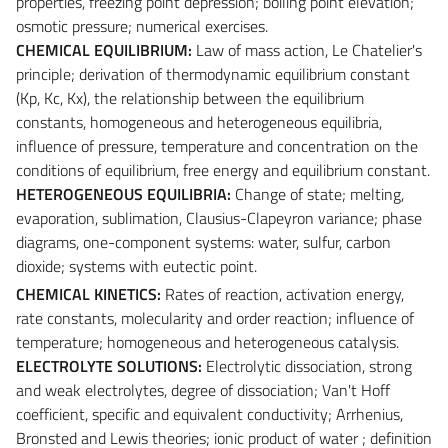
properties, freezing point depression; boiling point elevation;
osmotic pressure; numerical exercises.
CHEMICAL EQUILIBRIUM:
Law of mass action, Le Chatelier's
principle; derivation of thermodynamic equilibrium constant
(Kp, Kc, Kx), the relationship between the equilibrium
constants, homogeneous and heterogeneous equilibria,
influence of pressure, temperature and concentration on the
conditions of equilibrium, free energy and equilibrium constant.
HETEROGENEOUS EQUILIBRIA:
Change of state; melting,
evaporation, sublimation, Clausius-Clapeyron variance; phase
diagrams, one-component systems: water, sulfur, carbon
dioxide; systems with eutectic point.
CHEMICAL KINETICS:
Rates of reaction, activation energy,
rate constants, molecularity and order reaction; influence of
temperature; homogeneous and heterogeneous catalysis.
ELECTROLYTE SOLUTIONS:
Electrolytic dissociation, strong
and weak electrolytes, degree of dissociation; Van't Hoff
coefficient, specific and equivalent conductivity; Arrhenius,
Bronsted and Lewis theories; ionic product of water ; definition