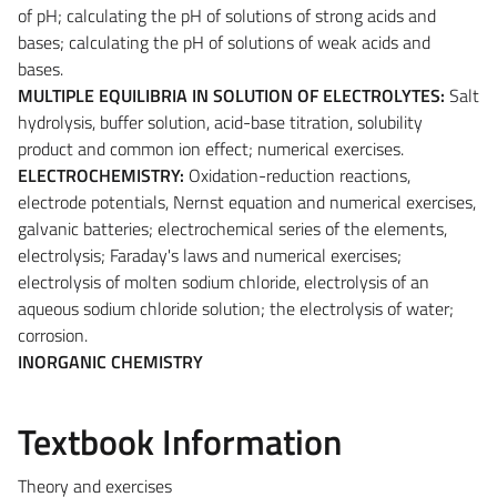
of pH; calculating the pH of solutions of strong acids and
bases; calculating the pH of solutions of weak acids and
bases.
MULTIPLE EQUILIBRIA IN SOLUTION OF ELECTROLYTES:
Salt
hydrolysis, buffer solution, acid-base titration, solubility
product and common ion effect; numerical exercises.
ELECTROCHEMISTRY:
Oxidation-reduction reactions,
electrode potentials, Nernst equation and numerical exercises,
galvanic batteries; electrochemical series of the elements,
electrolysis; Faraday's laws and numerical exercises;
electrolysis of molten sodium chloride, electrolysis of an
aqueous sodium chloride solution; the electrolysis of water;
corrosion.
INORGANIC CHEMISTRY
Textbook Information
Theory and exercises