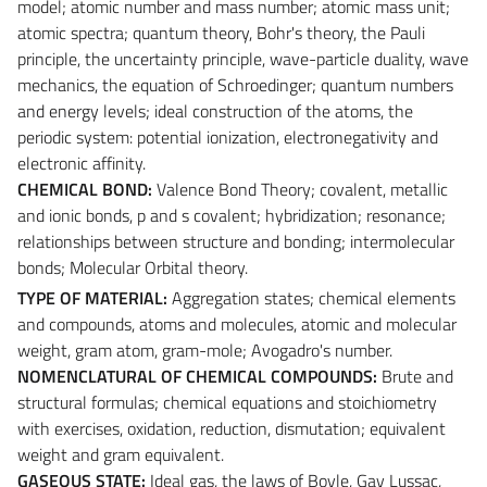
model; atomic number and mass number; atomic mass unit;
atomic spectra; quantum theory, Bohr's theory, the Pauli
principle, the uncertainty principle, wave-particle duality, wave
mechanics, the equation of Schroedinger; quantum numbers
and energy levels; ideal construction of the atoms, the
periodic system: potential ionization, electronegativity and
electronic affinity.
CHEMICAL BOND:
Valence Bond Theory; covalent, metallic
and ionic bonds, p and s covalent; hybridization; resonance;
relationships between structure and bonding; intermolecular
bonds; Molecular Orbital theory.
TYPE OF MATERIAL:
Aggregation states; chemical elements
and compounds, atoms and molecules, atomic and molecular
weight, gram atom, gram-mole; Avogadro's number.
NOMENCLATURAL OF CHEMICAL COMPOUNDS:
Brute and
structural formulas; chemical equations and stoichiometry
with exercises, oxidation, reduction, dismutation; equivalent
weight and gram equivalent.
GASEOUS STATE:
Ideal gas, the laws of Boyle, Gay Lussac,