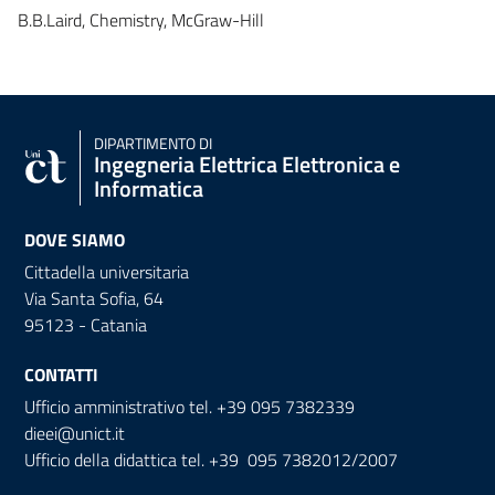
B.B.Laird, Chemistry, McGraw-Hill
DIPARTIMENTO DI
Ingegneria Elettrica Elettronica e
Informatica
DOVE SIAMO
Cittadella universitaria
Via Santa Sofia, 64
95123 - Catania
CONTATTI
Ufficio amministrativo tel. +39 095 7382339
dieei@unict.it
Ufficio della didattica tel. +39 095 7382012/2007