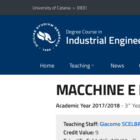
Go to main content
Go to navigation menu
University of Catania
>
DIEEI
Degree Course in
Industrial Engine
Home
Teaching
News
MACCHINE E I
Academic Year 2017/2018
- 3° Yea
Teaching Staff:
Giacomo SCELB
Credit Value:
9