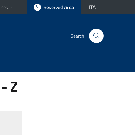
ITA
ices
Reserved Area
Search
- Z