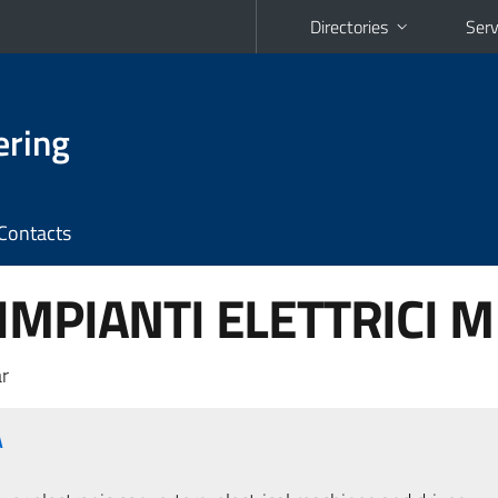
Directories
Serv
ering
Contacts
MPIANTI ELETTRICI M 
r
A