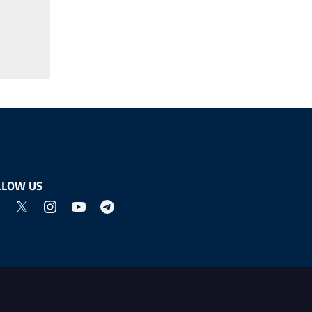
LLOW US