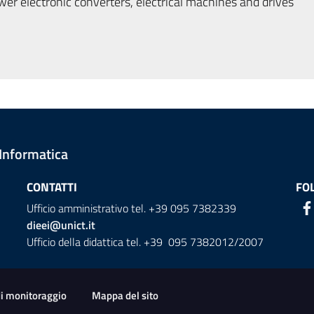
r electronic converters, electrical machines and drives
 Informatica
CONTATTI
FO
Ufficio amministrativo tel. +39 095 7382339
dieei@unict.it
Ufficio della didattica tel. +39 095 7382012/2007
ion
di monitoraggio
Mappa del sito