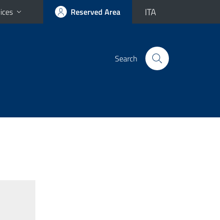
ITA
ices
Reserved Area
Search