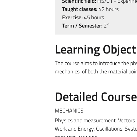
Scientific field:
FIS/01 - Experime
Taught classes:
42 hours
Exercise:
45 hours
Term / Semester:
2°
Learning Object
The course aims to introduce the ph
mechanics, of both the material po
Detailed Cours
MECHANICS
Physics and measurement. Vectors. K
Work and Energy. Oscillations. Syst