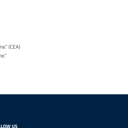
ne.” (CEA)
ne.”
LLOW US