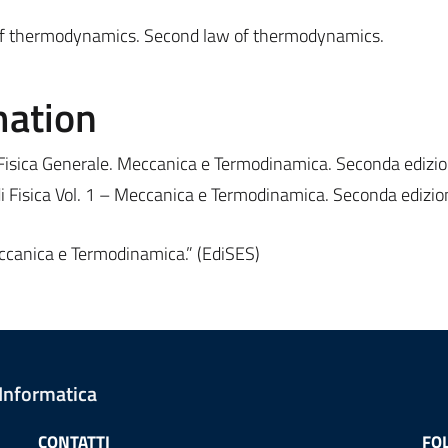
of thermodynamics. Second law of thermodynamics.
mation
 “Fisica Generale. Meccanica e Termodinamica. Seconda edizio
di Fisica Vol. 1 – Meccanica e Termodinamica. Seconda edizio
Meccanica e Termodinamica.” (EdiSES)
 Informatica
CONTATTI
FO