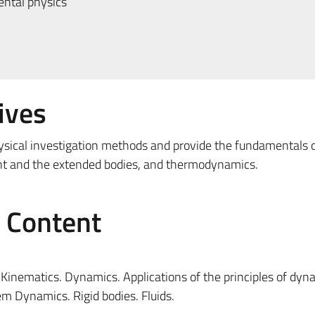
ntal physics
ives
ysical investigation methods and provide the fundamentals 
int and the extended bodies, and thermodynamics.
e Content
inematics. Dynamics. Applications of the principles of dyn
em Dynamics. Rigid bodies. Fluids.