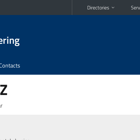
Directories
Serv
ering
Contacts
 Z
r