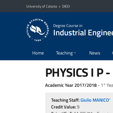
Go to main content
Go to navigation menu
University of Catania
>
DIEEI
Degree Course in
Industrial Engine
Home
Teaching
News
PHYSICS I P -
Academic Year 2017/2018
- 1° Yea
Teaching Staff:
Giulio MANICO'
Credit Value:
9