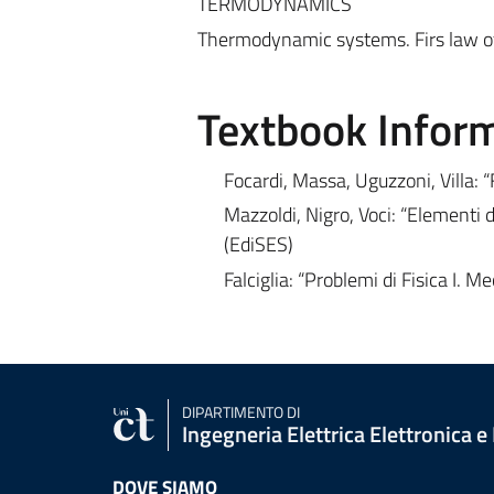
TERMODYNAMICS
Thermodynamic systems. Firs law 
Textbook Infor
Focardi, Massa, Uguzzoni, Villa:
Mazzoldi, Nigro, Voci: “Elementi 
(EdiSES)
Falciglia: “Problemi di Fisica I. 
DIPARTIMENTO DI
Ingegneria Elettrica Elettronica e
DOVE SIAMO