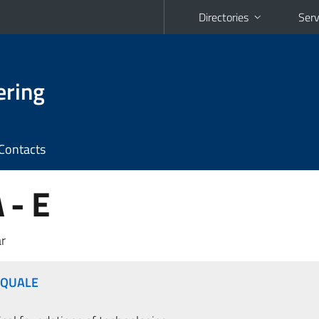
Directories
Serv
ering
Contacts
 - E
r
SQUALE