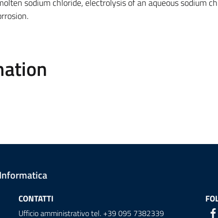
 molten sodium chloride, electrolysis of an aqueous sodium ch
orrosion.
mation
 Informatica
CONTATTI
FO
Ufficio amministrativo tel. +39 095 7382339