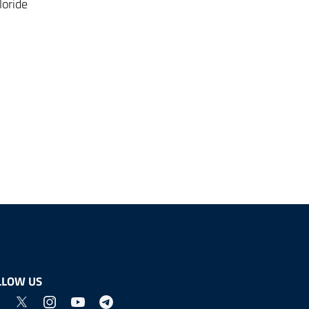
loride
LLOW US