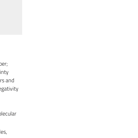
ber;
inty
rs and
egativity
lecular
es,