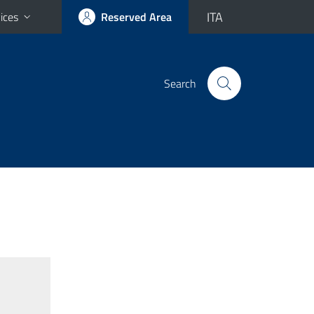
ITA
ices
Reserved Area
Search