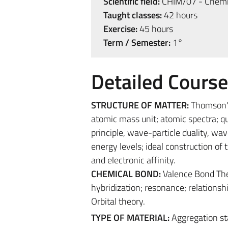
Scientific field:
CHIM/07 - Chemic
Taught classes:
42 hours
Exercise:
45 hours
Term / Semester:
1°
Detailed Cours
STRUCTURE OF MATTER:
Thomson's
atomic mass unit; atomic spectra; qu
principle, wave-particle duality, 
energy levels; ideal construction of 
and electronic affinity.
CHEMICAL BOND:
Valence Bond Theo
hybridization; resonance; relations
Orbital theory.
TYPE OF MATERIAL:
Aggregation s