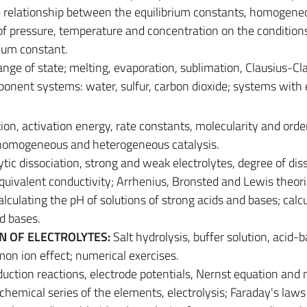
the relationship between the equilibrium constants, homogen
of pressure, temperature and concentration on the condition
rium constant.
nge of state; melting, evaporation, sublimation, Clausius-C
nent systems: water, sulfur, carbon dioxide; systems with 
ion, activation energy, rate constants, molecularity and orde
; homogeneous and heterogeneous catalysis.
ytic dissociation, strong and weak electrolytes, degree of dis
equivalent conductivity; Arrhenius, Bronsted and Lewis theori
calculating the pH of solutions of strong acids and bases; calc
d bases.
ON OF ELECTROLYTES:
Salt hydrolysis, buffer solution, acid-
mon ion effect; numerical exercises.
uction reactions, electrode potentials, Nernst equation and
ochemical series of the elements, electrolysis; Faraday's law