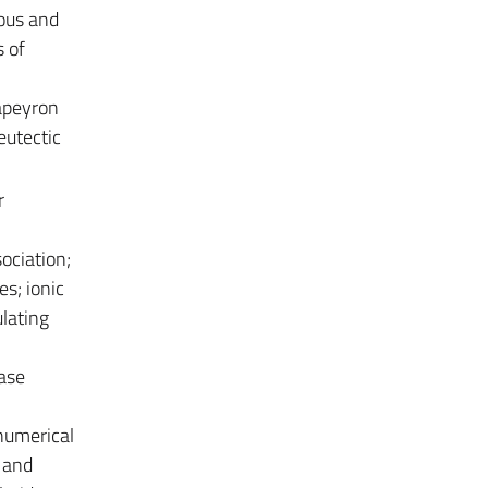
eous and
s of
lapeyron
eutectic
r
sociation;
es; ionic
ulating
base
 numerical
s and