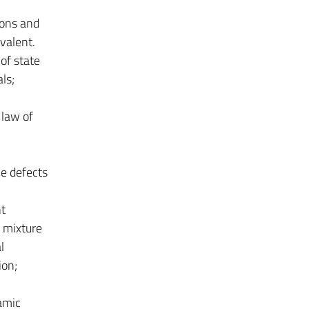
ions and
valent.
of state
ls;
 law of
ce defects
nt
a mixture
l
ion;
amic