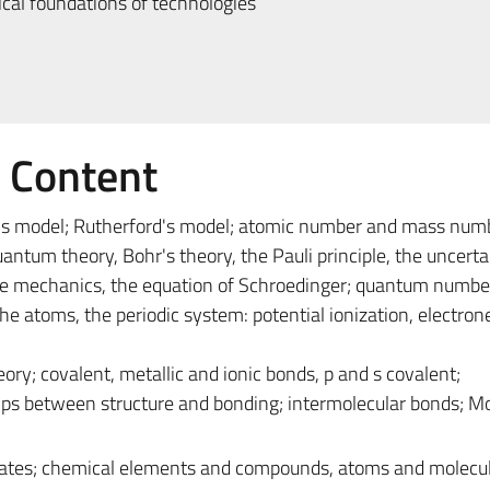
al foundations of technologies
e Content
 model; Rutherford's model; atomic number and mass num
antum theory, Bohr's theory, the Pauli principle, the uncerta
wave mechanics, the equation of Schroedinger; quantum numbe
the atoms, the periodic system: potential ionization, electron
ry; covalent, metallic and ionic bonds, p and s covalent;
hips between structure and bonding; intermolecular bonds; Mo
tates; chemical elements and compounds, atoms and molecul