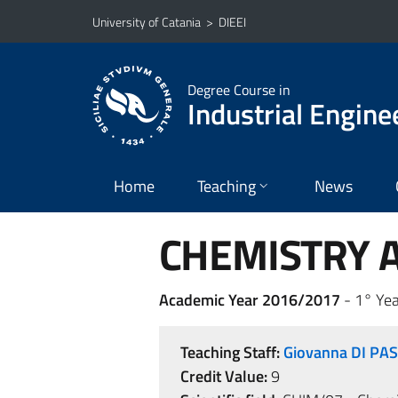
Go to main content
Go to navigation menu
University of Catania
>
DIEEI
Degree Course in
Industrial Engine
Home
Teaching
News
CHEMISTRY A
Academic Year 2016/2017
- 1° Yea
Teaching Staff:
Giovanna DI PA
Credit Value:
9