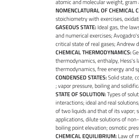
atomic and molecular weight, gram
NOMENCLATURAL OF CHEMICAL 
stoichiometry with exercises, oxidat
GASEOUS STATE:
Ideal gas, the law
and numerical exercises; Avogadro's 
critical state of real gases; Andrew 
CHEMICAL THERMODYNAMICS:
Ge
thermodynamics, enthalpy, Hess's l
thermodynamics, free energy and s
CONDENSED STATES:
Solid state, c
; vapor pressure, boiling and solidif
STATE OF SOLUTION:
Types of solut
interactions; ideal and real solution
of two liquids and that of its vapo
applications, dilute solutions of non-
boiling point elevation; osmotic pres
CHEMICAL EQUILIBRIUM:
Law of ma