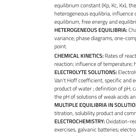
equilibrium constant (Kp, Kc, Kx), 
heterogeneous equilibria, influence 
equilibrium, free energy and equilib
HETEROGENEOUS EQUILIBRIA:
Cha
variance; phase diagrams, one-compo
point.
CHEMICAL KINETICS:
Rates of react
reaction; influence of temperature
ELECTROLYTE SOLUTIONS:
Electrol
Van't Hoff coefficient, specific and 
product of water ; definition of pH; 
the pH of solutions of weak acids an
MULTIPLE EQUILIBRIA IN SOLUTI
titration, solubility product and com
ELECTROCHEMISTRY:
Oxidation-red
exercises, galvanic batteries; electr