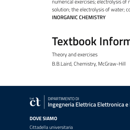
numerical exercises; electrolysis of
solution; the electrolysis of water; c
INORGANIC CHEMISTRY
Textbook Infor
Theory and exercises
B.B.Laird, Chemistry, McGraw-Hill
DIPARTIMENTO DI
Ingegneria Elettrica Elettronica e
DOVE SIAMO
Cittadella universitaria