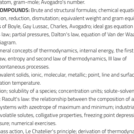
 atom, gram-mole; Avogadro's number.
COMPOUNDS:
Brute and structural formulas; chemical equat
ion, reduction, dismutation; equivalent weight and gram equi
s of Boyle, Gay Lussac, Charles, Avogadro; ideal gas equation 
law; partial pressures, Dalton's law, equation of Van der Waa
diagram.
neral concepts of thermodynamics, internal energy, the first
aw, entropy and second law of thermodynamics, III law of
pontaneous processes.
ovalent solids, ionic, molecular, metallic; point, line and surfa
ication temperature.
ion; solubility of a species; concentration units; solute-solve
s; Raoult's law: the relationship between the composition of 
r; systems with azeotrope of maximum and minimum; industria
volatile solutes, colligative properties, freezing point depress
sure; numerical exercises.
ss action, Le Chatelier's principle; derivation of thermodyn