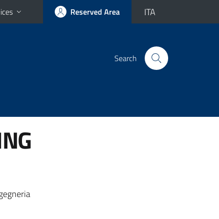
ITA
ices
Reserved Area
Search
ING
ngegneria