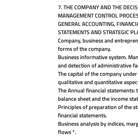
7. THE COMPANY AND THE DECI
MANAGEMENT CONTROL PROCES
GENERAL ACCOUNTING, FINANCI
STATEMENTS AND STRATEGIC PL
Company, business and entrepren
forms of the company.
Business informative system. M
and detection of administrative f
The capital of the company under
qualitative and quantitative aspec
The Annual financial statements: 
balance sheet and the income st
Principles of preparation of the s
financial statements.
Business analysis by indices, mar
flows
*
.