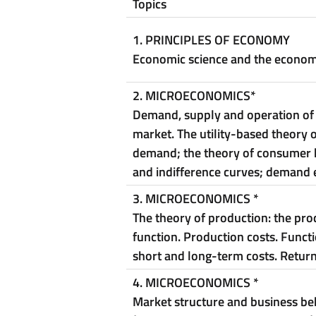
Topics
1.
PRINCIPLES OF ECONOMY
Economic science and the econo
2. MICROECONOMICS
*
Demand, supply and operation of
market. The utility-based theory o
demand; the theory of consumer 
and indifference curves; demand el
3. MICROECONOMICS
*
The theory of production: the pro
function. Production costs. Functi
short and long-term costs.
Return
4. MICROECONOMICS
*
Market structure and business be