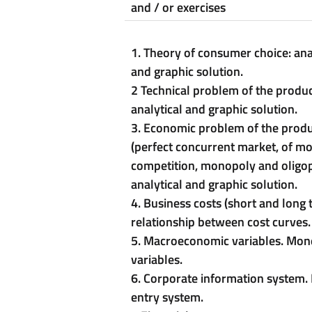
and / or exercises
1. Theory of consumer choice: ana
and graphic solution.
2 Technical problem of the produc
analytical and graphic solution.
3. Economic problem of the prod
(perfect concurrent market, of m
competition, monopoly and oligop
analytical and graphic solution.
4. Business costs (short and long
relationship between cost curves.
5. Macroeconomic variables. Mon
variables.
6. Corporate information system.
entry system.