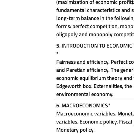
(maximization of economic profit)
fundamental characteristics and 
long-term balance in the followi
forms: perfect competition, mono
oligopoly and monopoly competit
5. INTRODUCTION TO ECONOMIC
*
Fairness and efficiency. Perfect c
and Paretian efficiency. The gener
economic equilibrium theory and 
Edgeworth box. Externalities, the
environmental economy.
6. MACROECONOMICS
*
Macroeconomic variables. Monet
variables. Economic policy. Fiscal 
Monetary policy.