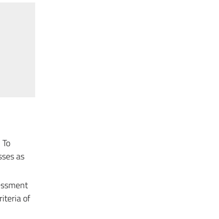
 To
sses as
sessment
iteria of