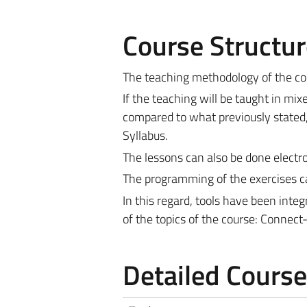
Course Structur
The teaching methodology of the cou
If the teaching will be taught in mi
compared to what previously stated,
Syllabus.
The lessons can also be done electron
The programming of the exercises ca
In this regard, tools have been inte
of the topics of the course: Connec
Detailed Cours