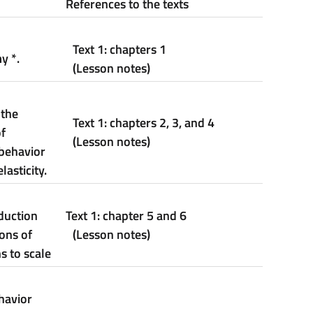
References to the texts
Text 1: chapters 1
my
*
.
(Lesson notes)
 the
Text 1: chapters 2, 3, and 4
f
(Lesson notes)
behavior
asticity.
duction
Text
1: c
hapter
5 and 6
ons of
(Lesson notes)
s to scale
havior