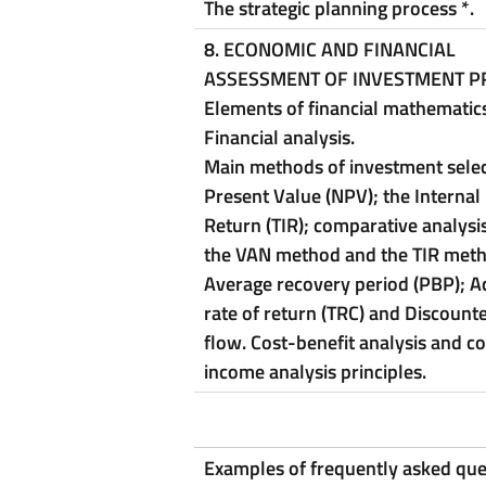
The strategic planning process
*
.
8.
ECONOMIC AND FINANCIAL
ASSESSMENT OF INVESTMENT P
Elements of financial mathematics
Financial analysis.
Main methods of investment selec
Present Value (NPV); the Internal
Return (TIR); comparative analys
the VAN method and the TIR met
Average recovery period (PBP); A
rate of return (TRC) and Discount
flow.
Cost-benefit analysis and co
income analysis principles.
Examples of frequently asked que