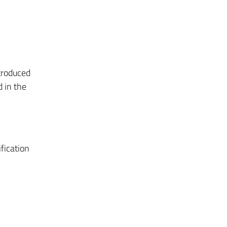
ntroduced
 in the
fication