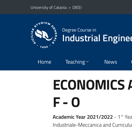
Go to main content
Go to navigation menu
University of Catania
>
DIEEI
Degree Course in
Industrial Engine
Home
Teaching
News
ECONOMICS A
F - O
Academic Year 2021/2022
- 1° Yea
Industriale-Meccanica and Curriculu