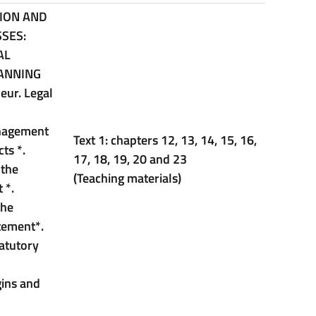
SION AND
SES:
AL
ANNING
eur. Legal
anagement
Text 1: chapters 12, 13, 14, 15, 16,
acts
*
.
17, 18, 19, 20 and 23
 the
(Teaching materials)
t
*
.
the
atement
*
.
tatutory
gins and