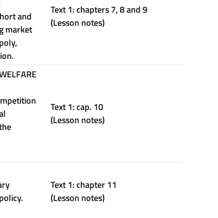
:
Text 1: chapters 7, 8 and 9
short and
(Lesson notes)
ng market
poly,
ion.
 WELFARE
ompetition
Text 1: cap. 10
al
(Lesson notes)
the
ary
Text
1:
chapter
11
policy.
(Lesson notes)