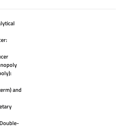
lytical
er:
ucer
onopoly
oly):
 term) and
etary
 Double-