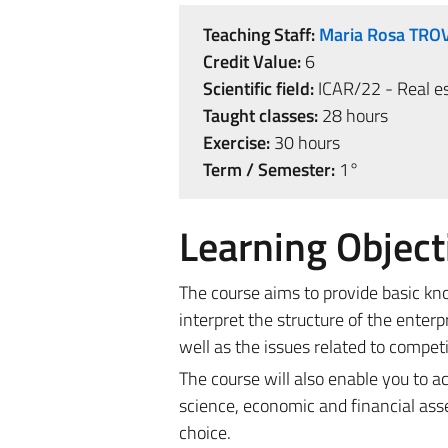
Teaching Staff:
Maria Rosa TRO
Credit Value:
6
Scientific field:
ICAR/22 - Real es
Taught classes:
28 hours
Exercise:
30 hours
Term / Semester:
1°
Learning Object
The course aims to provide basic k
interpret the structure of the ente
well as the issues related to competi
The course will also enable you to 
science, economic and financial ass
choice.