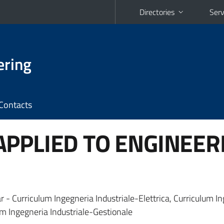
Directories
Serv
ering
Contacts
PPLIED TO ENGINEER
r - Curriculum Ingegneria Industriale-Elettrica, Curriculum I
m Ingegneria Industriale-Gestionale