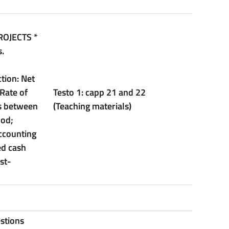
ROJECTS
*
.
tion: Net
 Rate of
Testo 1: capp 21 and 22
is between
(Teaching materials)
hod;
ccounting
ed cash
st-
stions