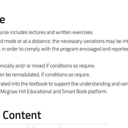
e
rse includes lectures and written exercises.
xed mode or at a distance, the necessary variations may be i
 in order to comply with the program envisaged and reported
ically and/ or mixed if conditions so require.
n be remodulated, if conditions so require.
grated into the textbook to support the understanding and veri
t-Mcgraw Hill Educational and Smart Book platform.
e Content