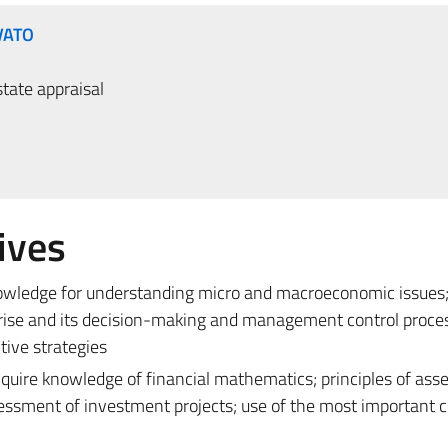
VATO
tate appraisal
ives
nowledge for understanding micro and macroeconomic issues;
rprise and its decision-making and management control proce
tive strategies
acquire knowledge of financial mathematics; principles of as
essment of investment projects; use of the most important cr