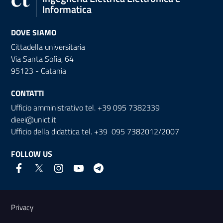
Informatica
DOVE SIAMO
Cittadella universitaria
Via Santa Sofia, 64
95123 - Catania
CONTATTI
Ufficio amministrativo tel. +39 095 7382339
dieei@unict.it
Ufficio della didattica tel. +39 095 7382012/2007
FOLLOW US
Useful links and information
Privacy