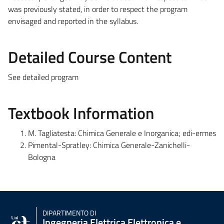
was previously stated, in order to respect the program
envisaged and reported in the syllabus.
Detailed Course Content
See detailed program
Textbook Information
M. Tagliatesta: Chimica Generale e Inorganica; edi-ermes
Pimental-Spratley: Chimica Generale-Zanichelli-
Bologna
DIPARTIMENTO DI
Ingegneria Elettrica Elettronica e