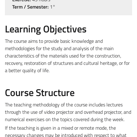
Term / Semester:
1°
Learning Objectives
The course aims to provide basic knowledge and
methodologies for the study and analysis of the main
characteristics of the materials used for the construction,
recovery, restoration of structures and cultural heritage, or for
a better quality of life.
Course Structure
The teaching methodology of the course includes lectures
through the use of video projector and overhead projector, and
numerical exercises on the topics covered during the week.
If the teaching is given in a mixed or remote mode, the
necessary changes may be introduced with respect to what