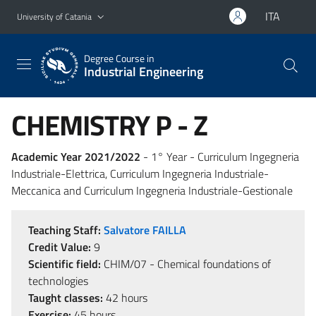
Go to main content
Go to navigation menu
ITA
University of Catania
Degree Course in
Industrial Engineering
CHEMISTRY P - Z
Academic Year 2021/2022
- 1° Year - Curriculum Ingegneria
Industriale-Elettrica, Curriculum Ingegneria Industriale-
Meccanica and Curriculum Ingegneria Industriale-Gestionale
Teaching Staff:
Salvatore FAILLA
Credit Value:
9
Scientific field:
CHIM/07 - Chemical foundations of
technologies
Taught classes:
42 hours
Exercise:
45 hours