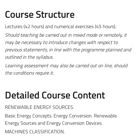
Course Structure
Lectures (42 hours) and numerical exercises (45 hours).
Should teaching be carried out in mixed mode or remotely, it
may be necessary to introduce changes with respect to
previous statements, in line with the programme planned and
outlined in the syllabus.
Learning assessment may also be carried out on line, should
the conditions require it.
Detailed Course Content
RENEWABLE ENERGY SOURCES.
Basic Energy Concepts. Energy Conversion. Renewable
Energy Sources and Energy Conversion Devices.
MACHINES CLASSIFICATION.