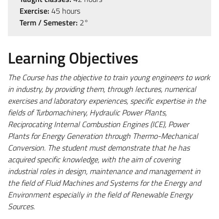
Exercise:
45 hours
Term / Semester:
2°
Learning Objectives
The Course has the objective to train young engineers to work
in industry, by providing them, through lectures, numerical
exercises and laboratory experiences, specific expertise in the
fields of Turbomachinery, Hydraulic Power Plants,
Reciprocating Internal Combustion Engines (ICE), Power
Plants for Energy Generation through Thermo-Mechanical
Conversion. The student must demonstrate that he has
acquired specific knowledge, with the aim of covering
industrial roles in design, maintenance and management in
the field of Fluid Machines and Systems for the Energy and
Environment especially in the field of Renewable Energy
Sources.