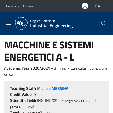
Go to main content
Go to navigation menu
ITA
University of Catania
Degree Course in
Industrial Engineering
MACCHINE E SISTEMI
ENERGETICI A - L
Academic Year 2020/2021
- 3° Year - Curriculum Curriculum
unico
Teaching Staff:
Michele MESSINA
Credit Value:
9
Scientific field:
ING-IND/09 - Energy systems and
power generation
Taught classes:
42 hours