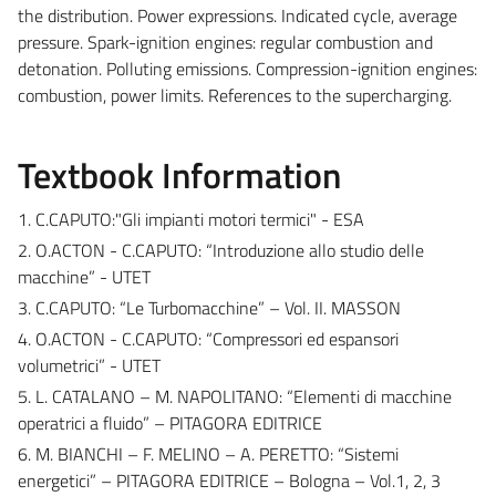
the distribution. Power expressions. Indicated cycle, average
pressure. Spark-ignition engines: regular combustion and
detonation. Polluting emissions. Compression-ignition engines:
combustion, power limits. References to the supercharging.
Textbook Information
1. C.CAPUTO:"Gli impianti motori termici" - ESA
2. O.ACTON - C.CAPUTO: “Introduzione allo studio delle
macchine” - UTET
3. C.CAPUTO: “Le Turbomacchine” – Vol. II. MASSON
4. O.ACTON - C.CAPUTO: “Compressori ed espansori
volumetrici” - UTET
5. L. CATALANO – M. NAPOLITANO: “Elementi di macchine
operatrici a fluido” – PITAGORA EDITRICE
6. M. BIANCHI – F. MELINO – A. PERETTO: “Sistemi
energetici” – PITAGORA EDITRICE – Bologna – Vol.1, 2, 3