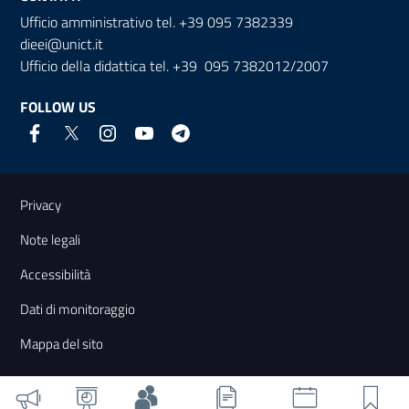
Ufficio amministrativo tel. +39 095 7382339
dieei@unict.it
Ufficio della didattica tel. +39 095 7382012/2007
FOLLOW US
Useful links and information
Privacy
Note legali
Accessibilità
Dati di monitoraggio
Mappa del sito