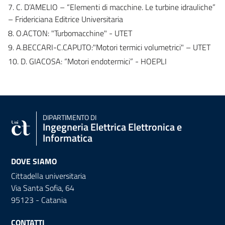
7. C. D’AMELIO – “Elementi di macchine. Le turbine idrauliche”
– Fridericiana Editrice Universitaria
8. O.ACTON: "Turbomacchine" - UTET
9. A.BECCARI-C.CAPUTO:"Motori termici volumetrici" – UTET
10. D. GIACOSA: “Motori endotermici” - HOEPLI
DIPARTIMENTO DI
Ingegneria Elettrica Elettronica e
Informatica
DOVE SIAMO
Cittadella universitaria
Via Santa Sofia, 64
95123 - Catania
CONTATTI