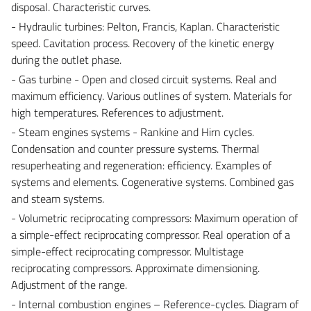
disposal. Characteristic curves.
- Hydraulic turbines: Pelton, Francis, Kaplan. Characteristic
speed. Cavitation process. Recovery of the kinetic energy
during the outlet phase.
- Gas turbine - Open and closed circuit systems. Real and
maximum efficiency. Various outlines of system. Materials for
high temperatures. References to adjustment.
- Steam engines systems - Rankine and Hirn cycles.
Condensation and counter pressure systems. Thermal
resuperheating and regeneration: efficiency. Examples of
systems and elements. Cogenerative systems. Combined gas
and steam systems.
- Volumetric reciprocating compressors: Maximum operation of
a simple-effect reciprocating compressor. Real operation of a
simple-effect reciprocating compressor. Multistage
reciprocating compressors. Approximate dimensioning.
Adjustment of the range.
- Internal combustion engines – Reference-cycles. Diagram of