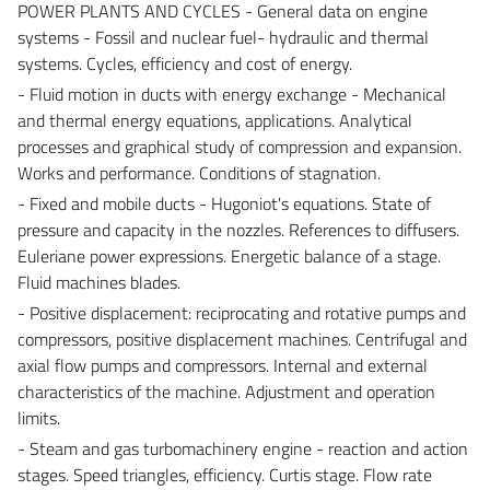
POWER PLANTS AND CYCLES - General data on engine
systems - Fossil and nuclear fuel- hydraulic and thermal
systems. Cycles, efficiency and cost of energy.
- Fluid motion in ducts with energy exchange - Mechanical
and thermal energy equations, applications. Analytical
processes and graphical study of compression and expansion.
Works and performance. Conditions of stagnation.
- Fixed and mobile ducts - Hugoniot's equations. State of
pressure and capacity in the nozzles. References to diffusers.
Euleriane power expressions. Energetic balance of a stage.
Fluid machines blades.
- Positive displacement: reciprocating and rotative pumps and
compressors, positive displacement machines. Centrifugal and
axial flow pumps and compressors. Internal and external
characteristics of the machine. Adjustment and operation
limits.
- Steam and gas turbomachinery engine - reaction and action
stages. Speed triangles, efficiency. Curtis stage. Flow rate