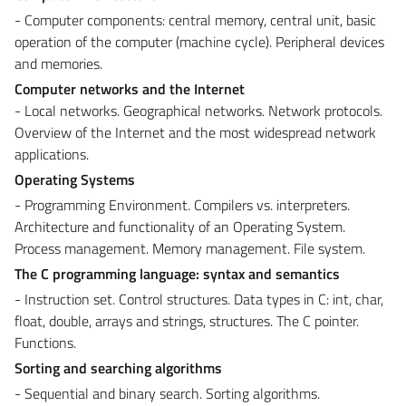
- Computer components: central memory, central unit, basic
operation of the computer (machine cycle). Peripheral devices
and memories.
Computer networks and the Internet
- Local networks. Geographical networks. Network protocols.
Overview of the Internet and the most widespread network
applications.
Operating Systems
- Programming Environment. Compilers vs. interpreters.
Architecture and functionality of an Operating System.
Process management. Memory management. File system.
The C programming language: syntax and semantics
- Instruction set. Control structures. Data types in C: int, char,
float, double, arrays and strings, structures. The C pointer.
Functions.
Sorting and searching algorithms
- Sequential and binary search. Sorting algorithms.