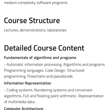
medium complexity software programs.
Course Structure
Lectures, demonstrations, laboratories
Detailed Course Content
Fundamentals of algorithms and programs
- Automatic information processing. Algorithms and programs.
Programming languages. Code Design. Structured
programming. Flowcharts and pseudocode.
Information Representation
- Coding systems. Numbering systems and conversion
algorithms. Full and floating point arithmetic. Representation
of multimedia data.
Computer Architecture: