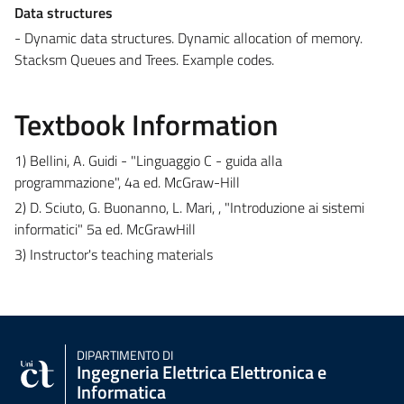
Data structures
- Dynamic data structures. Dynamic allocation of memory.
Stacksm Queues and Trees. Example codes.
Textbook Information
1) Bellini, A. Guidi - "Linguaggio C - guida alla
programmazione", 4a ed. McGraw-Hill
2) D. Sciuto, G. Buonanno, L. Mari, , "Introduzione ai sistemi
informatici" 5a ed. McGrawHill
3) Instructor's teaching materials
DIPARTIMENTO DI
Ingegneria Elettrica Elettronica e
Informatica