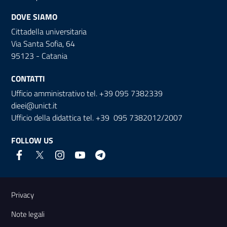
DOVE SIAMO
Cittadella universitaria
Via Santa Sofia, 64
95123 - Catania
CONTATTI
Ufficio amministrativo tel. +39 095 7382339
dieei@unict.it
Ufficio della didattica tel. +39 095 7382012/2007
FOLLOW US
Useful links and information
Privacy
Note legali