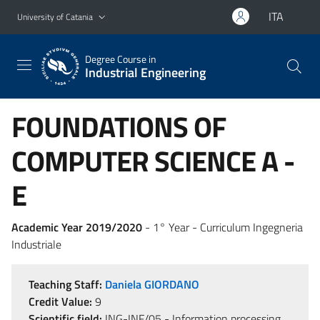
Go to main content
Go to navigation menu
ITA
University of Catania
Degree Course in
Industrial Engineering
FOUNDATIONS OF
COMPUTER SCIENCE A -
E
Academic Year 2019/2020
- 1° Year - Curriculum Ingegneria
Industriale
Teaching Staff:
Daniela GIORDANO
Credit Value:
9
Scientific field:
ING-INF/05 - Information processing