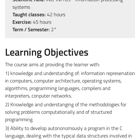
systems
Taught classes:
42 hours
Exercise:
45 hours
Term / Semester:
2°
Learning Objectives
The course aims at providing the learner with:
1) knowledge and understanding of: information represenation
in computers, computer architecture, operating systems,
algorithms, programming languages, compilers and
interpreters, conputer networks.
2) Knowledge and understanging of the methodologies for
solving problems computationally and of structured
programming.
3) Ability to develop autononomously a program in the C
language, dealing with the typical data structures involved in