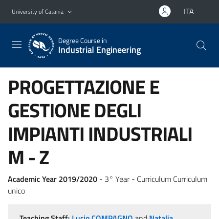
Go to main content
Go to navigation menu
ITA
University of Catania
Degree Course in
Industrial Engineering
PROGETTAZIONE E
GESTIONE DEGLI
IMPIANTI INDUSTRIALI
M - Z
Academic Year 2019/2020
- 3° Year - Curriculum Curriculum
unico
Teaching Staff:
Lucio COMPAGNO
and
Natalia