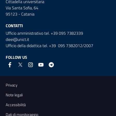
Cittadella universitaria
Via Santa Sofia, 64
95123 - Catania
CONTATTI
Ufficio amministrativo tel. +39 095 7382339
dieei@unict.it
Ufficio della didattica tel. +39 095 7382012/2007
FOLLOW US
Useful links and information
Privacy
Note legali
Accessibilità
Dati di monitoraggio