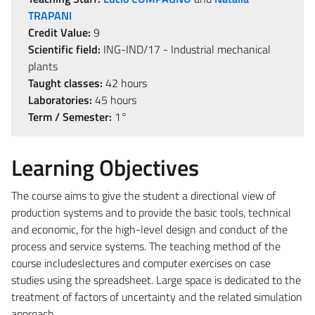
TRAPANI
Credit Value:
9
Scientific field:
ING-IND/17 - Industrial mechanical
plants
Taught classes:
42 hours
Laboratories:
45 hours
Term / Semester:
1°
Learning Objectives
The course aims to give the student a directional view of
production systems and to provide the basic tools, technical
and economic, for the high-level design and conduct of the
process and service systems. The teaching method of the
course includeslectures and computer exercises on case
studies using the spreadsheet. Large space is dedicated to the
treatment of factors of uncertainty and the related simulation
approach.