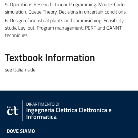
5. Operations Research. Linear Programming. Monte-Carlo
simulation. Queue Theory. Decisions in uncertain conditions.
6. Design of industrial plants and commisioning. Feasibility
study. Lay-out. Program management. PERT and GANNT
techniques.
Textbook Information
see Italian side
DIPARTIMENTO DI
Ingegneria Elettrica Elettronica e
Informatica
DOVE SIAMO