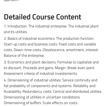
Detailed Course Content
1. Introduction. The industrial enterprise. The industrial plant
and its utilities.
2. Basics of industrial economics. The production function.
Start-up costs and business costs. Fixed costs and variable
costs. Down-time costs. Obsolescence, amortment, interest.
Balance of the enterprise.
3. Economics and plant decisions. Formulae to capitalize and
to discount. Proceeds and gains. Margin. Break even point.
Assessment criteria of industrial investements.
4. Dimensioning of industrial utilities. Service continuity and
fail probability of components and systems. Reliability and
Availability. Redundancy costs. Central and distributed utilities.
Dimensioning of utilities in uncertain condistions.
Dimensioning of buffers. Scale effects on costs.