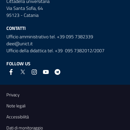
Cittadella universitaria
Via Santa Sofia, 64
95123 - Catania
CONTATTI
Ufficio amministrativo tel. +39 095 7382339
dieei@unict.it
Ufficio della didattica tel. +39 095 7382012/2007
FOLLOW US
Useful links and information
Privacy
Note legali
Accessibilità
Dati di monitoraggio