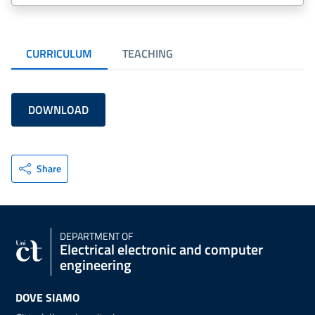
CURRICULUM
TEACHING
DOWNLOAD
Share
DEPARTMENT OF
Electrical electronic and computer
engineering
DOVE SIAMO