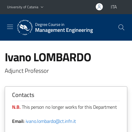
Go to main content
Go to navigation menu
ITA
University of Catania
Degree Course in
Management Engineering
Ivano LOMBARDO
Adjunct Professor
Contacts
N.B.
This person no longer works for this Department
Email:
ivano.lombardo@ct.infn.it