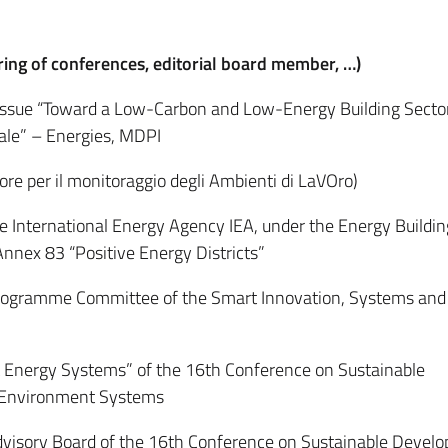
ring of conferences, editorial board member, …)
Issue “Toward a Low-Carbon and Low-Energy Building Secto
Scale” – Energies, MDPI
e per il monitoraggio degli Ambienti di LaVOro)
International Energy Agency IEA, under the Energy Buildin
nnex 83 “Positive Energy Districts”
ogramme Committee of the Smart Innovation, Systems and
Energy Systems” of the 16th Conference on Sustainable
 Environment Systems
isory Board of the 16th Conference on Sustainable Develo