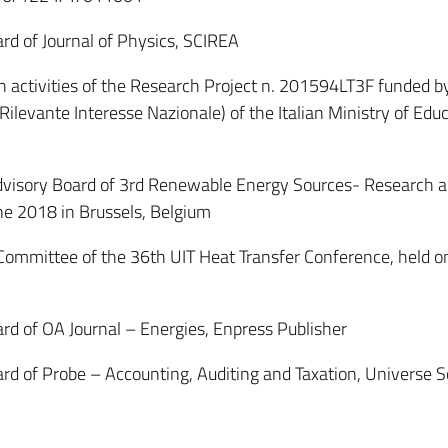
d of Journal of Physics, SCIREA
 activities of the Research Project n. 201594LT3F funded b
Rilevante Interesse Nazionale) of the Italian Ministry of Educ
visory Board of 3rd Renewable Energy Sources- Research 
e 2018 in Brussels, Belgium
mittee of the 36th UIT Heat Transfer Conference, held o
 of OA Journal – Energies, Enpress Publisher
 of Probe – Accounting, Auditing and Taxation, Universe Sc