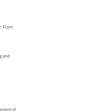
r: From
g and
pment of