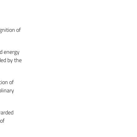
nition of
ed energy
ded by the
ion of
plinary
warded
 of