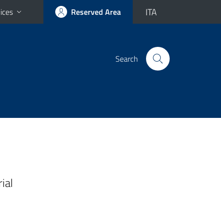
ITA
ices
Reserved Area
Search
ial