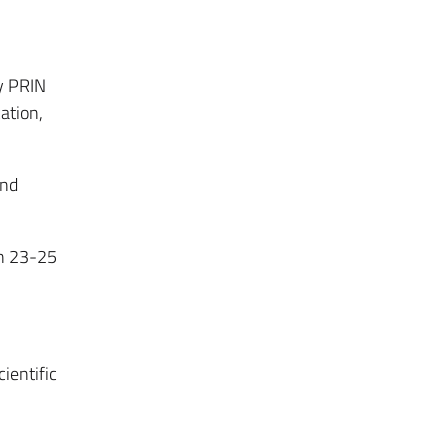
y PRIN
ation,
and
n 23-25
ientific