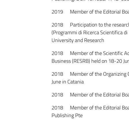
2019 Member of the Editorial Boar
2018 Participation to the research
(Programmi di Ricerca Scientifica di 
University and Research
2018 Member of the Scientific Ad
Business (RESRB) held on 18-20 Jun
2018 Member of the Organizing Com
June in Catania
2018 Member of the Editorial Board
2018 Member of the Editorial Board
Publishing Pte