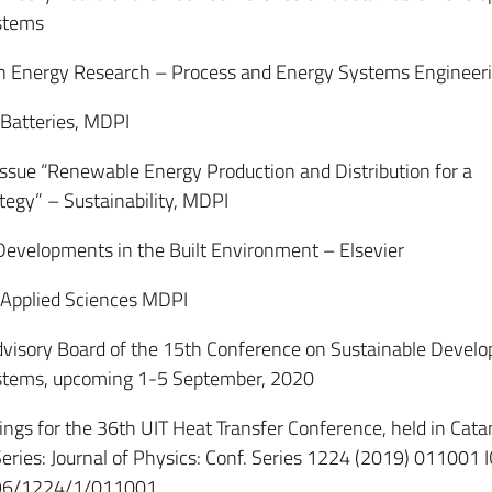
stems
n Energy Research – Process and Energy Systems Engineer
atteries, MDPI
ssue “Renewable Energy Production and Distribution for a
tegy” – Sustainability, MDPI
velopments in the Built Environment – Elsevier
pplied Sciences MDPI
isory Board of the 15th Conference on Sustainable Develo
stems, upcoming 1-5 September, 2020
gs for the 36th UIT Heat Transfer Conference, held in Cata
Series: Journal of Physics: Conf. Series 1224 (2019) 011001 
596/1224/1/011001