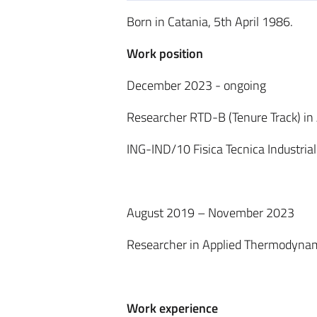
Born in Catania, 5th April 1986.
Work position
December 2023 - ongoing
Researcher RTD-B (Tenure Track) in
ING-IND/10 Fisica Tecnica Industria
August 2019 – November 2023
Researcher in Applied Thermodynami
Work experience