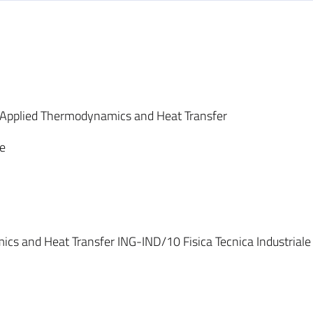
 Applied Thermodynamics and Heat Transfer
le
cs and Heat Transfer ING-IND/10 Fisica Tecnica Industriale