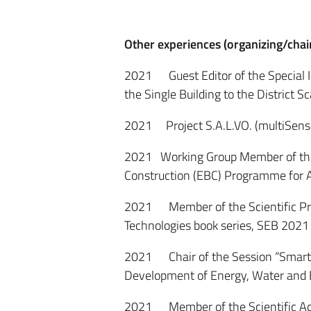
Other experiences (organizing/chai
2021 Guest Editor of the Special 
the Single Building to the District 
2021 Project S.A.L.VO. (multiSensor
2021 Working Group Member of the 
Construction (EBC) Programme for A
2021 Member of the Scientific Pr
Technologies book series, SEB 2021
2021 Chair of the Session “Smart 
Development of Energy, Water and
2021 Member of the Scientific Adv