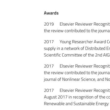
Awards
2019 Elsevier Reviewer Recognition
the review contributed to the journal
2017 Young Researcher Award Certif
supply in a network of Distributed
Scientific Committee of the 2nd AIG
2017 Elsevier Reviewer Recognition
the review contributed to the journal
journal of Nonlinear Science, and
2017 Elsevier Reviewer Recognition
August 2017 in recognition of the co
Renewable and Sustainable Energy 