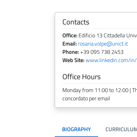
Contacts
Office:
Edificio 13 Cittadella Univ
Email:
rosaria.volpe@unict.it
Phone:
+39 095 738 2453
Web Site:
www.linkedin.com/in/
Office Hours
Monday from 11:00 to 12:00 | T
concordato per email
BIOGRAPHY
CURRICULU