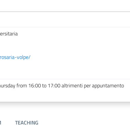
ersitaria
rosaria-volpe/
hursday from 16:00 to 17:00 altrimenti per appuntamento
M
TEACHING