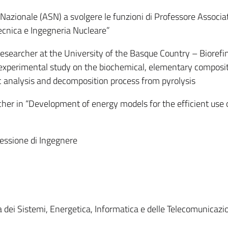
 Nazionale (ASN) a svolgere le funzioni di Professore Associa
ecnica e Ingegneria Nucleare”
searcher at the University of the Basque Country – Biorefi
experimental study on the biochemical, elementary composit
 analysis and decomposition process from pyrolysis
er in “Development of energy models for the efficient use 
fessione di Ingegnere
dei Sistemi, Energetica, Informatica e delle Telecomunicazio