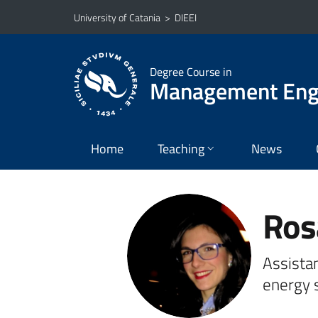
Go to main content
Go to navigation menu
University of Catania
>
DIEEI
Degree Course in
Management Eng
Home
Teaching
News
Ros
Assistan
energy 