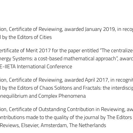
, Certificate of Reviewing, awarded January 2019, in recog
 by the Editors of Cities
icate of Merit 2017 for the paper entitled “The centraliz
 Energy Systems: a cost-based mathematical approach”, awar
E-IIETA International Conference
, Certificate of Reviewing, awarded April 2017, in recognit
 by the Editors of Chaos Solitons and Fractals: the interdisci
 Nonequilibrium and Complex Phenomena
, Certificate of Outstanding Contribution in Reviewing, a
ntributions made to the quality of the journal by The Editors
Reviews, Elsevier, Amsterdam, The Netherlands