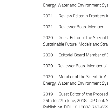
Energy, Water and Environment Sy
2021 Review Editor in Frontiers i
2021 Reviewer Board Member – B
2020 Guest Editor of the Special I
Sustainable Future: Models and Stra
2020 Editorial Board Member of De
2020 Reviewer Board Member of A
2020 Member of the Scientific Adv
Energy, Water and Environment Sy
2019 Guest Editor of the Proceedin
25th to 27th June, 2018. IOP Conf. 
Publishing. DOI: 10.1088/1742-6