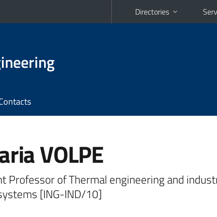
Directories
Serv
ineering
Contacts
aria VOLPE
t Professor of Thermal engineering and industr
systems [ING-IND/10]