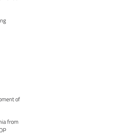
ing
pment of
nia from
IOP