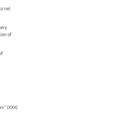
to nel
nery
ion of
of
ni” (XXX)