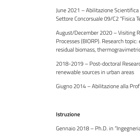
June 2021 – Abilitazione Scientifica
Settore Concorsuale 09/C2 “Fisica T
August/December 2020 – Visiting Re
Processes (BIORP). Research topic: 
residual biomass, thermogravimetric
2018-2019 – Post-doctoral Research
renewable sources in urban areas
Giugno 2014 – Abilitazione alla Pro
Istruzione
Gennaio 2018 – Ph.D. in “Ingegneria 