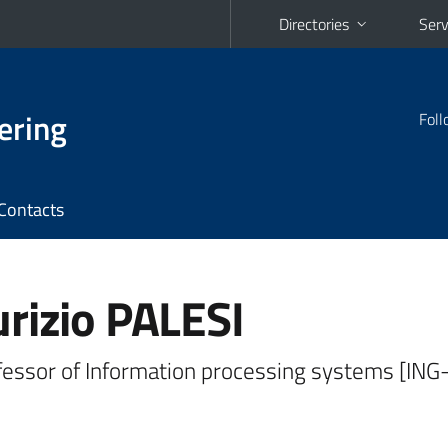
Directories
Serv
ering
Foll
Contacts
rizio PALESI
fessor of Information processing systems [ING