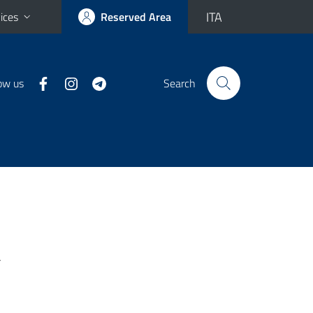
ITA
ices
Reserved Area
ow us
Search
-