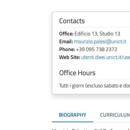
Contacts
Office:
Edificio 13, Studio 13
Email:
maurizio.palesi@unict.it
Phone:
+39 095 738 2372
Web Site:
utenti.dieei.unict.it/u
Office Hours
Tutti i giorni (escluso sabato e
BIOGRAPHY
CURRICULU