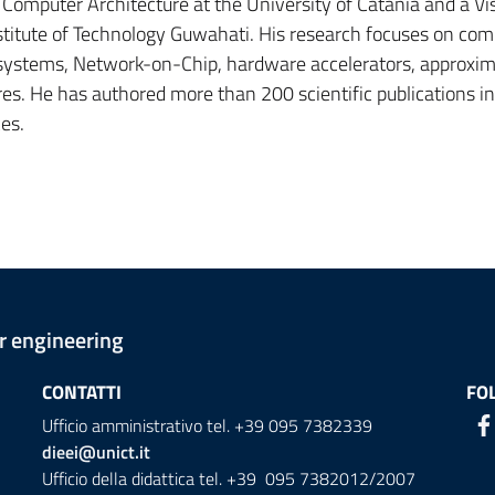
f Computer Architecture at the University of Catania and a Vis
nstitute of Technology Guwahati. His research focuses on com
 systems, Network-on-Chip, hardware accelerators, approxi
s. He has authored more than 200 scientific publications in
es.
er engineering
CONTATTI
FO
Ufficio amministrativo tel. +39 095 7382339
dieei@unict.it
Ufficio della didattica tel. +39 095 7382012/2007