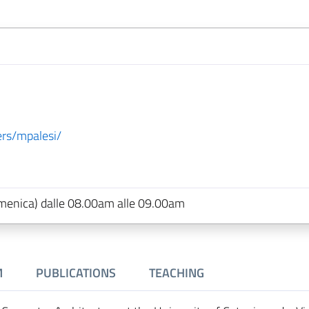
sers/mpalesi/
 domenica) dalle 08.00am alle 09.00am
M
PUBLICATIONS
TEACHING