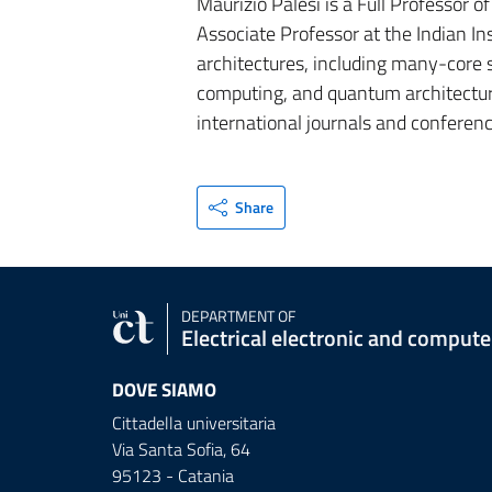
Maurizio Palesi is a Full Professor o
Associate Professor at the Indian I
architectures, including many-core
computing, and quantum architecture
international journals and conferenc
Share
DEPARTMENT OF
Electrical electronic and comput
DOVE SIAMO
Cittadella universitaria
Via Santa Sofia, 64
95123 - Catania