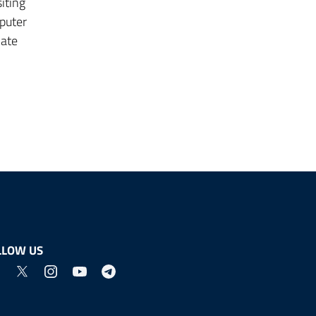
iting
puter
mate
LLOW US