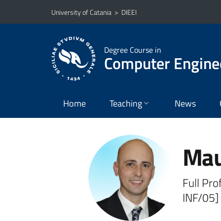
Go to main content
Go to navigation menu
University of Catania
>
DIEEI
Degree Course in
Computer Engine
Home
Teaching
News
Mau
Full Pro
INF/05]