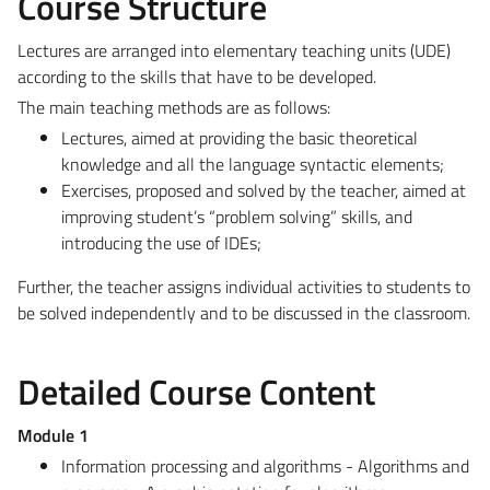
Course Structure
Lectures are arranged into elementary teaching units (UDE)
according to the skills that have to be developed.
The main teaching methods are as follows:
Lectures, aimed at providing the basic theoretical
knowledge and all the language syntactic elements;
Exercises, proposed and solved by the teacher, aimed at
improving student’s “problem solving” skills, and
introducing the use of IDEs;
Further, the teacher assigns individual activities to students to
be solved independently and to be discussed in the classroom.
Detailed Course Content
Module 1
Information processing and algorithms - Algorithms and