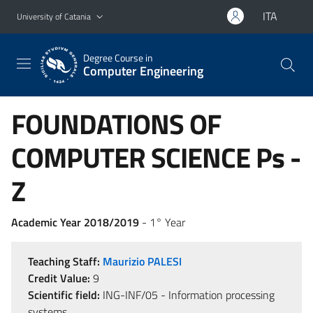
Go to main content
Go to navigation menu
ITA
University of Catania
Degree Course in
Computer Engineering
FOUNDATIONS OF
COMPUTER SCIENCE Ps -
Z
Academic Year 2018/2019
- 1° Year
Teaching Staff:
Maurizio PALESI
Credit Value:
9
Scientific field:
ING-INF/05 - Information processing
systems