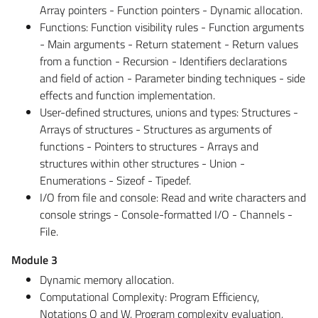
Array pointers - Function pointers - Dynamic allocation.
Functions: Function visibility rules - Function arguments
- Main arguments - Return statement - Return values
from a function - Recursion - Identifiers declarations
and field of action - Parameter binding techniques - side
effects and function implementation.
User-defined structures, unions and types: Structures -
Arrays of structures - Structures as arguments of
functions - Pointers to structures - Arrays and
structures within other structures - Union -
Enumerations - Sizeof - Tipedef.
I/O from file and console: Read and write characters and
console strings - Console-formatted I/O - Channels -
File.
Module 3
Dynamic memory allocation.
Computational Complexity: Program Efficiency,
Notations O and W, Program complexity evaluation,