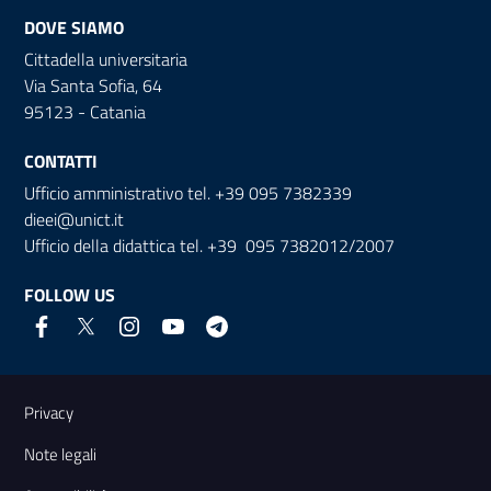
DOVE SIAMO
Cittadella universitaria
Via Santa Sofia, 64
95123 - Catania
CONTATTI
Ufficio amministrativo tel. +39 095 7382339
dieei@unict.it
Ufficio della didattica tel. +39 095 7382012/2007
FOLLOW US
Useful links and information
Privacy
Note legali