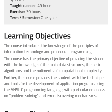
Taught classes:
49 hours
Exercise:
30 hours
Term / Semester:
One-year
Learning Objectives
The course introduces the knowledge of the principles of
information technology and procedural programming.
The course has the primary objective of providing the student
with the knowledge of the main data structures, the basic
algorithms and the rudiments of computational complexity.
Further, the course provides the student with the techniques
and tools for the development of application programs using
the ANSI-C programming language, with particular emphasis
on "problem solving" and error discovering mechanisms.