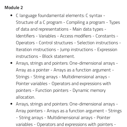
Module 2
C language foundamental elements: C syntax -
Structure of a C program - Compiling a program - Types
of data and representations - Main data types -
Identifiers - Variables - Access modifiers - Constants -
Operators - Control structures - Selection instructions -
Iteration rnstructions - Jump instructions - Expression
instructions - Block statement.
Arrays, strings and pointers: One-dimensional arrays -
Array as a pointer - Arrays as a function argument -
Strings - String arrays - Multidimensional arrays -
Pointer variables - Operators and expressions with
pointers - Function pointers - Dynamic memory
allocation.
Arrays, strings and pointers: One-dimensional arrays -
Array pointers - Arrays as a function argument - Strings
- String arrays - Multidimensional arrays - Pointer
variables - Operators and expressions with pointers -