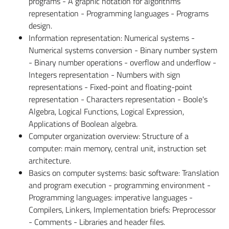
programs - A graphic notation for algorithms
representation - Programming languages - Programs
design.
Information representation: Numerical systems -
Numerical systems conversion - Binary number system
- Binary number operations - overflow and underflow -
Integers representation - Numbers with sign
representations - Fixed-point and floating-point
representation - Characters representation - Boole's
Algebra, Logical Functions, Logical Expression,
Applications of Boolean algebra.
Computer organization overview: Structure of a
computer: main memory, central unit, instruction set
architecture.
Basics on computer systems: basic software: Translation
and program execution - programming environment -
Programming languages: imperative languages -
Compilers, Linkers, Implementation briefs: Preprocessor
- Comments - Libraries and header files.