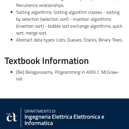
Recurrence relationships.
Sorting algorithms: Sorting algorithm classes - sorting
by selection (selection sort) - insertion algorithms
(insertion sort) - bubble sort exchange algorithms, quick
sort, merge sort.
Abstract data types: Lists, Queues, Stacks, Binary Trees.
Textbook Information
[Be] Belagurusamy.
Programming in ANSI C
. McGraw-
Hill
DIPARTIMENTO DI
Ingegneria Elettrica Elettronica e
Informatica