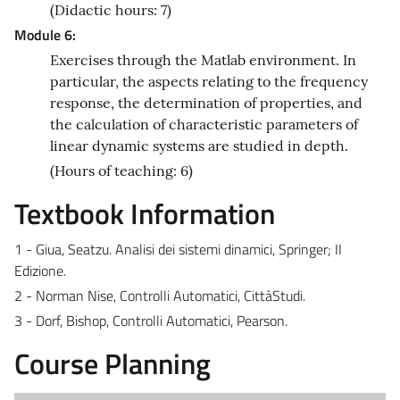
(Didactic hours: 7)
Module 6:
Exercises through the Matlab environment. In
particular, the aspects relating to the frequency
response, the determination of properties, and
the calculation of characteristic parameters of
linear dynamic systems are studied in depth.
(Hours of teaching: 6)
Textbook Information
1 - Giua, Seatzu. Analisi dei sistemi dinamici, Springer; II
Edizione.
2 - Norman Nise, Controlli Automatici, CittàStudi.
3 - Dorf, Bishop, Controlli Automatici, Pearson.
Course Planning