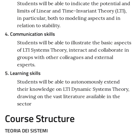
Students will be able to indicate the potential and
limits of Linear and Time-Invariant Theory (LTI),
in particular, both to modeling aspects and in
relation to stability.
4. Communication skills
Students will be able to illustrate the basic aspects
of LTI Systems Theory, interact and collaborate in
groups with other colleagues and external
experts.
5. Learning skills
Students will be able to autonomously extend
their knowledge on LTI Dynamic Systems Theory,
drawing on the vast literature available in the
sector
Course Structure
TEORIA DEI SISTEMI