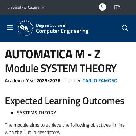
Go to main content
Go to navigation menu
ITA
University of Catania
Degree Course in
Computer Engineering
AUTOMATICA
M - Z
Module SYSTEM THEORY
Academic Year 2025/2026
- Teacher:
CARLO FAMOSO
Expected Learning Outcomes
SYSTEMS THEORY
The module aims to achieve the following objectives, in line
with the Dublin descriptors: