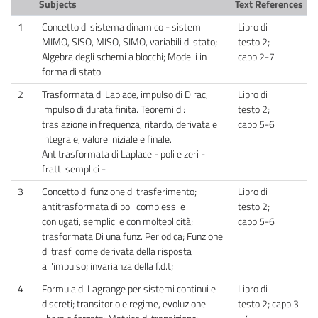
Subjects
Text References
1
Concetto di sistema dinamico - sistemi
Libro di
MIMO, SISO, MISO, SIMO, variabili di stato;
testo 2;
Algebra degli schemi a blocchi; Modelli in
capp.2-7
forma di stato
2
Trasformata di Laplace, impulso di Dirac,
Libro di
impulso di durata finita. Teoremi di:
testo 2;
traslazione in frequenza, ritardo, derivata e
capp.5-6
integrale, valore iniziale e finale.
Antitrasformata di Laplace - poli e zeri -
fratti semplici -
3
Concetto di funzione di trasferimento;
Libro di
antitrasformata di poli complessi e
testo 2;
coniugati, semplici e con molteplicità;
capp.5-6
trasformata Di una funz. Periodica; Funzione
di trasf. come derivata della risposta
all'impulso; invarianza della f.d.t;
4
Formula di Lagrange per sistemi continui e
Libro di
discreti; transitorio e regime, evoluzione
testo 2; capp.3