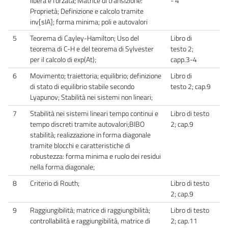
libera e forzata; Matrice di transizione:
- 4
Proprietà; Definizione e calcolo tramite
inv[sIA]; forma minima; poli e autovalori
5
Teorema di Cayley-Hamilton; Uso del
Libro di
teorema di C-H e del teorema di Sylvester
testo 2;
per il calcolo di exp(At);
capp.3-4
6
Movimento; traiettoria; equilibrio; definizione
Libro di
di stato di equilibrio stabile secondo
testo 2; cap.9
Lyapunov; Stabilità nei sistemi non lineari;
7
Stabilità nei sistemi lineari tempo continui e
Libro di testo
tempo discreti tramite autovalori;BIBO
2; cap.9
stabilità; realizzazione in forma diagonale
tramite blocchi e caratteristiche di
robustezza: forma minima e ruolo dei residui
nella forma diagonale;
8
Criterio di Routh;
Libro di testo
2; cap.9
9
Raggiungibilità; matrice di raggiungibilità;
Libro di testo
controllabilità e raggiungibilità, matrice di
2; cap.11