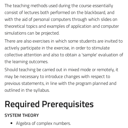
The teaching methods used during the course essentially
consist of lectures both performed on the blackboard, and
with the aid of personal computers through which slides on
theoretical topics and examples of application and computer
simulations can be projected.
There are also exercises in which some students are invited to
actively participate in the exercise, in order to stimulate
collective attention and also to obtain a 'sample' evaluation of
the learning outcomes.
Should teaching be carried out in mixed mode or remotely, it
may be necessary to introduce changes with respect to
previous statements, in line with the program planned and
outlined in the syllabus.
Required Prerequisites
SYSTEM THEORY
Algebra of complex numbers.