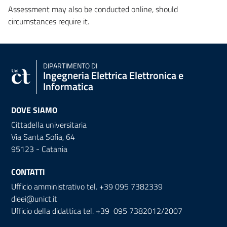
Assessment may also be conducted online, should
circumstances require it.
DIPARTIMENTO DI
Ingegneria Elettrica Elettronica e
Informatica
DOVE SIAMO
Cittadella universitaria
Via Santa Sofia, 64
95123 - Catania
CONTATTI
Ufficio amministrativo tel. +39 095 7382339
dieei@unict.it
Ufficio della didattica tel. +39 095 7382012/2007