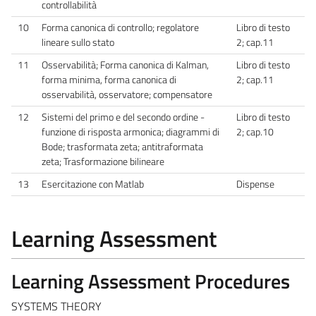
controllabilità
10
Forma canonica di controllo; regolatore
Libro di testo
lineare sullo stato
2; cap.11
11
Osservabilità; Forma canonica di Kalman,
Libro di testo
forma minima, forma canonica di
2; cap.11
osservabilità, osservatore; compensatore
12
Sistemi del primo e del secondo ordine -
Libro di testo
funzione di risposta armonica; diagrammi di
2; cap.10
Bode; trasformata zeta; antitraformata
zeta; Trasformazione bilineare
13
Esercitazione con Matlab
Dispense
Learning Assessment
Learning Assessment Procedures
SYSTEMS THEORY