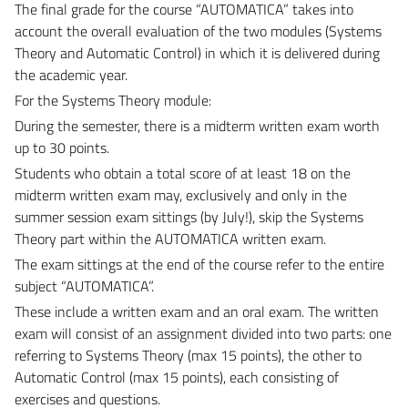
The final grade for the course “AUTOMATICA” takes into
account the overall evaluation of the two modules (Systems
Theory and Automatic Control) in which it is delivered during
the academic year.
For the Systems Theory module:
During the semester, there is a midterm written exam worth
up to 30 points.
Students who obtain a total score of at least 18 on the
midterm written exam may, exclusively and only in the
summer session exam sittings (by July!), skip the Systems
Theory part within the AUTOMATICA written exam.
The exam sittings at the end of the course refer to the entire
subject “AUTOMATICA”.
These include a written exam and an oral exam. The written
exam will consist of an assignment divided into two parts: one
referring to Systems Theory (max 15 points), the other to
Automatic Control (max 15 points), each consisting of
exercises and questions.