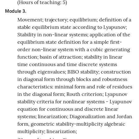
(Hours of teaching: 5)
Module 3.
Movement; trajectory; equilibrium; definition of a
stable equilibrium state according to Lyapunov;
Stability in non-linear systems; application of the
equilibrium state definition for a simple first-
order non-linear system with a cubic generating
function; basin of attraction; stability in linear
time continuous and time discrete systems
through eigenvalues; BIBO stability; construction
in diagonal form through blocks and robustness
characteristics: minimal form and role of residues
in the diagonal form; Routh criterion; Lyapunov
stability criteria for nonlinear systems - Lyapunov
equation for continuous and discrete linear
systems; linearization; Diagonalization and Jordan
form, geometric stability-multiplicity algebraic
multiplicity; linearization;