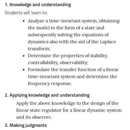
1. Knowledge and understanding
Students will learn to:
Analyze a time-invariant system, obtaining
the model in the form of a state and
subsequently solving the equations of
dynamics also with the aid of the Laplace
transform;
Determine the properties of stability,
controllability, observability;
Formulate the transfer function of a linear
time-invariant system and determine the
frequency response.
2. Applying knowledge and understanding
Apply the above knowledge to the design of the
linear state regulator for a linear dynamic system
and its observer.
3. Making judgments