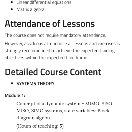
Linear differential equations
Matrix algebra.
Attendance of Lessons
The course does not require mandatory attendance.
However, assiduous attendance at lessons and exercises is
strongly recommended to achieve the expected training
objectives within the expected time frame.
Detailed Course Content
SYSTEMS THEORY
Module 1:
Concept of a dynamic system - MIMO, SISO,
MISO, SIMO systems, state variables; Block
diagram algebra.
(Hours of teaching: 5)