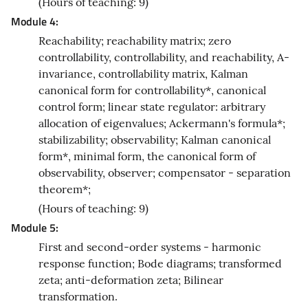
(Hours of teaching: 9)
Module 4:
Reachability; reachability matrix; zero
controllability, controllability, and reachability, A-
invariance, controllability matrix, Kalman
canonical form for controllability*, canonical
control form; linear state regulator: arbitrary
allocation of eigenvalues; Ackermann's formula*;
stabilizability; observability; Kalman canonical
form*, minimal form, the canonical form of
observability, observer; compensator - separation
theorem*;
(Hours of teaching: 9)
Module 5:
First and second-order systems - harmonic
response function; Bode diagrams; transformed
zeta; anti-deformation zeta; Bilinear
transformation.