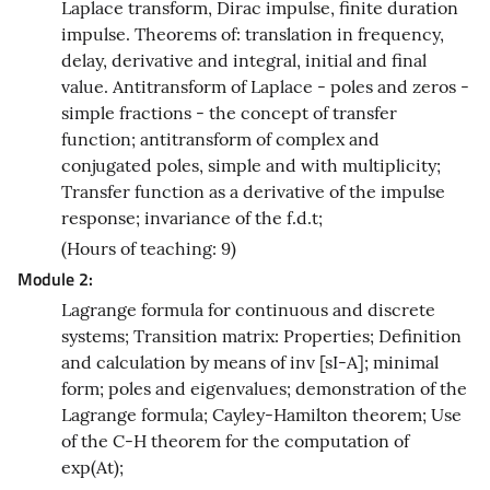
Laplace transform, Dirac impulse, finite duration
impulse. Theorems of: translation in frequency,
delay, derivative and integral, initial and final
value. Antitransform of Laplace - poles and zeros -
simple fractions - the concept of transfer
function; antitransform of complex and
conjugated poles, simple and with multiplicity;
Transfer function as a derivative of the impulse
response; invariance of the f.d.t;
(Hours of teaching: 9)
Module 2:
Lagrange formula for continuous and discrete
systems; Transition matrix: Properties; Definition
and calculation by means of inv [sI-A]; minimal
form; poles and eigenvalues; demonstration of the
Lagrange formula; Cayley-Hamilton theorem; Use
of the C-H theorem for the computation of
exp(At);