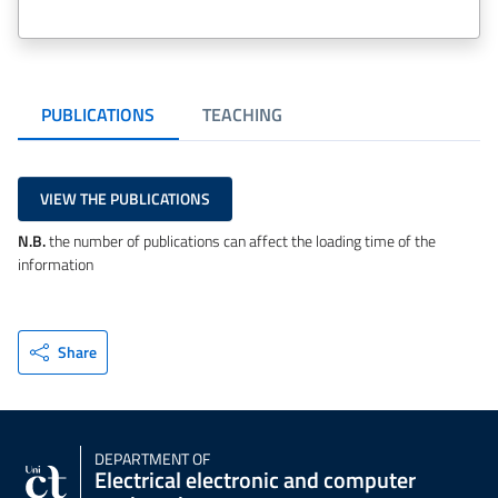
PUBLICATIONS
TEACHING
VIEW THE PUBLICATIONS
N.B.
the number of publications can affect the loading time of the
information
Share
DEPARTMENT OF
Electrical electronic and computer