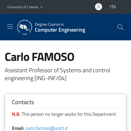
Go to main content
Go to navigation menu
ITA
University of Catania
Degree Course in
Computer Engineering
Carlo FAMOSO
Assistant Professor of Systems and control
engineering [ING-INF/04]
Contacts
N.B.
This person no longer works for this Department
Email:
carlo.famoso@unict.it