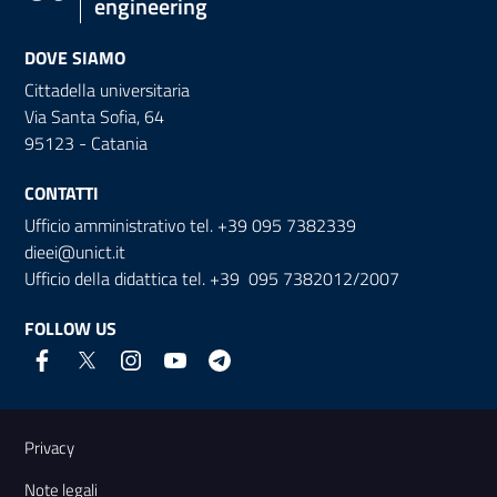
engineering
DOVE SIAMO
Cittadella universitaria
Via Santa Sofia, 64
95123 - Catania
CONTATTI
Ufficio amministrativo tel. +39 095 7382339
dieei@unict.it
Ufficio della didattica tel. +39 095 7382012/2007
FOLLOW US
Useful links and information
Privacy
Note legali