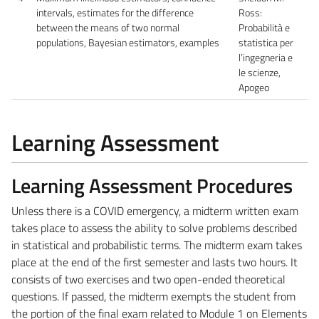
intervals, estimates for the difference
Ross:
between the means of two normal
Probabilità e
populations, Bayesian estimators, examples
statistica per
l’ingegneria e
le scienze,
Apogeo
Learning Assessment
Learning Assessment Procedures
Unless there is a COVID emergency, a midterm written exam
takes place to assess the ability to solve problems described
in statistical and probabilistic terms. The midterm exam takes
place at the end of the first semester and lasts two hours. It
consists of two exercises and two open-ended theoretical
questions. If passed, the midterm exempts the student from
the portion of the final exam related to Module 1 on Elements