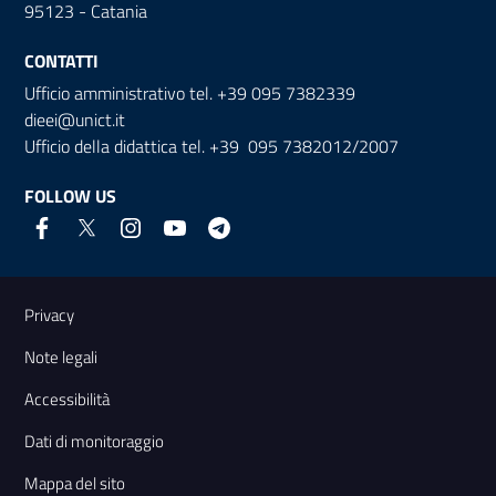
95123 - Catania
CONTATTI
Ufficio amministrativo tel. +39 095 7382339
dieei@unict.it
Ufficio della didattica tel. +39 095 7382012/2007
FOLLOW US
Useful links and information
Privacy
Note legali
Accessibilità
Dati di monitoraggio
Mappa del sito