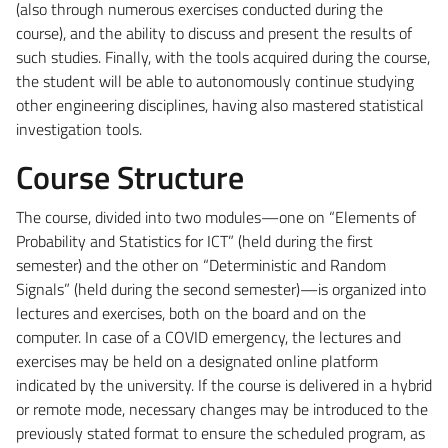
(also through numerous exercises conducted during the
course), and the ability to discuss and present the results of
such studies. Finally, with the tools acquired during the course,
the student will be able to autonomously continue studying
other engineering disciplines, having also mastered statistical
investigation tools.
Course Structure
The course, divided into two modules—one on “Elements of
Probability and Statistics for ICT” (held during the first
semester) and the other on “Deterministic and Random
Signals” (held during the second semester)—is organized into
lectures and exercises, both on the board and on the
computer. In case of a COVID emergency, the lectures and
exercises may be held on a designated online platform
indicated by the university. If the course is delivered in a hybrid
or remote mode, necessary changes may be introduced to the
previously stated format to ensure the scheduled program, as