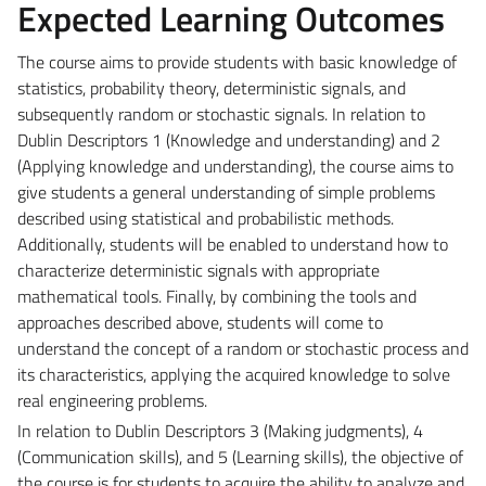
Expected Learning Outcomes
The course aims to provide students with basic knowledge of
statistics, probability theory, deterministic signals, and
subsequently random or stochastic signals. In relation to
Dublin Descriptors 1 (Knowledge and understanding) and 2
(Applying knowledge and understanding), the course aims to
give students a general understanding of simple problems
described using statistical and probabilistic methods.
Additionally, students will be enabled to understand how to
characterize deterministic signals with appropriate
mathematical tools. Finally, by combining the tools and
approaches described above, students will come to
understand the concept of a random or stochastic process and
its characteristics, applying the acquired knowledge to solve
real engineering problems.
In relation to Dublin Descriptors 3 (Making judgments), 4
(Communication skills), and 5 (Learning skills), the objective of
the course is for students to acquire the ability to analyze and