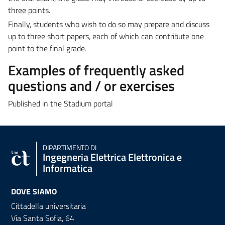
three points.
Finally, students who wish to do so may prepare and discuss
up to three short papers, each of which can contribute one
point to the final grade.
Examples of frequently asked
questions and / or exercises
Published in the Stadium portal
DIPARTIMENTO DI
Ingegneria Elettrica Elettronica e
Informatica
DOVE SIAMO
Cittadella universitaria
Via Santa Sofia, 64