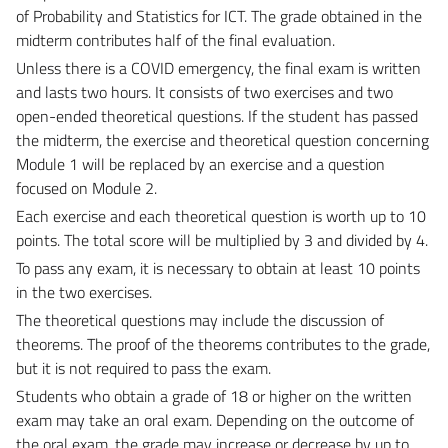
of Probability and Statistics for ICT. The grade obtained in the
midterm contributes half of the final evaluation.
Unless there is a COVID emergency, the final exam is written
and lasts two hours. It consists of two exercises and two
open-ended theoretical questions. If the student has passed
the midterm, the exercise and theoretical question concerning
Module 1 will be replaced by an exercise and a question
focused on Module 2.
Each exercise and each theoretical question is worth up to 10
points. The total score will be multiplied by 3 and divided by 4.
To pass any exam, it is necessary to obtain at least 10 points
in the two exercises.
The theoretical questions may include the discussion of
theorems. The proof of the theorems contributes to the grade,
but it is not required to pass the exam.
Students who obtain a grade of 18 or higher on the written
exam may take an oral exam. Depending on the outcome of
the oral exam, the grade may increase or decrease by up to