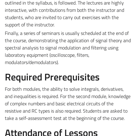
outlined in the syllabus, is followed. The lectures are highly
interactive, with contributions from both the instructor and
students, who are invited to carry out exercises with the
support of the instructor.
Finally, a series of seminars is usually scheduled at the end of
the course, demonstrating the application of signal theory and
spectral analysis to signal modulation and filtering using
laboratory equipment (oscilloscope, filters,
modulators/demodulators).
Required Prerequisites
For both modules, the ability to solve integrals, derivatives,
and inequalities is required. For the second module, knowledge
of complex numbers and basic electrical circuits of the
resistive and RC types is also required. Students are asked to
take a self-assessment test at the beginning of the course.
Attendance of Lessons