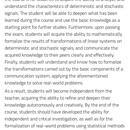
understand the characteristics of deterministic and stochastic
signals. The student will be able to deepen what has been
learned during the course and use the basic knowledge as a
starting point for further studies. Furthermore, upon passing
the exam, students will acquire the ability to mathematically
formalize the results of transformations of linear systems on
deterministic and stochastic signals, and communicate the
acquired knowledge to their peers clearly and effectively.
Finally, students will understand and know how to formalize
the transformations carried out by the basic components of a
communication system, applying the aforementioned
knowledge to solve real-world problems.
As a result, students will become independent from the
teacher, acquiring the ability to refine and deepen their
knowledge autonomously and creatively. By the end of the
course, students should have developed the ability for
independent and critical investigation, as well as for the
formalization of real-world problems using statistical methods