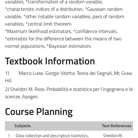
variables; *transformation of a random variable;
*characteristic indices of a distribution; *Gaussian random
variable; *other notable random variables; pairs of random
variables; *central limit theorem.
*Maximum likelihood estimators, *confidence intervals,
*estimates for the difference between the means of two
normal populations, *Bayesian estimators.
Textbook Information
1)
Marco Luise, Giorgio Vitetta: Teoria dei Segnali, Mc Graw
Hill
2) Sheldon M. Ross: Probabilità e statistica per l’ingegneria e le
scienze, Apogeo
Course Planning
Subjects
Text References
1
Data collection and descriptive statistics,
Sheldon M.