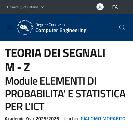
Go to main content
Go to navigation menu
ITA
University of Catania
Degree Course in
Computer Engineering
TEORIA DEI SEGNALI
M - Z
Module ELEMENTI DI
PROBABILITA' E STATISTICA
PER L'ICT
Academic Year 2025/2026
- Teacher:
GIACOMO MORABITO