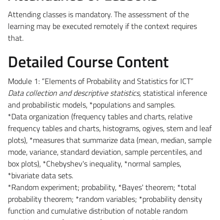
Attending classes is mandatory. The assessment of the
learning may be executed remotely if the context requires
that.
Detailed Course Content
Module 1: “Elements of Probability and Statistics for ICT”
Data collection and descriptive statistics,
statistical inference
and probabilistic models, *populations and samples.
*Data organization (frequency tables and charts, relative
frequency tables and charts, histograms, ogives, stem and leaf
plots), *measures that summarize data (mean, median, sample
mode, variance, standard deviation, sample percentiles, and
box plots), *Chebyshev's inequality, *normal samples,
*bivariate data sets.
*Random experiment; probability, *Bayes' theorem; *total
probability theorem; *random variables; *probability density
function and cumulative distribution of notable random