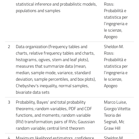
statistical inference and probabilistic models,
Ross:
populations and samples
Probabilità e
statistica per
l’ingegneria e
le scienze,
Apogeo
2
Data organization (frequency tables and
Sheldon M.
charts, relative frequency tables and charts,
Ross:
histograms, ogives, stem and leaf plots),
Probabilità e
measures that summarize data (mean,
statistica per
median, sample mode, variance, standard
l’ingegneria e
deviation, sample percentiles, and box plots),
le scienze,
Chebyshev's inequality, normal samples,
Apogeo
bivariate data sets
3
Probability, Bayes' and total probability
Marco Luise,
theorems; random variables, PDF and CDF
Giorgio Vitetta:
functions, and moments; random variable
Teoria dei
(RV) transformation; pairs of RVs; Gaussian
Segnali, Mc
random variable; central limit theorem
Graw Hill
4
Maximum likelihood estimators, confidence
Sheldon M.