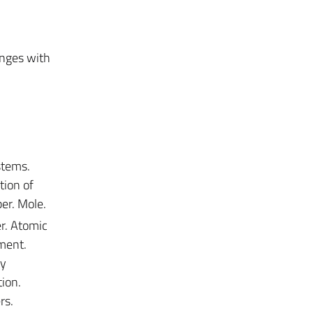
anges with
stems.
tion of
er. Mole.
r. Atomic
ment.
dy
tion.
rs.