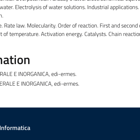
 water. Electrolysis of water solutions. Industrial applications.
n.
. Rate law. Molecularity. Order of reaction. First and second 
ct of temperature. Activation energy. Catalysts. Chain reactio
mation
NERALE E INORGANICA, edi-ermes.
NERALE E INORGANICA, edi-ermes.
 Informatica