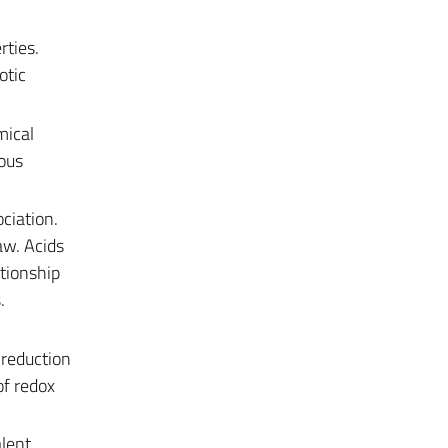
rties.
otic
mical
ous
ciation.
aw. Acids
ationship
.
 reduction
of redox
lent.