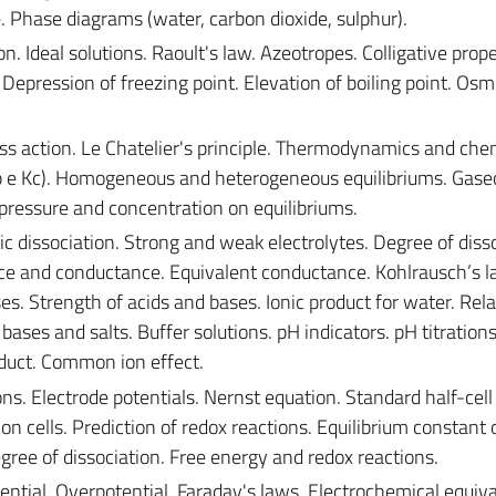
e. Phase diagrams (water, carbon dioxide, sulphur).
n. Ideal solutions. Raoult's law. Azeotropes. Colligative prope
 Depression of freezing point. Elevation of boiling point. Osm
s action. Le Chatelier's principle. Thermodynamics and che
(Kp e Kc). Homogeneous and heterogeneous equilibriums. Gase
 pressure and concentration on equilibriums.
ic dissociation. Strong and weak electrolytes. Degree of disso
tance and conductance. Equivalent conductance. Kohlrausch’s l
es. Strength of acids and bases. Ionic product for water. Rel
ases and salts. Buffer solutions. pH indicators. pH titrations
roduct. Common ion effect.
ns. Electrode potentials. Nernst equation. Standard half-cell
ion cells. Prediction of redox reactions. Equilibrium constant 
ree of dissociation. Free energy and redox reactions.
tial. Overpotential. Faraday's laws. Electrochemical equiva