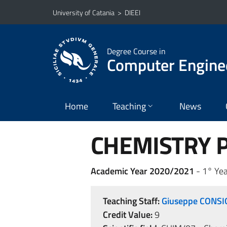
Go to main content
Go to navigation menu
University of Catania
>
DIEEI
Degree Course in
Computer Engine
Home
Teaching
News
CHEMISTRY Ps
Academic Year 2020/2021
- 1° Yea
Teaching Staff:
Giuseppe CONSI
Credit Value:
9