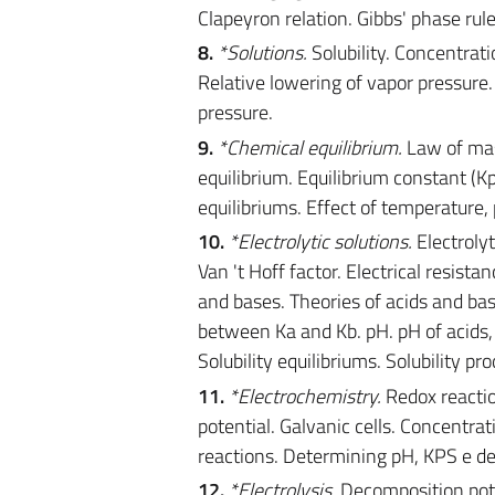
Clapeyron relation. Gibbs' phase rul
8.
*Solutions.
Solubility. Concentratio
Relative lowering of vapor pressure.
pressure.
9.
*Chemical equilibrium.
Law of mas
equilibrium. Equilibrium constant 
equilibriums. Effect of temperature,
10.
*Electrolytic solutions.
Electrolyt
Van 't Hoff factor. Electrical resis
and bases. Theories of acids and bas
between Ka and Kb. pH. pH of acids, b
Solubility equilibriums. Solubility p
11.
*Electrochemistry.
Redox reactio
potential. Galvanic cells. Concentrat
reactions. Determining pH, KPS e deg
12.
*Electrolysis.
Decomposition poten