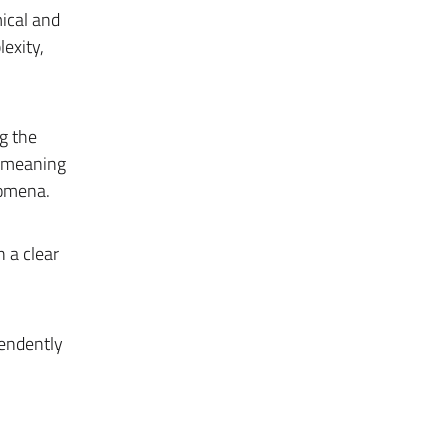
ical and
exity,
g the
e meaning
nomena.
 a clear
pendently