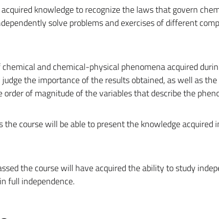
he acquired knowledge to recognize the laws that govern chem
ependently solve problems and exercises of different compl
f chemical and chemical-physical phenomena acquired durin
y judge the importance of the results obtained, as well as th
 order of magnitude of the variables that describe the phe
the course will be able to present the knowledge acquired in
ssed the course will have acquired the ability to study inde
in full independence.