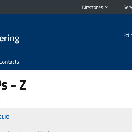
Directories
Serv
ering
Foll
Contacts
 - Z
r
GLIO