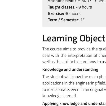
Scientific field:
CHIM/07 - Chemic
Taught classes:
49 hours
Exercise:
30 hours
Term / Semester:
1°
Learning Object
The course aims to provide the qual
deal with the interpretation of ch
well as the ability to learn how to u
Knowledge and understanding
The student will know the main phen
applications in the engineering field.
to re-elaborate, even in an original
knowledge learned.
Applying knowledge and understa