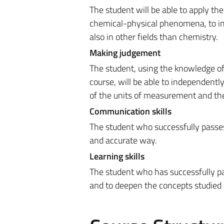
The student will be able to apply t
chemical-physical phenomena, to ind
also in other fields than chemistry.
Making judgement
The student, using the knowledge o
course, will be able to independentl
of the units of measurement and the
Communication skills
The student who successfully passes 
and accurate way.
Learning skills
The student who has successfully pa
and to deepen the concepts studied 