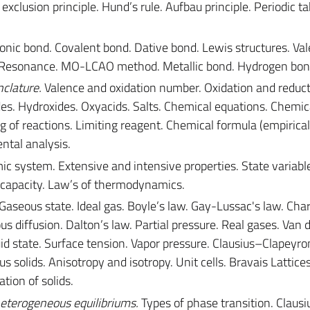
exclusion principle. Hund’s rule. Aufbau principle. Periodic ta
onic bond. Covalent bond. Dative bond. Lewis structures. Val
n. Resonance. MO-LCAO method. Metallic bond. Hydrogen bon
clature.
Valence and oxidation number. Oxidation and reduct
des. Hydroxides. Oxyacids. Salts. Chemical equations. Chemic
g of reactions. Limiting reagent. Chemical formula (empirical
ntal analysis.
system. Extensive and intensive properties. State variable
 capacity. Law’s of thermodynamics.
Gaseous state. Ideal gas. Boyle’s law. Gay-Lussac's law. Char
us diffusion. Dalton’s law. Partial pressure. Real gases. Van 
uid state. Surface tension. Vapor pressure. Clausius–Clapeyron
s solids. Anisotropy and isotropy. Unit cells. Bravais Lattice
ation of solids.
eterogeneous equilibriums.
Types of phase transition. Claus