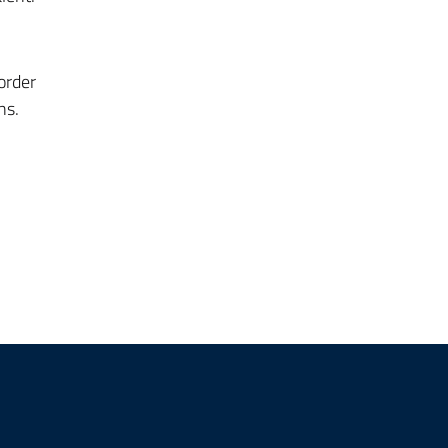
order
ns.