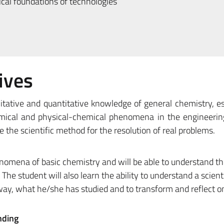
al foundations of technologies
ives
itative and quantitative knowledge of general chemistry, es
emical and physical-chemical phenomena in the engineering
se the scientific method for the resolution of real problems.
omena of basic chemistry and will be able to understand th
 The student will also learn the ability to understand a scienti
 way, what he/she has studied and to transform and reflect o
nding