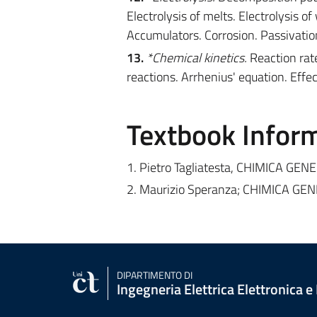
Electrolysis of melts. Electrolysis of
Accumulators. Corrosion. Passivatio
13.
*Chemical kinetics.
Reaction rate
reactions. Arrhenius' equation. Effe
Textbook Infor
1. Pietro Tagliatesta, CHIMICA GE
2. Maurizio Speranza; CHIMICA GE
DIPARTIMENTO DI
Ingegneria Elettrica Elettronica e