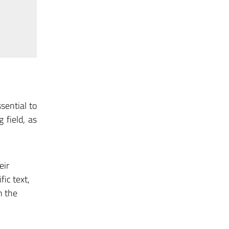
sential to
 field, as
eir
fic text,
n the