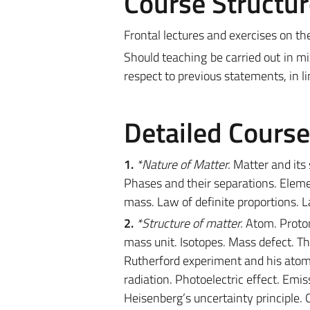
Course Structur
Frontal lectures and exercises on th
Should teaching be carried out in m
respect to previous statements, in l
Detailed Cours
1.
*Nature of Matter.
Matter and its
Phases and their separations. Elem
mass. Law of definite proportions. 
2.
*Structure of matter.
Atom. Proton
mass unit. Isotopes. Mass defect. T
Rutherford experiment and his atomi
radiation. Photoelectric effect. Emi
Heisenberg’s uncertainty principle