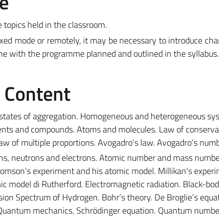
e
e topics held in the classroom.
ixed mode or remotely, it may be necessary to introduce ch
ine with the programme planned and outlined in the syllabus.
e Content
 states of aggregation. Homogeneous and heterogeneous sy
ents and compounds. Atoms and molecules. Law of conserva
Law of multiple proportions. Avogadro's law. Avogadro’s numb
s, neutrons and electrons. Atomic number and mass numbe
homson’s experiment and his atomic model. Millikan's experi
c model di Rutherford. Electromagnetic radiation. Black-bo
ssion Spectrum of Hydrogen. Bohr’s theory. De Broglie’s equa
. Quantum mechanics. Schrödinger equation. Quantum numbe