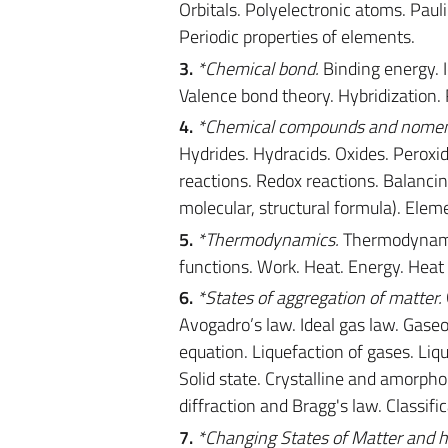
Orbitals. Polyelectronic atoms. Pauli 
Periodic properties of elements.
3.
*Chemical bond.
Binding energy. I
Valence bond theory. Hybridizatio
4.
*Chemical compounds and nomen
Hydrides. Hydracids. Oxides. Peroxi
reactions. Redox reactions. Balancin
molecular, structural formula). Eleme
5.
*Thermodynamics.
Thermodynamic 
functions. Work. Heat. Energy. Heat
6.
*States of aggregation of matter.
Avogadro’s law. Ideal gas law. Gaseo
equation. Liquefaction of gases. Liq
Solid state. Crystalline and amorphou
diffraction and Bragg's law. Classific
7.
*Changing States of Matter and h