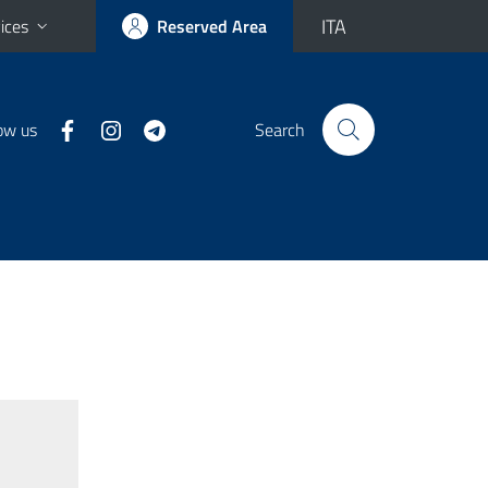
ITA
ices
Reserved Area
ow us
Search