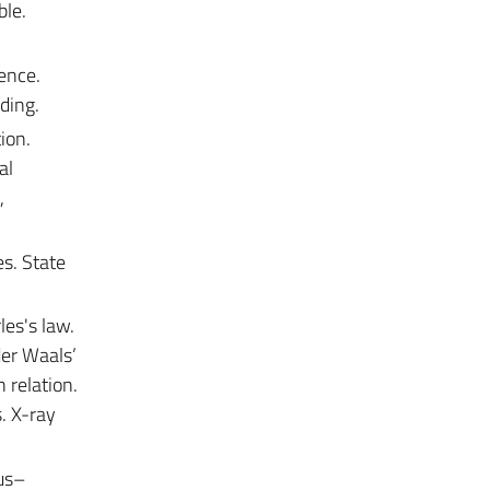
ble.
ence.
ding.
ion.
al
,
s. State
les's law.
der Waals’
 relation.
s. X-ray
ius–