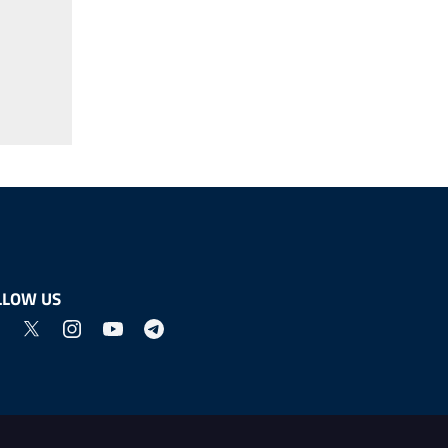
LLOW US