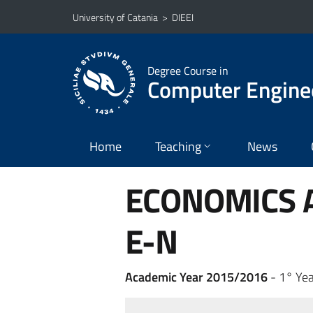
Go to main content
Go to navigation menu
University of Catania
>
DIEEI
Degree Course in
Computer Engine
Home
Teaching
News
ECONOMICS A
E-N
Academic Year 2015/2016
- 1° Yea