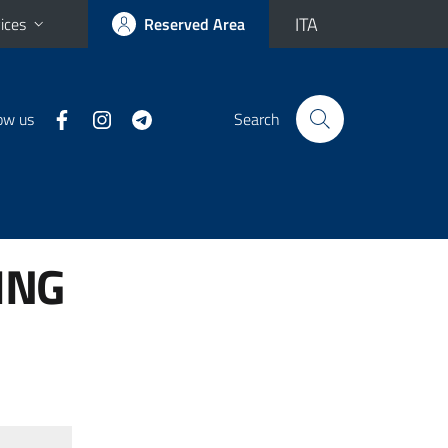
ITA
ices
Reserved Area
ow us
Search
ING