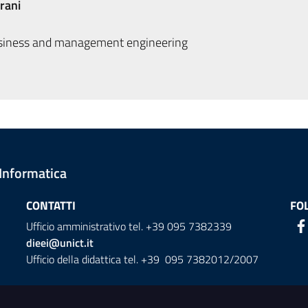
rani
siness and management engineering
 Informatica
CONTATTI
FO
Ufficio amministrativo tel. +39 095 7382339
dieei@unict.it
Ufficio della didattica tel. +39 095 7382012/2007
ion