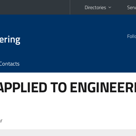
Directories
Serv
ering
Foll
Contacts
PPLIED TO ENGINEER
r