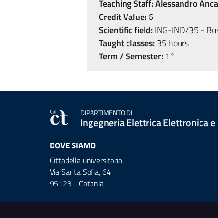
Teaching Staff:
Alessandro Anca
Credit Value:
6
Scientific field:
ING-IND/35 - Bu
Taught classes:
35 hours
Term / Semester:
1°
DIPARTIMENTO DI
Ingegneria Elettrica Elettronica e
DOVE SIAMO
Cittadella universitaria
Via Santa Sofia, 64
95123 - Catania
Useful links and informat