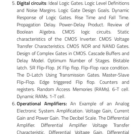
Digital circuits
: Ideal Logic Gates. Logic Level Definitions
and Noise Margins. Logic Gate Design Goals. Dynamic
Response of Logic Gates. Rise Time and Fall Time.
Propagation Delay. Power-Delay Product. Review of
Boolean Algebra. CMOS logic circuits. Static
characteristics of the CMOS Inverter. CMOS Voltage
Transfer Characteristics. CMOS NOR and NAND Gates.
Design of Complex Gates in CMOS. Cascade Buffers and
Delay Model. Optimum Number of Stages. Bistable
latch. SR Flip-Flop. JK Flip flop. Flip-Flop race condition.
The D-Latch Using Transmission Gates. Master-Slave
Flip-Flop. Edge triggered Flip flop. Counters and
registers. Random Access Memories (RAMs). 6-T cell.
Dynamic RAMs. 1-T cell.
Operational Amplifiers:
An Example of an Analog
Electronic System. Amplification. Voltage Gain, Current
Gain and Power Gain. The Decibel Scale. The Differential
Amplifier. Differential Amplifier Voltage Transfer
Characteristic. Differential Voltage Gain. Differential