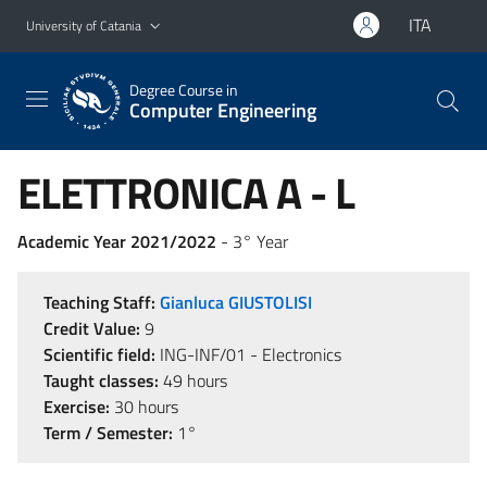
Go to main content
Go to navigation menu
ITA
University of Catania
Degree Course in
Computer Engineering
ELETTRONICA A - L
Academic Year 2021/2022
- 3° Year
Teaching Staff:
Gianluca GIUSTOLISI
Credit Value:
9
Scientific field:
ING-INF/01 - Electronics
Taught classes:
49 hours
Exercise:
30 hours
Term / Semester:
1°