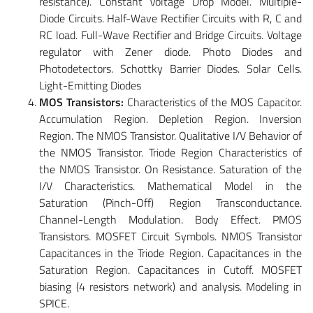
resistance). Constant Voltage Drop Model. Multiple-
Diode Circuits. Half-Wave Rectifier Circuits with R, C and
RC load. Full-Wave Rectifier and Bridge Circuits. Voltage
regulator with Zener diode. Photo Diodes and
Photodetectors. Schottky Barrier Diodes. Solar Cells.
Light-Emitting Diodes
MOS Transistors:
Characteristics of the MOS Capacitor.
Accumulation Region. Depletion Region. Inversion
Region. The NMOS Transistor. Qualitative I/V Behavior of
the NMOS Transistor. Triode Region Characteristics of
the NMOS Transistor. On Resistance. Saturation of the
I/V Characteristics. Mathematical Model in the
Saturation (Pinch-Off) Region Transconductance.
Channel-Length Modulation. Body Effect. PMOS
Transistors. MOSFET Circuit Symbols. NMOS Transistor
Capacitances in the Triode Region. Capacitances in the
Saturation Region. Capacitances in Cutoff. MOSFET
biasing (4 resistors network) and analysis. Modeling in
SPICE.