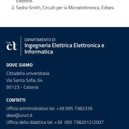
Edizione.
Sedra-Smith, Circuiti per la Microelettronica, Edises.
DIPARTIMENTO DI
Ingegneria Elettrica Elettronica e
Informatica
DOVE SIAMO
Cittadella universitaria
Via Santa Sofia, 64
95123 - Catania
CONTATTI
Ufficio amministrativo tel. +39 095 7382339
dieei@unict.it
Ufficio della didattica tel. +39 095 7382012/2007