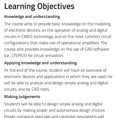
Learning Objectives
Knowledge and understanding
The course aims to provide basic knowledge on the modeling
of electronic devices, on the operation of analog and digital
circuits in CMOS technology and on the most common circuit
configurations that make use of operational amplifiers. The
course also provides knowledge on the use of CAD software
(i.e., LTSPICE) for circuit simulation.
Applying knowledge and understanding
At the end of the course, student will have an overview of
electronic devices and applications in which they are used. He
will be able to analyze and design simple analog and digital
circuits, also by CAD tools.
Making judgements
Students will be able to design simple analog and digital
circuits by making proper and autonomous design choices.
Proper numerical exercises and computer simulations will