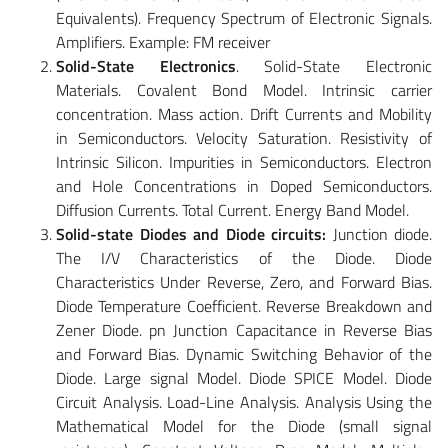
Equivalents). Frequency Spectrum of Electronic Signals.
Amplifiers. Example: FM receiver
Solid-State Electronics
. Solid-State Electronic
Materials. Covalent Bond Model. Intrinsic carrier
concentration. Mass action. Drift Currents and Mobility
in Semiconductors. Velocity Saturation. Resistivity of
Intrinsic Silicon. Impurities in Semiconductors. Electron
and Hole Concentrations in Doped Semiconductors.
Diffusion Currents. Total Current. Energy Band Model.
Solid-state Diodes and Diode circuits:
Junction diode.
The I/V Characteristics of the Diode. Diode
Characteristics Under Reverse, Zero, and Forward Bias.
Diode Temperature Coefficient. Reverse Breakdown and
Zener Diode. pn Junction Capacitance in Reverse Bias
and Forward Bias. Dynamic Switching Behavior of the
Diode. Large signal Model. Diode SPICE Model. Diode
Circuit Analysis. Load-Line Analysis. Analysis Using the
Mathematical Model for the Diode (small signal