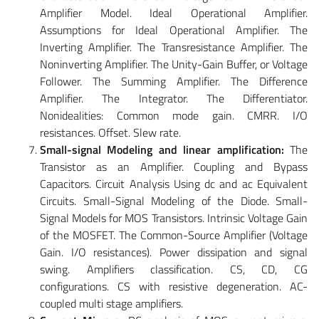
Amplifier Model. Ideal Operational Amplifier.
Assumptions for Ideal Operational Amplifier. The
Inverting Amplifier. The Transresistance Amplifier. The
Noninverting Amplifier. The Unity-Gain Buffer, or Voltage
Follower. The Summing Amplifier. The Difference
Amplifier. The Integrator. The Differentiator.
Nonidealities: Common mode gain. CMRR. I/O
resistances. Offset. Slew rate.
Small-signal Modeling and linear amplification:
The
Transistor as an Amplifier. Coupling and Bypass
Capacitors. Circuit Analysis Using dc and ac Equivalent
Circuits. Small-Signal Modeling of the Diode. Small-
Signal Models for MOS Transistors. Intrinsic Voltage Gain
of the MOSFET. The Common-Source Amplifier (Voltage
Gain. I/O resistances). Power dissipation and signal
swing. Amplifiers classification. CS, CD, CG
configurations. CS with resistive degeneration. AC-
coupled multi stage amplifiers.