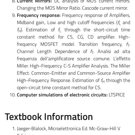
Current Mirrors:
DC analysis of MOS current mirrors.
Changing the MOS Mirror Ratio. Cascode current mirror.
Frequency response:
Frequency response of Amplifiers,
Midband gain, Low and high cutoff frequencies (
f
and
L
f
). Estimation of
f
through the short-circuit time
H
L
constant method for CS, CG, CD amplifier. High-
frequency MOSFET model. Transition frequency,
f
.
T
Channel Length Dependence of
f
. Analisi ad alta
T
frequenza dell’amplificatore source comune. L’effetto
Miller. High-Frequency C-S Amplifier Analysis. The Miller
Effect. Common-Emitter and Common-Source Amplifier
High-Frequency Response. Estimation of
f
through the
H
open-circuit time constant method for CS.
Computer
simulations of electronic circuits:
LTSPICE
Textbook Information
Jaeger-Blalock, Microelettronica Ed. Mc-Graw-Hill V