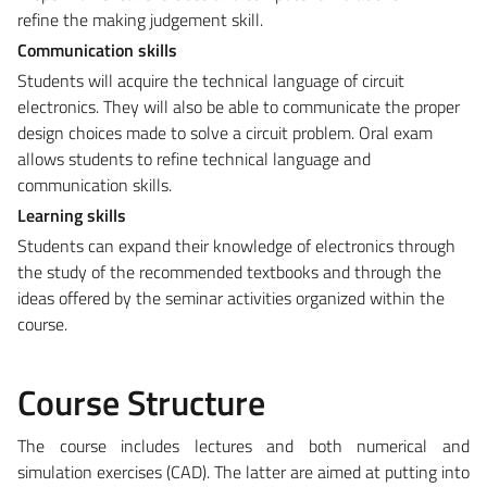
refine the making judgement skill.
Communication skills
Students will acquire the technical language of circuit
electronics. They will also be able to communicate the proper
design choices made to solve a circuit problem. Oral exam
allows students to refine technical language and
communication skills.
Learning skills
Students can expand their knowledge of electronics through
the study of the recommended textbooks and through the
ideas offered by the seminar activities organized within the
course.
Course Structure
The course includes lectures and both numerical and
simulation exercises (CAD). The latter are aimed at putting into