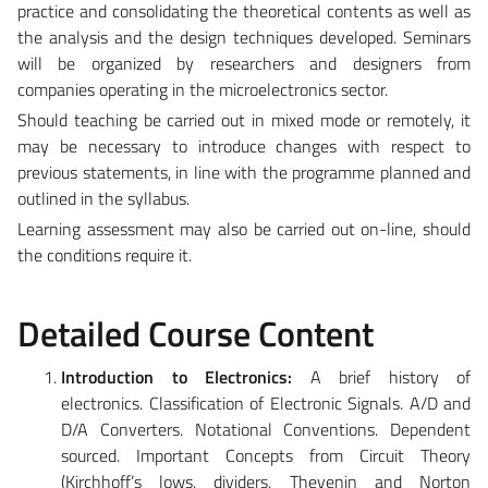
practice and consolidating the theoretical contents as well as
the analysis and the design techniques developed. Seminars
will be organized by researchers and designers from
companies operating in the microelectronics sector.
Should teaching be carried out in mixed mode or remotely, it
may be necessary to introduce changes with respect to
previous statements, in line with the programme planned and
outlined in the syllabus.
Learning assessment may also be carried out on-line, should
the conditions require it.
Detailed Course Content
Introduction to Electronics:
A brief history of
electronics. Classification of Electronic Signals. A/D and
D/A Converters. Notational Conventions. Dependent
sourced. Important Concepts from Circuit Theory
(Kirchhoff’s lows, dividers, Thevenin and Norton