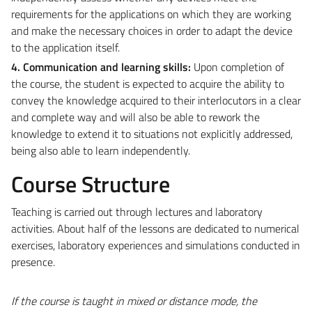
requirements for the applications on which they are working
and make the necessary choices in order to adapt the device
to the application itself.
4. Communication and learning skills:
Upon completion of
the course, the student is expected to acquire the ability to
convey the knowledge acquired to their interlocutors in a clear
and complete way and will also be able to rework the
knowledge to extend it to situations not explicitly addressed,
being also able to learn independently.
Course Structure
Teaching is carried out through lectures and laboratory
activities. About half of the lessons are dedicated to numerical
exercises, laboratory experiences and simulations conducted in
presence.
If the course is taught in mixed or distance mode, the