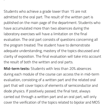
Students who achieve a grade lower than 15 are not
admitted to the oral part. The result of the written part is
published on the main page of the department. Students who
have accumulated more than two absences during the
laboratory exercises will have a limitation on the final
evaluation. The oral part consists of questions concerning all
the program treated. The student have to demonstrate
adequate understanding, mastery of the topics discussed and
clarity of exposition. The final evaluation will take into account
the result of both the written and oral parts.
Mid-term tests:
Students with less than 20% absences
during each module of the course can access the in mid-term
evaluation, consisting of a written part and the related oral
part that will cover topics of elements of semiconductor and
diode physics. If positively passed, the final test, always
carried out through a written part and an oral part, will only
cover the verification of the topics related to bipolar and MOS