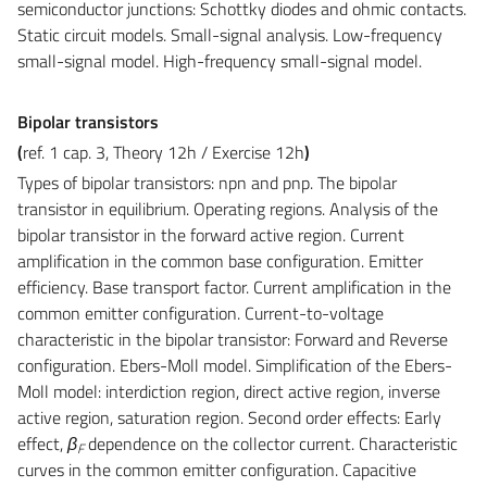
semiconductor junctions: Schottky diodes and ohmic contacts.
Static circuit models. Small-signal analysis. Low-frequency
small-signal model. High-frequency small-signal model.
Bipolar transistors
(
ref. 1 cap. 3, Theory 12h / Exercise 12h
)
Types of bipolar transistors: npn and pnp. The bipolar
transistor in equilibrium. Operating regions. Analysis of the
bipolar transistor in the forward active region. Current
amplification in the common base configuration. Emitter
efficiency. Base transport factor. Current amplification in the
common emitter configuration. Current-to-voltage
characteristic in the bipolar transistor: Forward and Reverse
configuration. Ebers-Moll model. Simplification of the Ebers-
Moll model: interdiction region, direct active region, inverse
active region, saturation region. Second order effects: Early
effect,
β
dependence on the collector current. Characteristic
F
curves in the common emitter configuration. Capacitive