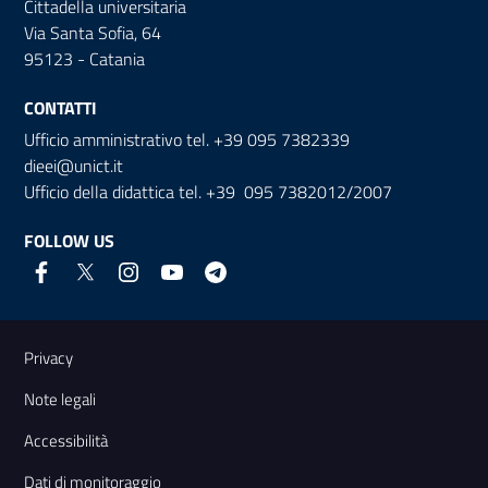
Cittadella universitaria
Via Santa Sofia, 64
95123 - Catania
CONTATTI
Ufficio amministrativo tel. +39 095 7382339
dieei@unict.it
Ufficio della didattica tel. +39 095 7382012/2007
FOLLOW US
Useful links and information
Privacy
Note legali
Accessibilità
Dati di monitoraggio