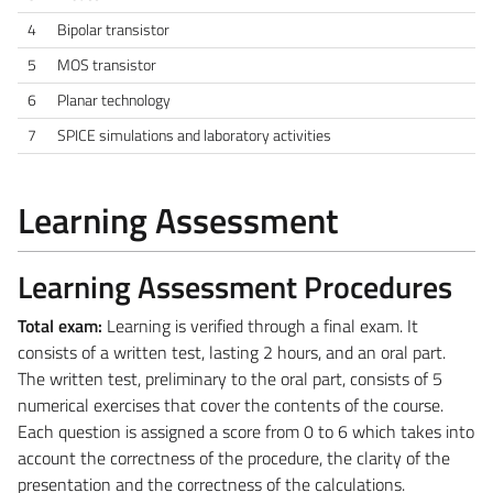
4
Bipolar transistor
5
MOS transistor
6
Planar technology
7
SPICE simulations and laboratory activities
Learning Assessment
Learning Assessment Procedures
Total exam:
Learning is verified through a final exam. It
consists of a written test, lasting 2 hours, and an oral part.
The written test, preliminary to the oral part, consists of 5
numerical exercises that cover the contents of the course.
Each question is assigned a score from 0 to 6 which takes into
account the correctness of the procedure, the clarity of the
presentation and the correctness of the calculations.