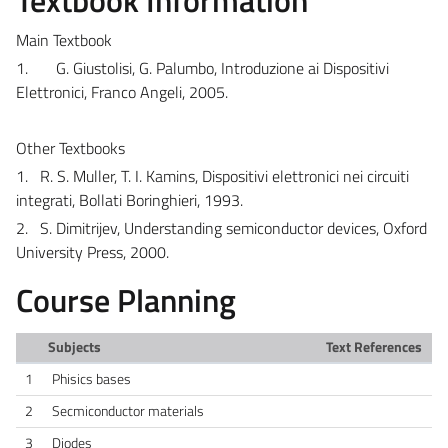
Main Textbook
1.
G. Giustolisi, G. Palumbo, Introduzione ai Dispositivi
Elettronici, Franco Angeli, 2005.
Other Textbooks
1.
R. S. Muller, T. I. Kamins, Dispositivi elettronici nei circuiti
integrati, Bollati Boringhieri, 1993.
2.
S. Dimitrijev, Understanding semiconductor devices, Oxford
University Press, 2000.
Course Planning
Subjects
Text References
1
Phisics bases
2
Secmiconductor materials
3
Diodes