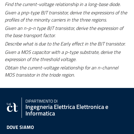
Find the current-voltage relationship in a long-base diode.
Given a pnp-type BJT transistor, derive the expressions of the
profiles of the minority carriers in the three regions.
Given an n-p-n type BJT transistor, derive the expression of
the base transport factor.
Describe what is due to the Early effect in the BJT transistor.
Given a MOS capacitor with a p-type substrate, derive the
expression of the threshold voltage.
Obtain the current-voltage relationship for an n-channel
MOS transistor in the triode region.
DIPARTIMENTO DI
Ingegneria Elettrica Elettronica e
Informatica
DOVE SIAMO