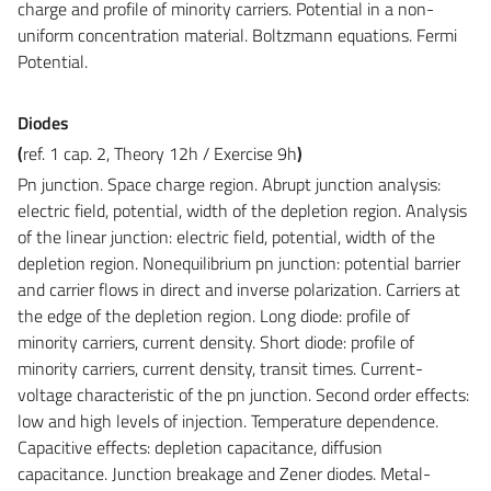
charge and profile of minority carriers. Potential in a non-
uniform concentration material. Boltzmann equations. Fermi
Potential.
Diodes
(
ref. 1 cap. 2, Theory 12h /
Exercise
9h
)
Pn junction.
Space charge region. Abrupt junction analysis:
electric field, potential, width of the depletion region. Analysis
of the linear junction: electric field, potential, width of the
depletion region. Nonequilibrium pn junction: potential barrier
and carrier flows in direct and inverse polarization. Carriers at
the edge of the depletion region. Long diode: profile of
minority carriers, current density. Short diode: profile of
minority carriers, current density, transit times. Current-
voltage characteristic of the pn junction. Second order effects:
low and high levels of injection. Temperature dependence.
Capacitive effects: depletion capacitance, diffusion
capacitance. Junction breakage and Zener diodes. Metal-