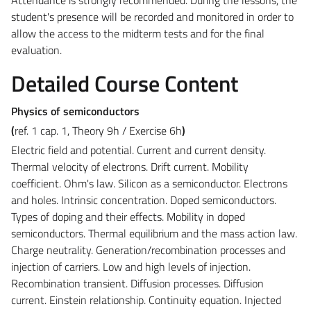
student's presence will be recorded and monitored in order to
allow the access to the midterm tests and for the final
evaluation.
Detailed Course Content
Physics of semiconductors
(
ref. 1 cap. 1, Theory 9h / Exercise 6h
)
Electric field and potential. Current and current density.
Thermal velocity of electrons. Drift current. Mobility
coefficient. Ohm's law. Silicon as a semiconductor. Electrons
and holes. Intrinsic concentration. Doped semiconductors.
Types of doping and their effects. Mobility in doped
semiconductors. Thermal equilibrium and the mass action law.
Charge neutrality. Generation/recombination processes and
injection of carriers. Low and high levels of injection.
Recombination transient. Diffusion processes. Diffusion
current. Einstein relationship. Continuity equation. Injected