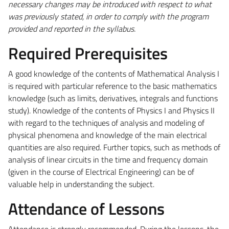
necessary changes may be introduced with respect to what
was previously stated, in order to comply with the program
provided and reported in the syllabus.
Required Prerequisites
A good knowledge of the contents of Mathematical Analysis I
is required with particular reference to the basic mathematics
knowledge (such as limits, derivatives, integrals and functions
study). Knowledge of the contents of Physics I and Physics II
with regard to the techniques of analysis and modeling of
physical phenomena and knowledge of the main electrical
quantities are also required. Further topics, such as methods of
analysis of linear circuits in the time and frequency domain
(given in the course of Electrical Engineering) can be of
valuable help in understanding the subject.
Attendance of Lessons
Attendance is strongly recommended. During the lessons, the