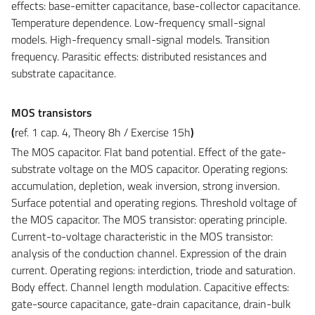
effects: base-emitter capacitance, base-collector capacitance.
Temperature dependence
. Low-frequency small-signal
models. High-frequency small-signal models. Transition
frequency. Parasitic effects: distributed resistances and
substrate capacitance.
MOS transistors
(
ref. 1 cap. 4, Theory 8h /
Exercise
15h
)
The MOS capacitor.
Flat band potential. Effect of the gate-
substrate voltage on the MOS capacitor. Operating regions:
accumulation
, depletion, weak inversion, strong inversion.
Surface potential and operating regions. Threshold voltage of
the MOS capacitor. The MOS transistor: operating principle.
Current-to-voltage characteristic in the MOS transistor:
analysis of the conduction channel. Expression of the drain
current. Operating regions: interdiction, triode and saturation.
Body effect. Channel length modulation. Capacitive effects:
gate-source capacitance, gate-drain capacitance, drain-bulk