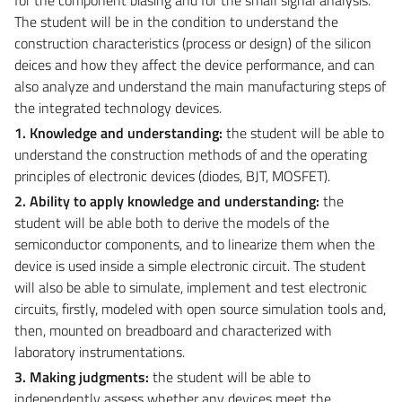
The student will be in the condition to understand the
construction characteristics (process or design) of the silicon
deices and how they affect the device performance, and can
also analyze and understand the main manufacturing steps of
the integrated technology devices.
1. Knowledge and understanding:
the student will be able to
understand the construction methods of and the operating
principles of electronic devices (diodes, BJT, MOSFET).
2. Ability to apply knowledge and understanding:
the
student will be able both to derive the models of the
semiconductor components, and to linearize them when the
device is used inside a simple electronic circuit. The student
will also be able to simulate, implement and test electronic
circuits, firstly, modeled with open source simulation tools and,
then, mounted on breadboard and characterized with
laboratory instrumentations.
3. Making judgments:
the student will be able to
independently assess whether any devices meet the