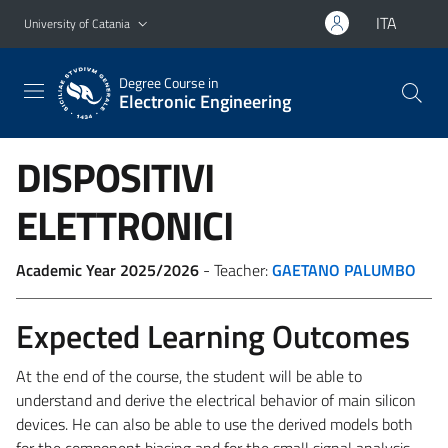
Go to main content
Go to navigation menu
ITA
University of Catania
Degree Course in
Electronic Engineering
DISPOSITIVI
ELETTRONICI
Academic Year 2025/2026
- Teacher:
GAETANO PALUMBO
Expected Learning Outcomes
At the end of the course, the student will be able to
understand and derive the electrical behavior of main silicon
devices. He can also be able to use the derived models both
for the component biasing and for the small signal analysis.