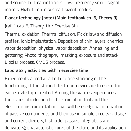
and source-bulk capacitances. Low-frequency small-signal
models. High-frequency small-signal models.
Planar technology (note)
(Main textbook ch. 6, Theory 3)
(
ref. 1 cap. 5, Theory 1h
/
Exercise
3h
)
Thermal oxidation. Thermal diffusion: Fick's law and diffusion
profiles. Ionic implantation. Deposition of thin layers: chemical
vapor deposition, physical vapor deposition. Annealing and
gettering. Photolithography: masking, exposure and attack.
Bipolar process. CMOS process.
Laboratory activities within exercise time
Experiments aimed at a better understanding of the
functioning of the studied electronic device are foreseen for
each single topic treated. Among the various experiences
there are: introduction to the simulation tool and the
electronic instrumentation that will be used; characterization
of passive components and their use in simple circuits (voltage
and current dividers, first order passive integrators and
derivators); characteristic curve of the diode and its application