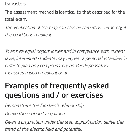
transistors.
The assessment method is identical to that described for the
total exam.
The verification of learning can also be carried out remotely, if
the conditions require it.
To ensure equal opportunities and in compliance with current
laws, interested students may request a personal interview in
order to plan any compensatory and/or dispensatory
measures based on educational
Examples of frequently asked
questions and / or exercises
Demonstrate the
Einstein's relationship
Derive
the continuity equation.
Given a pn junction
under
the step approximation derive the
trend of the electric field and potential.