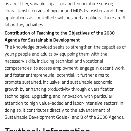
as a rectifier, variable capacitor and temperature sensor;
characteristic curves of bipolar and MOS transistors and their
applications as controlled switches and amplifiers. There are 5
laboratory activities.
Contribution of Teaching to the Objectives of the 2030
Agenda for Sustainable Development
The knowledge provided seeks to strengthen the capacities of
young people and adults by equipping them with the
necessary skills, including technical and vocational
competencies, to access employment, engage in decent work,
and foster entrepreneurial potential. It further aims to
promote sustained, inclusive, and sustainable economic
growth by enhancing productivity through diversification,
technological upgrading, and innovation, with particular
attention to high value-added and labor-intensive sectors. In
doing so, it contributes directly to the advancement of
Sustainable Development Goals 4 and 8 of the 2030 Agenda.
Textbook Information