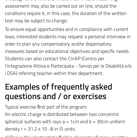
assessment may also be carried out on line, should the
conditions require it, in this case, the duration of the written
test may be subject to change.
To ensure equal opportunities and in compliance with current
laws, interested students may request a personal interview in
order to plan any compensatory and/or dispensatory
measures based on educational objectives and specific needs.
Students can also contact the CInAP (
Centro per
l’integrazione Attiva e Partecipata - Servizi per le Disabilità e/o
i DSA) referring teacher within their department.
Examples of frequently asked
questions and / or exercises
Typical exercise ﬁrst part of the program:
An electric charge is distributed between two concentric
spherical surfaces with rays a = 1cm and b = 30cm uniform
density r = 31.2 x 10 -8 in IS units.