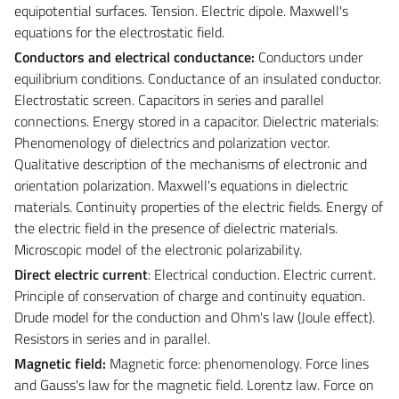
equipotential surfaces. Tension. Electric dipole. Maxwell's
equations for the electrostatic field.
Conductors and electrical conductance:
Conductors under
equilibrium conditions. Conductance of an insulated conductor.
Electrostatic screen. Capacitors in series and parallel
connections. Energy stored in a capacitor. Dielectric materials:
Phenomenology of dielectrics and polarization vector.
Qualitative description of the mechanisms of electronic and
orientation polarization. Maxwell's equations in dielectric
materials. Continuity properties of the electric fields. Energy of
the electric field in the presence of dielectric materials.
Microscopic model of the electronic polarizability.
Direct electric current
: Electrical conduction. Electric current.
Principle of conservation of charge and continuity equation.
Drude model for the conduction and Ohm's law (Joule effect).
Resistors in series and in parallel.
Magnetic field:
Magnetic force: phenomenology. Force lines
and Gauss's law for the magnetic field. Lorentz law. Force on