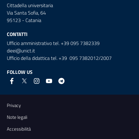
Cittadella universitaria
Via Santa Sofia, 64
95123 - Catania
CONTATTI
Ufficio amministrativo tel. +39 095 7382339
dieei@unict.it
Ufficio della didattica tel. +39 095 7382012/2007
FOLLOW US
Useful links and information
Privacy
Note legali
Accessibilità