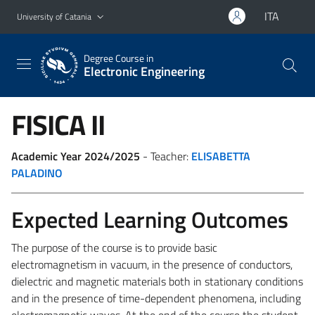
Go to main content
Go to navigation menu
ITA
University of Catania
Degree Course in
Electronic Engineering
FISICA II
Academic Year 2024/2025
- Teacher:
ELISABETTA
PALADINO
Expected Learning Outcomes
The purpose of the course is to provide basic
electromagnetism in vacuum, in the presence of conductors,
dielectric and magnetic materials both in stationary conditions
and in the presence of time-dependent phenomena, including
electromagnetic waves. At the end of the course the student