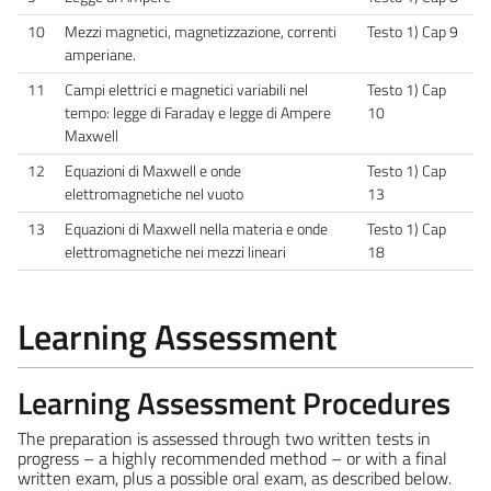
10
Mezzi magnetici, magnetizzazione, correnti
Testo 1) Cap 9
amperiane.
11
Campi elettrici e magnetici variabili nel
Testo 1) Cap
tempo: legge di Faraday e legge di Ampere
10
Maxwell
12
Equazioni di Maxwell e onde
Testo 1) Cap
elettromagnetiche nel vuoto
13
13
Equazioni di Maxwell nella materia e onde
Testo 1) Cap
elettromagnetiche nei mezzi lineari
18
Learning Assessment
Learning Assessment Procedures
The preparation is assessed through two written tests in
progress – a highly recommended method – or with a final
written exam, plus a possible oral exam, as described below.