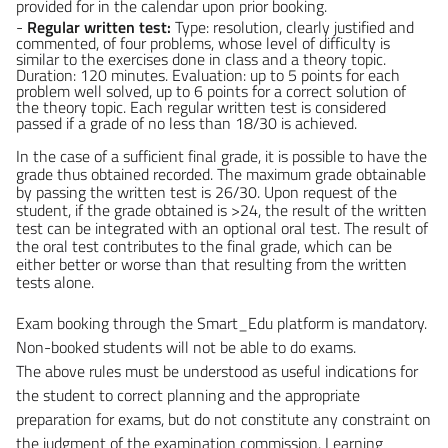
provided for in the calendar upon prior booking.
-
Regular written test:
Type: resolution, clearly justified and
commented, of four problems, whose level of difficulty is
similar to the exercises done in class and a theory topic.
Duration: 120 minutes. Evaluation: up to 5 points for each
problem well solved, up to 6 points for a correct solution of
the theory topic. Each regular written test is considered
passed if a grade of no less than 18/30 is achieved.
In the case of a sufficient final grade, it is possible to have the
grade thus obtained recorded. The maximum grade obtainable
by passing the written test is 26/30. Upon request of the
student, if the grade obtained is >24, the result of the written
test can be integrated with an optional oral test. The result of
the oral test contributes to the final grade, which can be
either better or worse than that resulting from the written
tests alone.
Exam booking through the Smart_Edu platform is mandatory.
Non-booked students will not be able to do exams.
The above rules must be understood as useful indications for
the student to correct planning and the appropriate
preparation for exams, but do not constitute any constraint on
the judgment of the examination commission. Learning