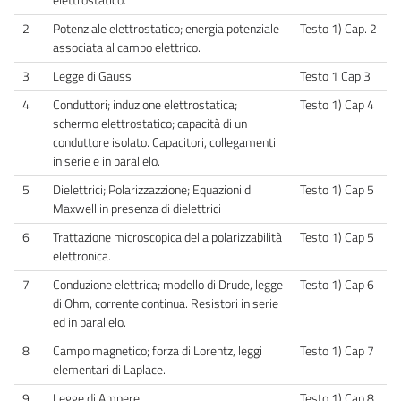
2
Potenziale elettrostatico; energia potenziale
Testo 1) Cap. 2
associata al campo elettrico.
3
Legge di Gauss
Testo 1 Cap 3
4
Conduttori; induzione elettrostatica;
Testo 1) Cap 4
schermo elettrostatico; capacità di un
conduttore isolato. Capacitori, collegamenti
in serie e in parallelo.
5
Dielettrici; Polarizzazzione; Equazioni di
Testo 1) Cap 5
Maxwell in presenza di dielettrici
6
Trattazione microscopica della polarizzabilità
Testo 1) Cap 5
elettronica.
7
Conduzione elettrica; modello di Drude, legge
Testo 1) Cap 6
di Ohm, corrente continua. Resistori in serie
ed in parallelo.
8
Campo magnetico; forza di Lorentz, leggi
Testo 1) Cap 7
elementari di Laplace.
9
Legge di Ampere
Testo 1) Cap 8