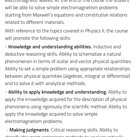
will be able to solve simple electromagnetism problems
starting from Maxwell's equations and constitutive relations
related to different materials.
With reference to the topics covered in Physics II, the course
will promote the following skills:
-
Knowledge and understanding
abilities
.
Inductive and
deductive reasoning skills. Ability to schematize a natural
phenomenon in terms of scalar and vector physical quantities.
Ability to set a simple problem using appropriate relationships
between physical quantities (algebraic, integral or differential)
and to solve it with analytical methods.
-
Ability to apply knowledge and understanding.
Ability to
apply the knowledge acquired for the description of physical
phenomena using rigorously the scientific method. Ability to
apply the knowledge acquired to solve simple
electromagnetism problems.
-
Making judgments
. Critical reasoning skills. Ability to
identify the most appropriate methods to analyze critically,