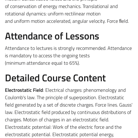
of conservation of energy mechanics. Translational and
rotational dynamics: uniform rectilinear motion
and uniform motion accelerated, angular velocity. Force ﬁeld.
Attendance of Lessons
Attendance to lectures is strongly recommended. Attendance
is mandatory to access the ongoing tests
(minimum attendance equal to 65%).
Detailed Course Content
Electrostatic Field
: Electrical charges: phenomenology and
Coulomb's law. The principle of superposition. Electrostatic
field generated by a set of discrete charges. Force lines. Gauss'
law. Electrostatic field produced by continuous distributions of
charges. Motion of charges in an electrostatic field.
Electrostatic potential: Work of the electric force and the
electrostatic potential. Electrostatic potential energy,