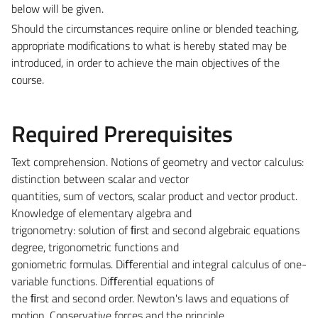
below will be given.
Should the circumstances require online or blended teaching,
appropriate modifications to what is hereby stated may be
introduced, in order to achieve the main objectives of the
course.
Required Prerequisites
Text comprehension. Notions of geometry and vector calculus:
distinction between scalar and vector
quantities, sum of vectors, scalar product and vector product.
Knowledge of elementary algebra and
trigonometry: solution of ﬁrst and second algebraic equations
degree, trigonometric functions and
goniometric formulas. Diﬀerential and integral calculus of one-
variable functions. Diﬀerential equations of
the ﬁrst and second order. Newton's laws and equations of
motion. Conservative forces and the principle