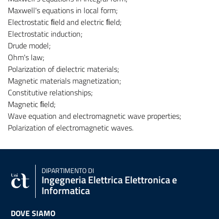
Maxwell's equations in local form;
Electrostatic ﬁeld and electric ﬁeld;
Electrostatic induction;
Drude model;
Ohm's law;
Polarization of dielectric materials;
Magnetic materials magnetization;
Constitutive relationships;
Magnetic ﬁeld;
Wave equation and electromagnetic wave properties;
Polarization of electromagnetic waves.
DIPARTIMENTO DI
Ingegneria Elettrica Elettronica e
Informatica
DOVE SIAMO