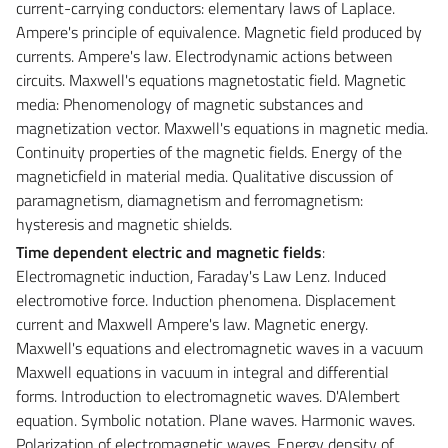
current-carrying conductors: elementary laws of Laplace.
Ampere's principle of equivalence. Magnetic field produced by
currents. Ampere's law. Electrodynamic actions between
circuits. Maxwell's equations magnetostatic field. Magnetic
media: Phenomenology of magnetic substances and
magnetization vector. Maxwell's equations in magnetic media.
Continuity properties of the magnetic fields. Energy of the
magneticfield in material media. Qualitative discussion of
paramagnetism, diamagnetism and ferromagnetism:
hysteresis and magnetic shields.
Time dependent electric and magnetic fields
:
Electromagnetic induction, Faraday's Law Lenz. Induced
electromotive force. Induction phenomena. Displacement
current and Maxwell Ampere's law. Magnetic energy.
Maxwell's equations and electromagnetic waves in a vacuum
Maxwell equations in vacuum in integral and differential
forms. Introduction to electromagnetic waves. D'Alembert
equation. Symbolic notation. Plane waves. Harmonic waves.
Polarization of electromagnetic waves. Energy density of