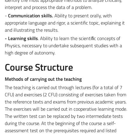
interpret and process the data of a problem.
-
Communication skills.
Ability to present orally, with
appropriate language and rigor, a scientific topic, explaining it
and illustrating the results.
- Learning skills
. Ability to learn the scientiﬁc concepts of
Physics, necessary to undertake subsequent studies with a
high degree of autonomy.
Course Structure
Methods of carrying out the teaching
The teaching is carried out through lectures (for a total of 7
CFU) and exercises (2 CFU) consisting of exercises taken from
the reference texts and exams from previous academic years.
The exercises will be carried out in cooperative learning mode.
The written test can be replaced by two intermediate tests
during the course. At the beginning of the course a self-
assessment test on the prerequisites required and listed