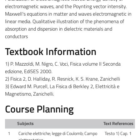
electromagnetic waves, and the Poynting vector intensity.
Maxwell's equations in matter and waves electromagnetic in
linear media. Qualitative illustration of the phenomena of
absorption and dispersion in dielectric materials and
conductors
Textbook Information
1) P. Mazzoldi, M. Nigro, C. Voci, Fisica volume II Seconda
edizione, EdiSES 2000.
2) Fisica 2, D. Halliday, R. Resnick, K. S. Krane, Zanichelli
3) Edward M. Purcell, La Fisica di Berkley 2, Elettricità e
Magnetismo, Zanichelli.
Course Planning
Subjects
Text References
1
Cariche elettriche; legge di Coulomb; Campo
Testo 1) Cap. 1
elettrostatico.