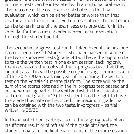
in itinere tests can be integrated with an optional oral exam.
The outcome of the oral exam contributes to the final
evaluation, which can be either better or worse than that
resulting from the in itinere written tests alone. The oral exam
can be taken in one of the exam sessions provided for in the
calendar for the current academic year, upon reservation
through the student portal.
The second in-progress test can be taken even if the first one
has not been passed. Students who have passed only one of
the two in-progress tests (grade >8) will have the opportunity
to take the written test in one exam session, tackling only
the exercises on the topics of the in-progress test that they
did not pass. This will be possible only in a single exam session
of the 2024/2025 academic year, after booking the written
test on the Portale Studente platform.
The score will be the
sum of the scores obtained in the in-progress test passed and
in the remaining part of the written test. In the case of a
sufficient final grade (>17), the student has the right to have
the grade thus obtained recorded. The maximum grade that
can be obtained with the two tests, in-progress + partial
written, is 26/30.
In the event of non-participation in the ongoing tests, of an
insufficient result or of refusal of the grade obtained, the
student may take the final exam in any of the exam sessions