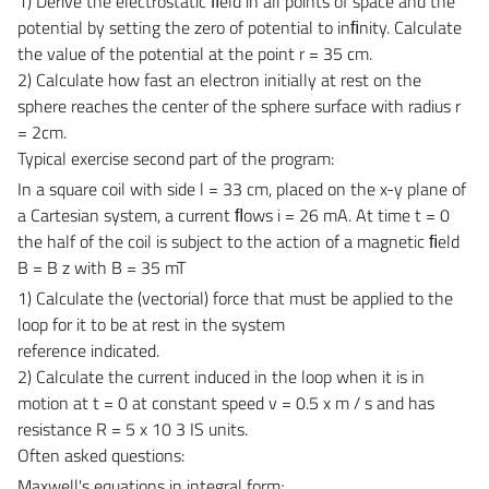
1) Derive the electrostatic ﬁeld in all points of space and the
potential by setting the zero of potential to inﬁnity. Calculate
the value of the potential at the point r = 35 cm.
2) Calculate how fast an electron initially at rest on the
sphere reaches the center of the sphere surface with radius r
= 2cm.
Typical exercise second part of the program:
In a square coil with side l = 33 cm, placed on the x-y plane of
a Cartesian system, a current ﬂows i = 26 mA. At time t = 0
the half of the coil is subject to the action of a magnetic ﬁeld
B = B z with B = 35 mT
1) Calculate the (vectorial) force that must be applied to the
loop for it to be at rest in the system
reference indicated.
2) Calculate the current induced in the loop when it is in
motion at t = 0 at constant speed v = 0.5 x m / s and has
resistance R = 5 x 10 3 IS units.
Often asked questions:
Maxwell's equations in integral form;