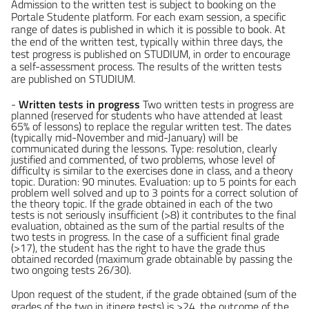
Admission to the written test is subject to booking on the
Portale Studente platform. For each exam session, a specific
range of dates is published in which it is possible to book. At
the end of the written test, typically within three days, the
test progress is published on STUDIUM, in order to encourage
a self-assessment process. The results of the written tests
are published on STUDIUM.
-
Written tests in progress
Two written tests in progress are
planned (reserved for students who have attended at least
65% of lessons) to replace the regular written test. The dates
(typically mid-November and mid-January) will be
communicated during the lessons. Type: resolution, clearly
justified and commented, of two problems, whose level of
difficulty is similar to the exercises done in class, and a theory
topic. Duration: 90 minutes. Evaluation: up to 5 points for each
problem well solved and up to 3 points for a correct solution of
the theory topic. If the grade obtained in each of the two
tests is not seriously insufficient (>8) it contributes to the final
evaluation, obtained as the sum of the partial results of the
two tests in progress. In the case of a sufficient final grade
(>17), the student has the right to have the grade thus
obtained recorded (maximum grade obtainable by passing the
two ongoing tests 26/30).
Upon request of the student, if the grade obtained (sum of the
grades of the two in itinere tests) is >24, the outcome of the