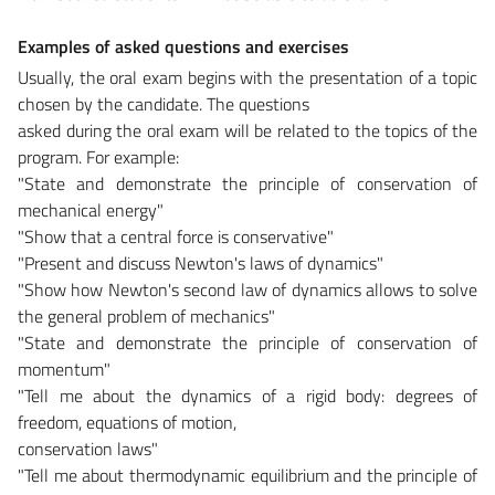
Examples of asked questions and exercises
Usually, the oral exam begins with the presentation of a topic
chosen by the candidate. The questions
asked during the oral exam will be related to the topics of the
program. For example:
"State and demonstrate the principle of conservation of
mechanical energy"
"Show that a central force is conservative"
"Present and discuss Newton's laws of dynamics"
"Show how Newton's second law of dynamics allows to solve
the general problem of mechanics"
"State and demonstrate the principle of conservation of
momentum"
"Tell me about the dynamics of a rigid body: degrees of
freedom, equations of motion,
conservation laws"
"Tell me about thermodynamic equilibrium and the principle of