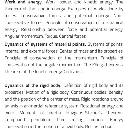
Work and energy.
Work, power, and kinetic energy. The
theorem of the kinetic energy. Examples of works done by
forces. Conservative forces and potential energy. Non-
conservative forces. Principle of conservation of mechanical
energy. Relationship between force and potential energy.
Angular momentum. Torque. Central forces.
Dynamics of systems of material points.
Systems of points.
Internal and external forces. Center of mass and its properties.
Principle of conservation of the momentum. Principle of
conservation of the angular momentum. The König theorems.
Theorem of the kinetic energy. Collisions.
Dynamics of the rigid body.
Definition of rigid body and its
properties. Motion of a rigid body. Continuous bodies, density,
and the position of the center of mass. Rigid rotations around
an axis in an inertial reference system. Rotational energy and
work. Moment of inertia. Huygens-Steiner's theorem.
Compound pendulum. Pure rolling motion. Energy
conservation in the motion of a rigid body. Rolling friction.