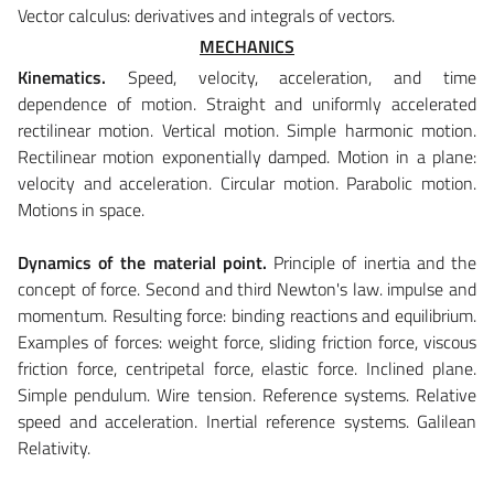
Vector calculus: derivatives and integrals of vectors.
MECHANICS
Kinematics.
Speed, velocity, acceleration, and time
dependence of motion. Straight and uniformly accelerated
rectilinear motion. Vertical motion. Simple harmonic motion.
Rectilinear motion exponentially damped. Motion in a plane:
velocity and acceleration. Circular motion. Parabolic motion.
Motions in space.
Dynamics of the material point.
Principle of inertia and the
concept of force. Second and third Newton's law. impulse and
momentum. Resulting force: binding reactions and equilibrium.
Examples of forces: weight force, sliding friction force, viscous
friction force, centripetal force, elastic force. Inclined plane.
Simple pendulum. Wire tension. Reference systems. Relative
speed and acceleration. Inertial reference systems. Galilean
Relativity.