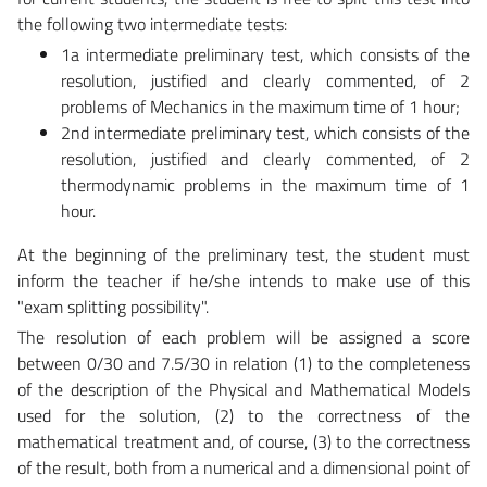
the following two intermediate tests:
1a intermediate preliminary test, which consists of the
resolution, justified and clearly commented, of 2
problems of Mechanics in the maximum time of 1 hour;
2nd intermediate preliminary test, which consists of the
resolution, justified and clearly commented, of 2
thermodynamic problems in the maximum time of 1
hour.
At the beginning of the preliminary test, the student must
inform the teacher if he/she intends to make use of this
"exam splitting possibility".
The resolution of each problem will be assigned a score
between 0/30 and 7.5/30 in relation (1) to the completeness
of the description of the Physical and Mathematical Models
used for the solution, (2) to the correctness of the
mathematical treatment and, of course, (3) to the correctness
of the result, both from a numerical and a dimensional point of