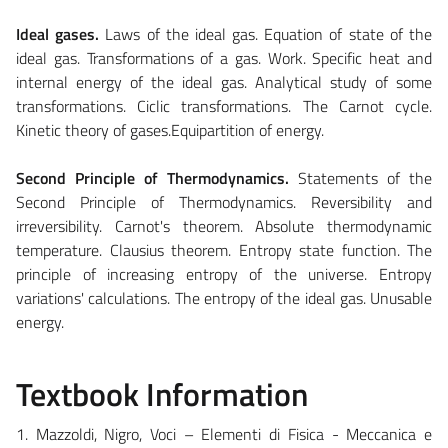
Ideal gases.
Laws of the ideal gas. Equation of state of the
ideal gas. Transformations of a gas. Work. Specific heat and
internal energy of the ideal gas. Analytical study of some
transformations. Ciclic transformations. The Carnot cycle.
Kinetic theory of gases.Equipartition of energy.
Second Principle of Thermodynamics.
Statements of the
Second Principle of Thermodynamics. Reversibility and
irreversibility. Carnot's theorem. Absolute thermodynamic
temperature. Clausius theorem. Entropy state function. The
principle of increasing entropy of the universe. Entropy
variations' calculations. The entropy of the ideal gas. Unusable
energy.
Textbook Information
1. Mazzoldi, Nigro, Voci – Elementi di Fisica - Meccanica e