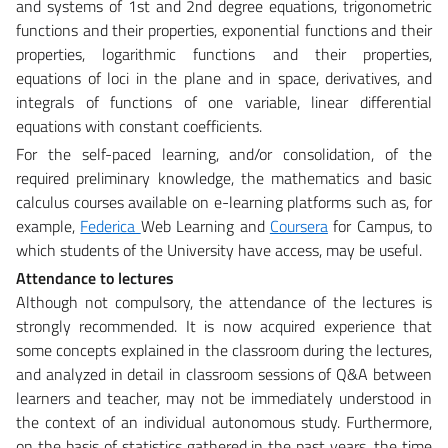
and systems of 1st and 2nd degree equations, trigonometric
functions and their properties, exponential functions and their
properties, logarithmic functions and their properties,
equations of loci in the plane and in space, derivatives, and
integrals of functions of one variable, linear differential
equations with constant coefficients.
For the self-paced learning, and/or consolidation, of the
required preliminary knowledge, the mathematics and basic
calculus courses available on e-learning platforms such as, for
example,
Federica
Web Learning and
Coursera
for Campus, to
which students of the University have access, may be useful.
Attendance to lectures
Although not compulsory, the attendance of the lectures is
strongly recommended. It is now acquired experience that
some concepts explained in the classroom during the lectures,
and analyzed in detail in classroom sessions of Q&A between
learners and teacher, may not be immediately understood in
the context of an individual autonomous study. Furthermore,
on the basis of statistics gathered in the past years, the time