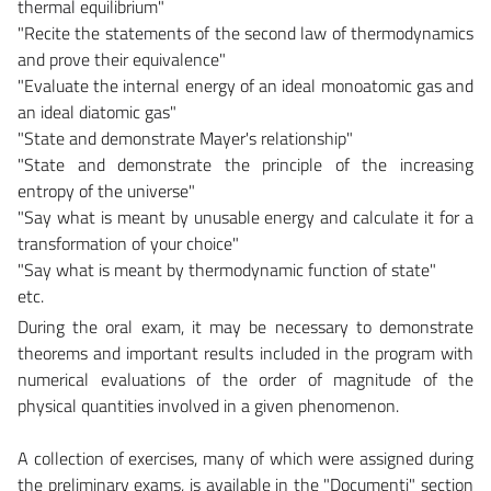
thermal equilibrium"
"Recite the statements of the second law of thermodynamics
and prove their equivalence"
"Evaluate the internal energy of an ideal monoatomic gas and
an ideal diatomic gas"
"State and demonstrate Mayer's relationship"
"State and demonstrate the principle of the increasing
entropy of the universe"
"Say what is meant by unusable energy and calculate it for a
transformation of your choice"
"Say what is meant by thermodynamic function of state"
etc.
During the oral exam, it may be necessary to demonstrate
theorems and important results included in the program with
numerical evaluations of the order of magnitude of the
physical quantities involved in a given phenomenon.
A collection of exercises, many of which were assigned during
the preliminary exams, is available in the "Documenti" section