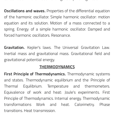
Oscillations and waves.
Properties of the differential equation
of the harmonic oscillator. Simple harmonic oscillator: motion
equation and its solution. Motion of a mass connected to a
spring. Energy of a simple harmonic oscillator. Damped and
forced harmonic oscillators. Resonance.
Gravitation.
Kepler's laws. The Universal Gravitation Law.
Inertial mass and gravitational mass. Gravitational field and
gravitational potential energy.
THERMODYNAMICS
First Principle of Thermodynamics.
Thermodynamic systems
and states. Thermodynamic equilibrium and the Principle of
Thermal Equilibrium. Temperature and thermometers.
Equivalence of work and heat: Joule's experiments. First
Principle of Thermodynamics. Internal energy. Thermodynamic
transformations Work and heat. Calorimetry. Phase
transitions. Heat transmission.