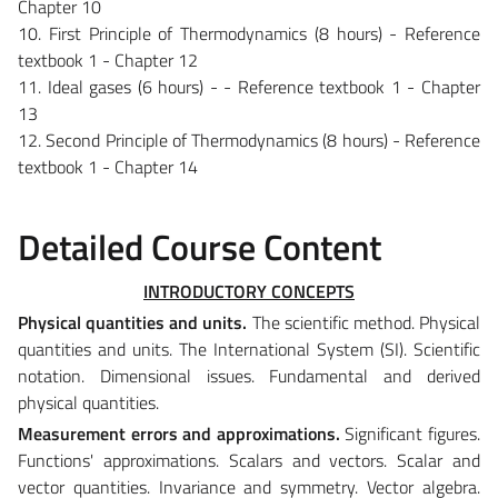
Chapter 10
10. First Principle of Thermodynamics (8 hours) - Reference
textbook 1 - Chapter 12
11. Ideal gases (6 hours) - - Reference textbook 1 - Chapter
13
12. Second Principle of Thermodynamics (8 hours) - Reference
textbook 1 - Chapter 14
Detailed Course Content
INTRODUCTORY CONCEPTS
Physical quantities and units.
The scientific method. Physical
quantities and units. The International System (SI). Scientific
notation. Dimensional issues. Fundamental and derived
physical quantities.
Measurement errors and approximations.
Significant figures.
Functions' approximations. Scalars and vectors. Scalar and
vector quantities. Invariance and symmetry. Vector algebra.