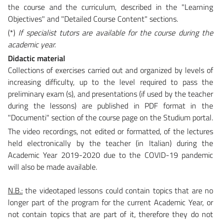
the course and the curriculum, described in the "Learning
Objectives" and "Detailed Course Content" sections.
(*)
If specialist tutors are available for the course during the
academic year.
Didactic material
Collections of exercises carried out and organized by levels of
increasing difficulty, up to the level required to pass the
preliminary exam (s), and presentations (if used by the teacher
during the lessons) are published in PDF format in the
"Documenti" section of the course page on the Studium portal.
The video recordings, not edited or formatted, of the lectures
held electronically by the teacher (in Italian) during the
Academic Year 2019-2020 due to the COVID-19 pandemic
will also be made available.
N.B.:
the videotaped lessons could contain topics that are no
longer part of the program for the current Academic Year, or
not contain topics that are part of it, therefore they do not