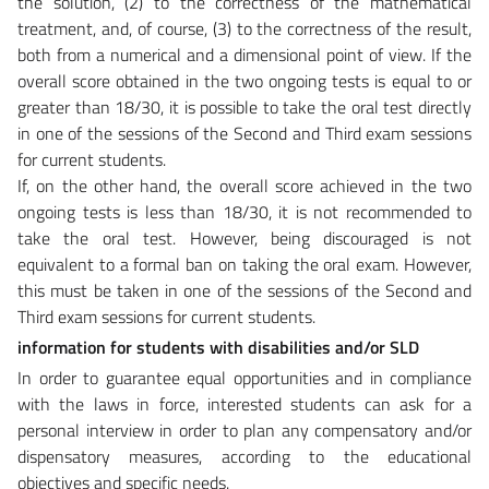
the solution, (2) to the correctness of the mathematical
treatment, and, of course, (3) to the correctness of the result,
both from a numerical and a dimensional point of view. If the
overall score obtained in the two ongoing tests is equal to or
greater than 18/30, it is possible to take the oral test directly
in one of the sessions of the Second and Third exam sessions
for current students.
If, on the other hand, the overall score achieved in the two
ongoing tests is less than 18/30, it is not recommended to
take the oral test. However, being discouraged is not
equivalent to a formal ban on taking the oral exam. However,
this must be taken in one of the sessions of the Second and
Third exam sessions for current students.
information for students with disabilities and/or SLD
In order to guarantee equal opportunities and in compliance
with the laws in force, interested students can ask for a
personal interview in order to plan any compensatory and/or
dispensatory measures, according to the educational
objectives and specific needs.