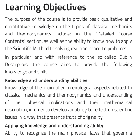
Learning Objectives
The purpose of the course is to provide basic qualitative and
quantitative knowledge on the topics of classical mechanics
and thermodynamics included in the "Detailed Course
Contents" section, as well as the ability to know how to apply
the Scientific Method to solving real and concrete problems.
In particular, and with reference to the so-called Dublin
Descriptors, the course aims to provide the following
knowledge and skills.
Knowledge and understanding abilities
Knowledge of the main phenomenological aspects related to
classical mechanics and thermodynamics and understanding
of their physical implications and their mathematical
description, in order to develop an ability to reflect on scientific
issues in a way that presents traits of originality.
Applying knowledge and understanding ability
Ability to recognize the main physical laws that govern a