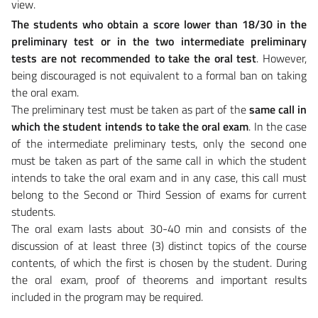
view.
The students who obtain a score lower than 18/30 in the
preliminary test or in the two intermediate preliminary
tests are not recommended to take the oral test
. However,
being discouraged is not equivalent to a formal ban on taking
the oral exam.
The preliminary test must be taken as part of the
same call in
which the student intends to take the oral exam
. In the case
of the intermediate preliminary tests, only the second one
must be taken as part of the same call in which the student
intends to take the oral exam and in any case, this call must
belong to the Second or Third Session of exams for current
students.
The oral exam lasts about 30-40 min and consists of the
discussion of at least three (3) distinct topics of the course
contents, of which the first is chosen by the student. During
the oral exam, proof of theorems and important results
included in the program may be required.