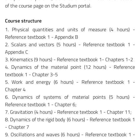
of the course page on the Studium portal.
Course structure
1. Physical quantities and units of measure (4 hours) -
Reference textbook 1 - Appendix B
2. Scalars and vectors (5 hours) - Reference textbook 1 -
Appendix C
3. Kinematics (9 hours) - Reference textbook 1- Chapters 1-2
4. Dynamics of the material point (12 hours) - Reference
textbook 1 - Chapter 3-5
5. Work and energy (6 hours) - Reference textbook 1 -
Chapter 4
6. Dynamics of systems of material points (5 hours) -
Reference textbook 1 - Chapter 6;
7. Gravitation (4 hours) - Reference textbook 1 - Chapter 11;
8. Dynamics of the rigid body (6 hours) - Reference textbook 1
- Chapter 7
9. Oscillations and waves (6 hours) - Reference textbook 1 -