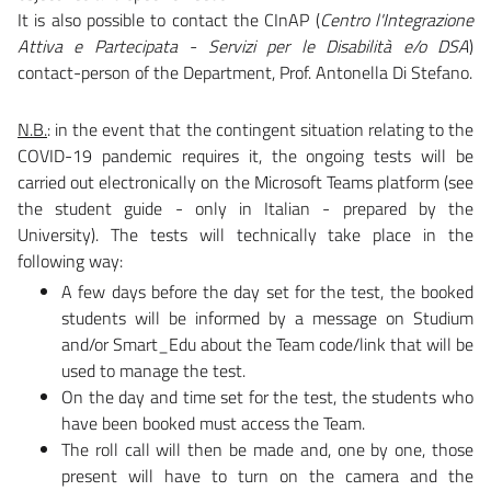
It is also possible to contact the CInAP (
Centro l'Integrazione
Attiva e Partecipata - Servizi per le Disabilità e/o DSA
)
contact-person of the Department, Prof. Antonella Di Stefano.
N.B.
: in the event that the contingent situation relating to the
COVID-19 pandemic requires it, the ongoing tests will be
carried out electronically on the Microsoft Teams platform (see
the student guide - only in Italian - prepared by the
University). The tests will technically take place in the
following way:
A few days before the day set for the test, the booked
students will be informed by a message on Studium
and/or Smart_Edu about the Team code/link that will be
used to manage the test.
On the day and time set for the test, the students who
have been booked must access the Team.
The roll call will then be made and, one by one, those
present will have to turn on the camera and the