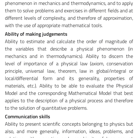
phenomenon in mechanics and thermodynamics, and to apply
them to solve problems and exercises in different fields and at
different levels of complexity, and therefore of approximation,
with the use of appropriate mathematical tools.
Ability of making judgements
Ability to estimate and calculate the order of magnitude of
the variables that describe a physical phenomenon (in
mechanics and in thermodynamics). Ability to discern the
level of importance of a physical law (axiom, conservation
principle, universal law, theorem, law in global/integral or
local/differential form and its generality, properties of
materials, etc.). Ability to be able to evaluate the Physical
Model and the corresponding Mathematical Model that best
applies to the description of a physical process and therefore
to the solution of quantitative problems.
Communication skills
Ability to present scientific concepts belonging to physics but
also, and more generally, information, ideas, problems, and