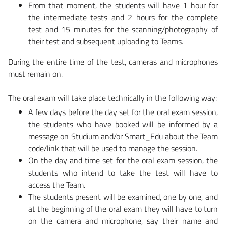
From that moment, the students will have 1 hour for
the intermediate tests and 2 hours for the complete
test and 15 minutes for the scanning/photography of
their test and subsequent uploading to Teams.
During the entire time of the test, cameras and microphones
must remain on.
The oral exam will take place technically in the following way:
A few days before the day set for the oral exam session,
the students who have booked will be informed by a
message on Studium and/or Smart_Edu about the Team
code/link that will be used to manage the session.
On the day and time set for the oral exam session, the
students who intend to take the test will have to
access the Team.
The students present will be examined, one by one, and
at the beginning of the oral exam they will have to turn
on the camera and microphone, say their name and