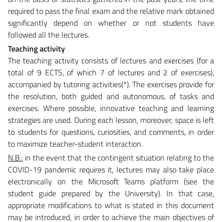
required to pass the final exam and the relative mark obtained
significantly depend on whether or not students have
followed all the lectures.
Teaching activity
The teaching activity consists of lectures and exercises (for a
total of 9 ECTS, of which 7 of lectures and 2 of exercises),
accompanied by tutoring activities(*). The exercises provide for
the resolution, both guided and autonomous, of tasks and
exercises. Where possible, innovative teaching and learning
strategies are used. During each lesson, moreover, space is left
to students for questions, curiosities, and comments, in order
to maximize teacher-student interaction.
N.B.:
in the event that the contingent situation relating to the
COVID-19 pandemic requires it, lectures may also take place
electronically on the Microsoft Teams platform (see the
student guide prepared by the University). In that case,
appropriate modifications to what is stated in this document
may be introduced, in order to achieve the main objectives of