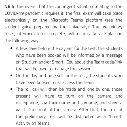
NB
In the event that the contingent situation relating to the
COVID-19 pandemic requires it, the final exam will take place
electronically on the Microsoft Teams platform (see the
student guide prepared by the University). The preliminary
tests, intermediate or complete, will technically take place in
the following way:
A few days before the day set for the test, the students
who have been booked will be informed by a message
on Studium and/or Smart_Edu about the Team code/link
that will be used to manage the session.
On the day and time set for the test, the students who
have been booked must access the Team.
The roll call will then be made and, one by one, those
present will have to turn on the camera and
microphone, say their name and surname, and show a
valid ID in front of the camera. After that, the text of
the preliminary test will be distributed as a "timed"
Activity on Teams.