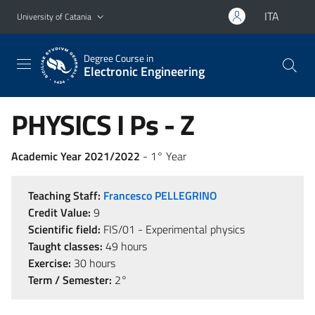
Go to main content
Go to navigation menu
ITA
University of Catania
Degree Course in
Electronic Engineering
PHYSICS I Ps - Z
Academic Year 2021/2022
- 1° Year
Teaching Staff:
Francesco PELLEGRINO
Credit Value:
9
Scientific field:
FIS/01 - Experimental physics
Taught classes:
49 hours
Exercise:
30 hours
Term / Semester:
2°