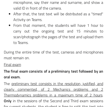
microphone, say their name and surname, and show a
valid ID in front of the camera.
After that, the test text will be distributed as a "timed"
Activity on Teams.
From that moment, the students will have 1 hour to
carry out the ongoing test and 15 minutes to
scan/photograph the pages of the test and upload them
to Teams.
During the entire time of the test, cameras and microphones
must remain on.
Final exam
The final exam consists of a preliminary test followed by an
oral exam.
The
preliminary test consists in the resolution, justified, and
clearly commented, of 2 Mechanics problems and
2
Thermodynamics problems in a maximum time of 2 hours
.
Only
in the sessions of the Second and Third exam sessions
for current students, the student is free to split this test into