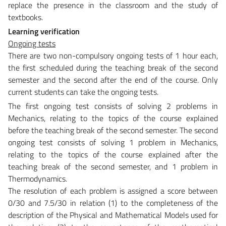
replace the presence in the classroom and the study of
textbooks.
Learning verification
Ongoing tests
There are two non-compulsory ongoing tests of 1 hour each,
the first scheduled during the teaching break of the second
semester and the second after the end of the course. Only
current students can take the ongoing tests.
The first ongoing test consists of solving 2 problems in
Mechanics, relating to the topics of the course explained
before the teaching break of the second semester. The second
ongoing test consists of solving 1 problem in Mechanics,
relating to the topics of the course explained after the
teaching break of the second semester, and 1 problem in
Thermodynamics.
The resolution of each problem is assigned a score between
0/30 and 7.5/30 in relation (1) to the completeness of the
description of the Physical and Mathematical Models used for