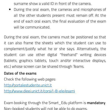
surname show a valid ID in front of the camera.
During the oral exam, the cameras and microphones of
all the other students present must remain off. At the
end of each oral exam, the final evaluation of the exam
will be communicated.
​During the oral exam, the camera must be positioned so that
it can also frame the sheets which the student can use to
complement/justify what he or she says. Alternatively, the
student can use other digital "freehand" writing devices
(tablets, graphics tablets, touch and/or interactive displays,
etc.) whose screen can be shared through Teams.
Dates of the exams
Check the following web pages:
http://portalestudente.unict.it
http://www.dieei.unict.it/corsi/l-8-ele/esami
Exam booking through the Smart_Edu platform is
mandatory
.
Non-booked students will not be able to do exams.