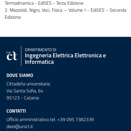
Termodinamica - EdiSES - Terza Edizione
2. Mazzoldi, Nigro, Voci, Fisica – Volume I - EdiSES - Seconda
Edizione
DIPARTIMENTO DI
Ingegneria Elettrica Elettronica e
Informatica
DOVE SIAMO
Cittadella universitaria
Via Santa Sofia, 64
95123 - Catania
CONTATTI
Ufficio amministrativo tel. +39 095 7382339
dieei@unict.it