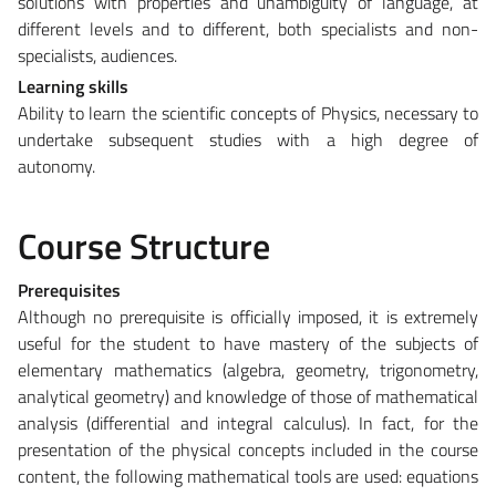
solutions with properties and unambiguity of language, at
different levels and to different, both specialists and non-
specialists, audiences.
Learning skills
Ability to learn the scientific concepts of Physics, necessary to
undertake subsequent studies with a high degree of
autonomy.
Course Structure
Prerequisites
Although no prerequisite is officially imposed, it is extremely
useful for the student to have mastery of the subjects of
elementary mathematics (algebra, geometry, trigonometry,
analytical geometry) and knowledge of those of mathematical
analysis (differential and integral calculus). In fact, for the
presentation of the physical concepts included in the course
content, the following mathematical tools are used: equations