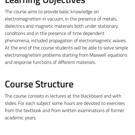
The course aims to provide basic knowledge on
electromagnetism in vacuum, in the presence of metals,
dielectrics and magnetic materials both under stationary
conditions and in the presence of time dependent
phenomena, included propagation of electromagnetic waves.
At the end of the course students will be able to solve simple
electromagnetism problems starting from Maxwell equations
and response functions of different materials.
Course Structure
The course consists in lectures at the blackboard and with
slides. For each subject some hours are devoted to exercises
from the textbook and from written examinations of former
academic years.