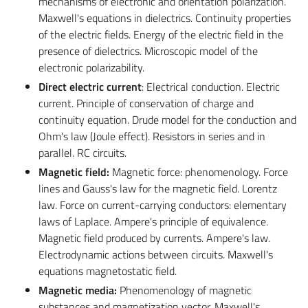
mechanisms of electronic and orientation polarization.
Maxwell's equations in dielectrics. Continuity properties
of the electric fields. Energy of the electric field in the
presence of dielectrics. Microscopic model of the
electronic polarizability.
Direct electric current
: Electrical conduction. Electric
current. Principle of conservation of charge and
continuity equation. Drude model for the conduction and
Ohm's law (Joule effect). Resistors in series and in
parallel. RC circuits.
Magnetic field:
Magnetic force: phenomenology. Force
lines and Gauss's law for the magnetic field. Lorentz
law. Force on current-carrying conductors: elementary
laws of Laplace. Ampere's principle of equivalence.
Magnetic field produced by currents. Ampere's law.
Electrodynamic actions between circuits. Maxwell's
equations magnetostatic field.
Magnetic media:
Phenomenology of magnetic
substances and magnetization vector. Maxwell's