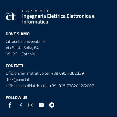
DIPARTIMENTO DI
Ingegneria Elettrica Elettronica e
Informatica
DOVE SIAMO
Cittadella universitaria
Via Santa Sofia, 64
95123 - Catania
CONTATTI
Ufficio amministrativo tel. +39 095 7382339
dieei@unict.it
Ufficio della didattica tel. +39 095 7382012/2007
FOLLOW US