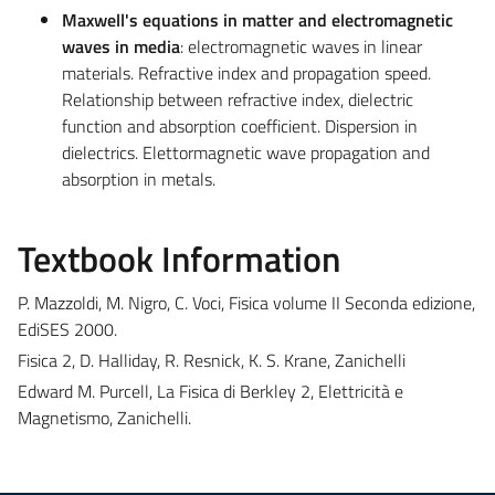
Maxwell's equations in matter and electromagnetic
waves in media
: electromagnetic waves in linear
materials. Refractive index and propagation speed.
Relationship between refractive index, dielectric
function and absorption coefficient. Dispersion in
dielectrics. Elettormagnetic wave propagation and
absorption in metals.
Textbook Information
P. Mazzoldi, M. Nigro, C. Voci, Fisica volume II Seconda edizione,
EdiSES 2000.
Fisica 2, D. Halliday, R. Resnick, K. S. Krane, Zanichelli
Edward M. Purcell, La Fisica di Berkley 2, Elettricità e
Magnetismo, Zanichelli.