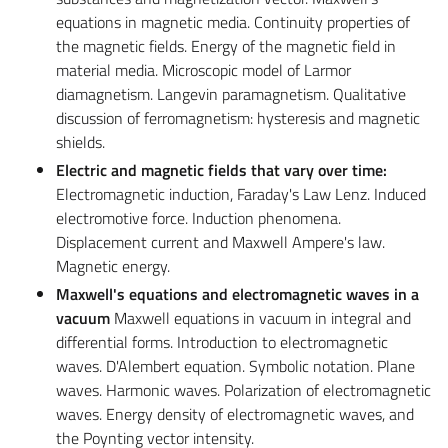
equations in magnetic media. Continuity properties of
the magnetic fields. Energy of the magnetic field in
material media. Microscopic model of Larmor
diamagnetism. Langevin paramagnetism. Qualitative
discussion of ferromagnetism: hysteresis and magnetic
shields.
Electric and magnetic fields that vary over time:
Electromagnetic induction, Faraday's Law Lenz. Induced
electromotive force. Induction phenomena.
Displacement current and Maxwell Ampere's law.
Magnetic energy.
Maxwell's equations and electromagnetic waves in a
vacuum
Maxwell equations in vacuum in integral and
differential forms. Introduction to electromagnetic
waves. D'Alembert equation. Symbolic notation. Plane
waves. Harmonic waves. Polarization of electromagnetic
waves. Energy density of electromagnetic waves, and
the Poynting vector intensity.