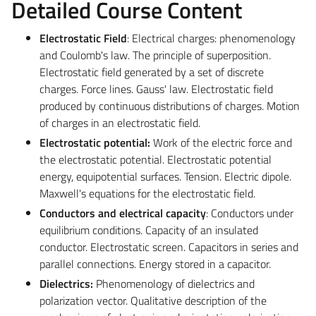
Detailed Course Content
Electrostatic Field
: Electrical charges: phenomenology
and Coulomb's law. The principle of superposition.
Electrostatic field generated by a set of discrete
charges. Force lines. Gauss' law. Electrostatic field
produced by continuous distributions of charges. Motion
of charges in an electrostatic field.
Electrostatic potential:
Work of the electric force and
the electrostatic potential. Electrostatic potential
energy, equipotential surfaces. Tension. Electric dipole.
Maxwell's equations for the electrostatic field.
Conductors and electrical capacity
: Conductors under
equilibrium conditions. Capacity of an insulated
conductor. Electrostatic screen. Capacitors in series and
parallel connections. Energy stored in a capacitor.
Dielectrics:
Phenomenology of dielectrics and
polarization vector. Qualitative description of the