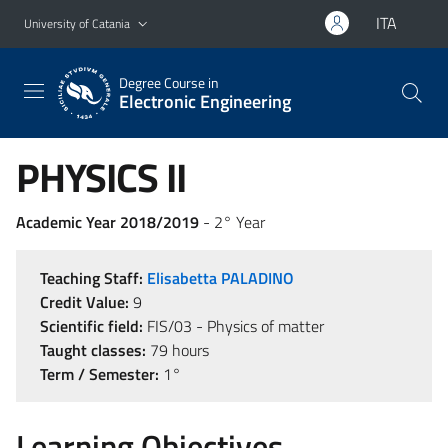
Go to main content
Go to navigation menu
ITA
University of Catania
Degree Course in
Electronic Engineering
PHYSICS II
Academic Year 2018/2019
- 2° Year
Teaching Staff:
Elisabetta PALADINO
Credit Value:
9
Scientific field:
FIS/03 - Physics of matter
Taught classes:
79 hours
Term / Semester:
1°
Learning Objectives