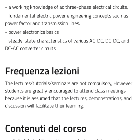
- a working knowledge of ac three-phase electrical circuits,
- fundamental electric power engineering concepts such as
power factor and transmission lines.
- power electronics basics
- steady-state characteristics of various AC-DC, DC-DC, and
DC-AC converter circuits
Frequenza lezioni
The lectures/tutorials/seminars are not compulsory, However
students are greatly encouraged to attend class meetings
because it is assumed that the lectures, demonstrations, and
discussion will facilitate their learning.
Contenuti del corso