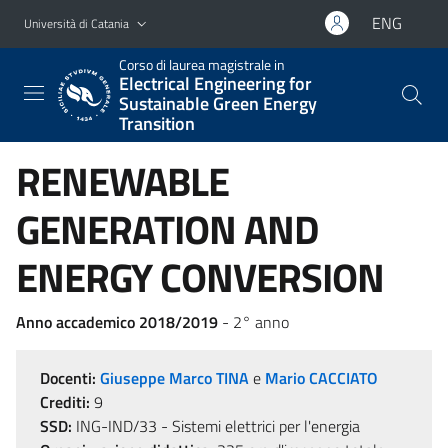
Vai al contenuto principale
Vai al menu di navigazione
ENG
Università di Catania
Corso di laurea magistrale in
Electrical Engineering for
Sustainable Green Energy
Transition
RENEWABLE
GENERATION AND
ENERGY CONVERSION
Anno accademico 2018/2019
- 2° anno
Docenti:
Giuseppe Marco TINA
e
Mario CACCIATO
Crediti:
9
SSD:
ING-IND/33 - Sistemi elettrici per l'energia