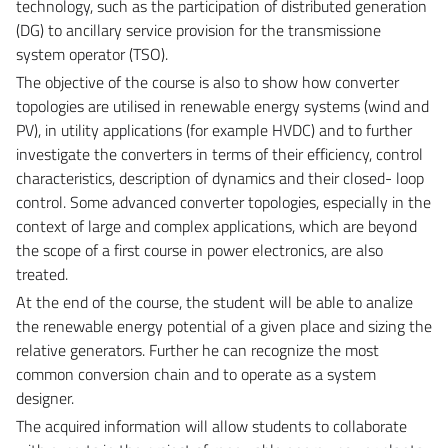
technology, such as the participation of distributed generation
(DG) to ancillary service provision for the transmissione
system operator (TSO).
The objective of the course is also to show how converter
topologies are utilised in renewable energy systems (wind and
PV), in utility applications (for example HVDC) and to further
investigate the converters in terms of their efficiency, control
characteristics, description of dynamics and their closed- loop
control. Some advanced converter topologies, especially in the
context of large and complex applications, which are beyond
the scope of a first course in power electronics, are also
treated.
At the end of the course, the student will be able to analize
the renewable energy potential of a given place and sizing the
relative generators. Further he can recognize the most
common conversion chain and to operate as a system
designer.
The acquired information will allow students to collaborate