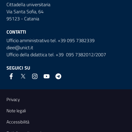
Cittadella universitaria
Via Santa Sofia, 64
95123 - Catania
CONTATTI
Ufficio amministrativo tel. +39 095 7382339
dieei@unict.it
Ufficio della didattica tel. +39 095 7382012/2007
SEGUICI SU
Link e informazioni utili
Privacy
Note legali
Accessibilità