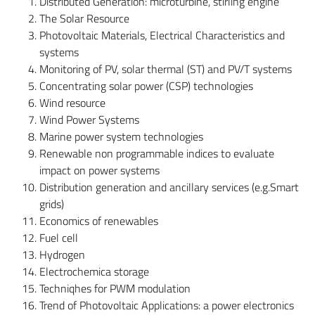
Distributed Generation: microturbine, stirling engine
The Solar Resource
Photovoltaic Materials, Electrical Characteristics and
systems
Monitoring of PV, solar thermal (ST) and PV/T systems
Concentrating solar power (CSP) technologies
Wind resource
Wind Power Systems
Marine power system technologies
Renewable non programmable indices to evaluate
impact on power systems
Distribution generation and ancillary services (e.g.Smart
grids)
Economics of renewables
Fuel cell
Hydrogen
Electrochemica storage
Techniqhes for PWM modulation
Trend of Photovoltaic Applications: a power electronics