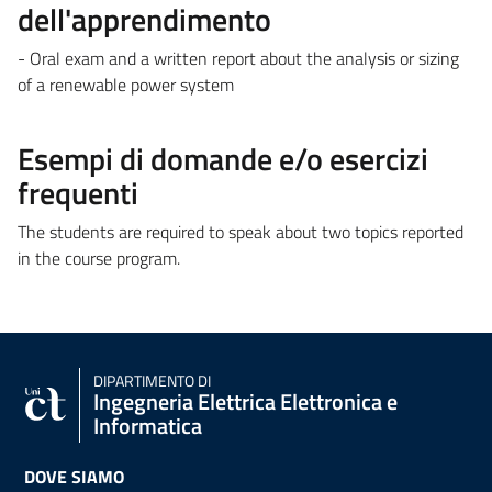
dell'apprendimento
- Oral exam and a written report about the analysis or sizing
of a renewable power system
Esempi di domande e/o esercizi
frequenti
The students are required to speak about two topics reported
in the course program.
DIPARTIMENTO DI
Ingegneria Elettrica Elettronica e
Informatica
DOVE SIAMO