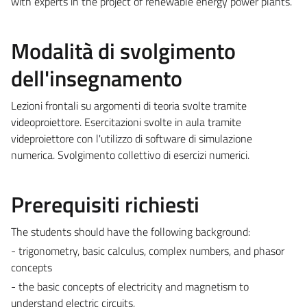
with experts in the project of renewable energy power plants.
Modalità di svolgimento
dell'insegnamento
Lezioni frontali su argomenti di teoria svolte tramite
videoproiettore. Esercitazioni svolte in aula tramite
videproiettore con l'utilizzo di software di simulazione
numerica. Svolgimento collettivo di esercizi numerici.
Prerequisiti richiesti
The students should have the following background:
- trigonometry, basic calculus, complex numbers, and phasor
concepts
- the basic concepts of electricity and magnetism to
understand electric circuits,