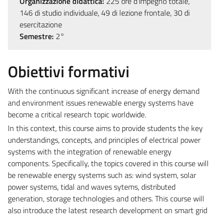
Organizzazione didattica:
225 ore d'impegno totale,
146 di studio individuale, 49 di lezione frontale, 30 di
esercitazione
Semestre:
2°
Obiettivi formativi
With the continuous significant increase of energy demand
and environment issues renewable energy systems have
become a critical research topic worldwide.
In this context, this course aims to provide students the key
understandings, concepts, and principles of electrical power
systems with the integration of renewable energy
components. Specifically, the topics covered in this course will
be renewable energy systems such as: wind system, solar
power systems, tidal and waves sytems, distributed
generation, storage technologies and others. This course will
also introduce the latest research development on smart grid