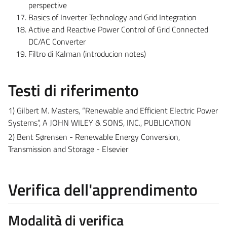
perspective
Basics of Inverter Technology and Grid Integration
Active and Reactive Power Control of Grid Connected
DC/AC Converter
Filtro di Kalman (introducion notes)
Testi di riferimento
1) Gilbert M. Masters, “Renewable and Efficient Electric Power
Systems”, A JOHN WILEY & SONS, INC., PUBLICATION
2) Bent Sørensen - Renewable Energy Conversion,
Transmission and Storage - Elsevier
Verifica dell'apprendimento
Modalità di verifica