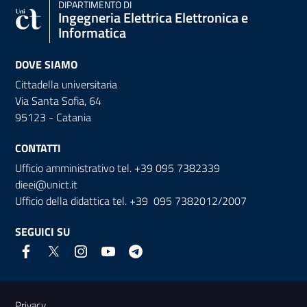
DIPARTIMENTO DI
Ingegneria Elettrica Elettronica e
Informatica
DOVE SIAMO
Cittadella universitaria
Via Santa Sofia, 64
95123 - Catania
CONTATTI
Ufficio amministrativo tel. +39 095 7382339
dieei@unict.it
Ufficio della didattica tel. +39 095 7382012/2007
SEGUICI SU
Link e informazioni utili
Privacy