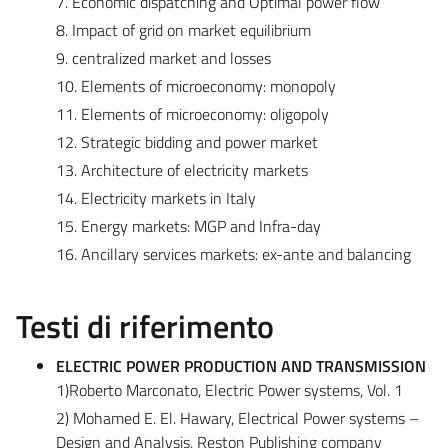
7. Economic dispatching and Optimal power flow
8. Impact of grid on market equilibrium
9. centralized market and losses
10. Elements of microeconomy: monopoly
11. Elements of microeconomy: oligopoly
12. Strategic bidding and power market
13. Architecture of electricity markets
14. Electricity markets in Italy
15. Energy markets: MGP and Infra-day
16. Ancillary services markets: ex-ante and balancing
Testi di riferimento
ELECTRIC POWER PRODUCTION AND TRANSMISSION
1)Roberto Marconato, Electric Power systems, Vol. 1
2) Mohamed E. El. Hawary, Electrical Power systems –
Design and Analysis, Reston Publishing company