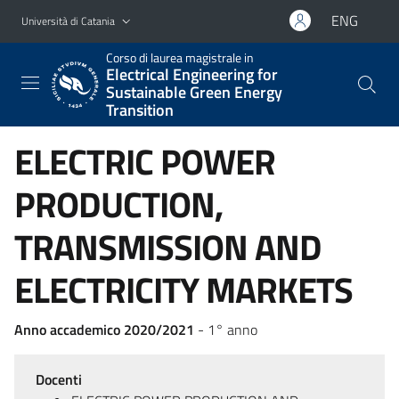
Vai al contenuto principale
Vai al menu di navigazione
ENG
Università di Catania
Corso di laurea magistrale in
Electrical Engineering for
Sustainable Green Energy
Transition
ELECTRIC POWER
PRODUCTION,
TRANSMISSION AND
ELECTRICITY MARKETS
Anno accademico 2020/2021
- 1° anno
Docenti