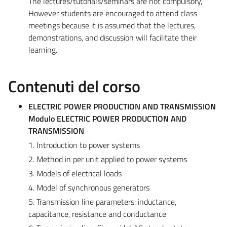
The lectures/tutorials/seminars are not compulsory,
However students are encouraged to attend class
meetings because it is assumed that the lectures,
demonstrations, and discussion will facilitate their
learning.
Contenuti del corso
ELECTRIC POWER PRODUCTION AND TRANSMISSION
Modulo ELECTRIC POWER PRODUCTION AND
TRANSMISSION
1. Introduction to power systems
2. Method in per unit applied to power systems
3. Models of electrical loads
4. Model of synchronous generators
5. Transmission line parameters: inductance,
capacitance, resistance and conductance