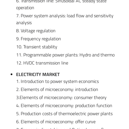
6. Transmission line: Sinusoidal AC steady state
operation
7. Power system analysis: load flow and sensitivity
analysis
8. Voltage regulation
9. Frequency regulation
10. Transient stability
11. Programmable power plants: Hydro and thermo
12. HVDC transmission line
ELECTRICITY MARKET
1. Introduction to power system economics
2. Elements of microeconomy: introduction
3.Elements of microeconomy: consumer theory
4. Elements of microeconomy: production function
5. Production costs of thermoelectric power plants
6. Elements of microeconomy: offer curve