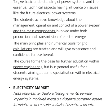
To give basic understanding of power systems
and the
essential technical aspects having influence on issues
like the future electrical power systems.
The students achieve
knowledge about the
management, operation and control of a power system
and the main components
involved under both
production and transmission of electric energy.
The main principles and
numerical tools for grid
calculations
are treated and will give experience and
confidence for use hereof.
The course forms
the base for further education within
power engineering
, but is in general useful for all
students aiming at some specialization within electrical
energy systems.
ELECTRICITY MARKET
Nota importante: Qualora l'insegnamento venisse
impartito in modalità mista o a distanza potranno essere
introdotte le necessarie variazioni rispetto a quanto