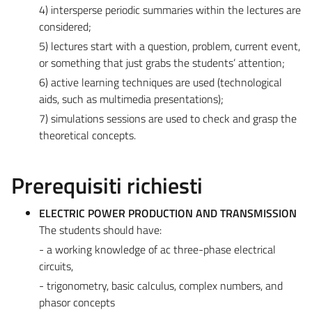
4) intersperse periodic summaries within the lectures are
considered;
5) lectures start with a question, problem, current event,
or something that just grabs the students’ attention;
6) active learning techniques are used (technological
aids, such as multimedia presentations);
7) simulations sessions are used to check and grasp the
theoretical concepts.
Prerequisiti richiesti
ELECTRIC POWER PRODUCTION AND TRANSMISSION
The students should have:
- a working knowledge of ac three-phase electrical
circuits,
- trigonometry, basic calculus, complex numbers, and
phasor concepts