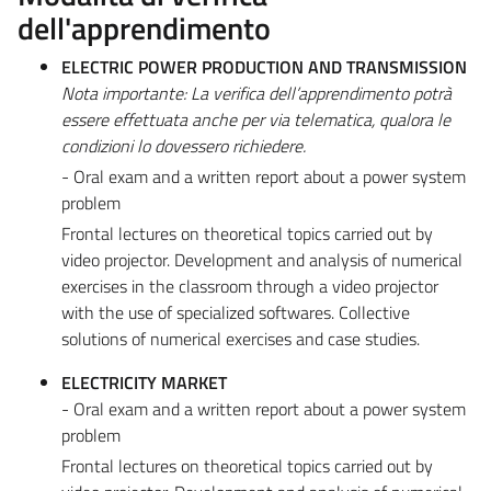
dell'apprendimento
ELECTRIC POWER PRODUCTION AND TRANSMISSION
Nota importante: La verifica dell’apprendimento potrà
essere effettuata anche per via telematica, qualora le
condizioni lo dovessero richiedere.
- Oral exam and a written report about a power system
problem
Frontal lectures on theoretical topics carried out by
video projector. Development and analysis of numerical
exercises in the classroom through a video projector
with the use of specialized softwares. Collective
solutions of numerical exercises and case studies.
ELECTRICITY MARKET
- Oral exam and a written report about a power system
problem
Frontal lectures on theoretical topics carried out by