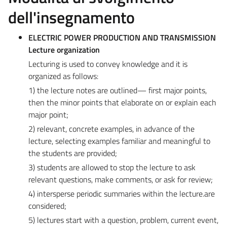
dell'insegnamento
ELECTRIC POWER PRODUCTION AND TRANSMISSION
Lecture organization
Lecturing is used to convey knowledge and it is
organized as follows:
1) the lecture notes are outlined— first major points,
then the minor points that elaborate on or explain each
major point;
2) relevant, concrete examples, in advance of the
lecture, selecting examples familiar and meaningful to
the students are provided;
3) students are allowed to stop the lecture to ask
relevant questions, make comments, or ask for review;
4) intersperse periodic summaries within the lecture.are
considered;
5) lectures start with a question, problem, current event,