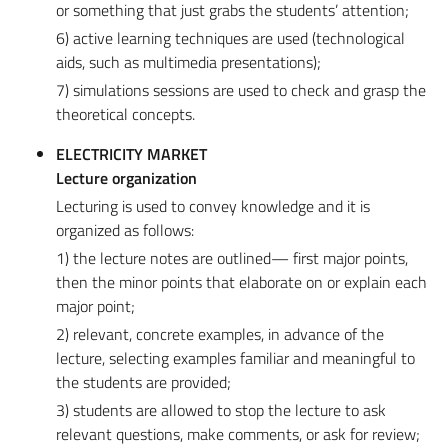
or something that just grabs the students’ attention;
6) active learning techniques are used (technological
aids, such as multimedia presentations);
7) simulations sessions are used to check and grasp the
theoretical concepts.
ELECTRICITY MARKET
Lecture organization
Lecturing is used to convey knowledge and it is
organized as follows:
1) the lecture notes are outlined— first major points,
then the minor points that elaborate on or explain each
major point;
2) relevant, concrete examples, in advance of the
lecture, selecting examples familiar and meaningful to
the students are provided;
3) students are allowed to stop the lecture to ask
relevant questions, make comments, or ask for review;