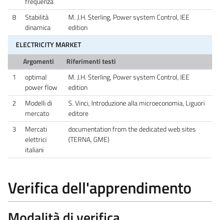
frequenza
8
Stabilità
M. J.H. Sterling, Power system Control, IEE
dinamica
edition
ELECTRICITY MARKET
Argomenti
Riferimenti testi
1
optimal
M. J.H. Sterling, Power system Control, IEE
power flow
edition
2
Modelli di
S. Vinci, Introduzione alla microeconomia, Liguori
mercato
editore
3
Mercati
documentation from the dedicated web sites
elettrici
(TERNA, GME)
italiani
Verifica dell'apprendimento
Modalità di verifica