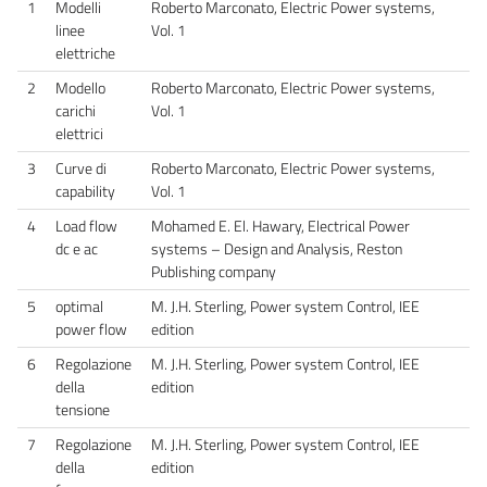
1
Modelli
Roberto Marconato, Electric Power systems,
linee
Vol. 1
elettriche
2
Modello
Roberto Marconato, Electric Power systems,
carichi
Vol. 1
elettrici
3
Curve di
Roberto Marconato, Electric Power systems,
capability
Vol. 1
4
Load flow
Mohamed E. El. Hawary, Electrical Power
dc e ac
systems – Design and Analysis, Reston
Publishing company
5
optimal
M. J.H. Sterling, Power system Control, IEE
power flow
edition
6
Regolazione
M. J.H. Sterling, Power system Control, IEE
della
edition
tensione
7
Regolazione
M. J.H. Sterling, Power system Control, IEE
della
edition