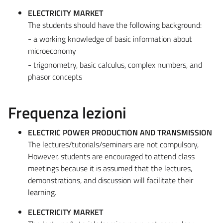
ELECTRICITY MARKET
The students should have the following background:
- a working knowledge of basic information about
microeconomy
- trigonometry, basic calculus, complex numbers, and
phasor concepts
Frequenza lezioni
ELECTRIC POWER PRODUCTION AND TRANSMISSION
The lectures/tutorials/seminars are not compulsory,
However, students are encouraged to attend class
meetings because it is assumed that the lectures,
demonstrations, and discussion will facilitate their
learning.
ELECTRICITY MARKET