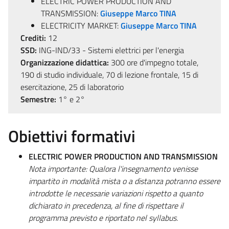
ELECTRIC POWER PRODUCTION AND
TRANSMISSION:
Giuseppe Marco TINA
ELECTRICITY MARKET:
Giuseppe Marco TINA
Crediti:
12
SSD:
ING-IND/33 - Sistemi elettrici per l'energia
Organizzazione didattica:
300 ore d'impegno totale,
190 di studio individuale, 70 di lezione frontale, 15 di
esercitazione, 25 di laboratorio
Semestre:
1° e 2°
Obiettivi formativi
ELECTRIC POWER PRODUCTION AND TRANSMISSION
Nota importante: Qualora l'insegnamento venisse
impartito in modalità mista o a distanza potranno essere
introdotte le necessarie variazioni rispetto a quanto
dichiarato in precedenza, al fine di rispettare il
programma previsto e riportato nel syllabus.