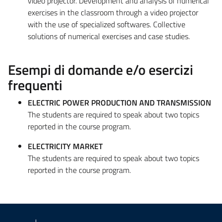
video projector. Development and analysis of numerical
exercises in the classroom through a video projector
with the use of specialized softwares. Collective
solutions of numerical exercises and case studies.
Esempi di domande e/o esercizi
frequenti
ELECTRIC POWER PRODUCTION AND TRANSMISSION
The students are required to speak about two topics
reported in the course program.
ELECTRICITY MARKET
The students are required to speak about two topics
reported in the course program.