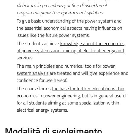
dichiarato in precedenza, al fine di rispettare il
programma previsto e riportato nel syllabus.
To give basic understanding of the power system
and
the essential economical aspects having influence on
issues like the future power systems.
The students achieve
knowledge about the economics
of power systems and traiding of electrical energy and
services.
The main principles and
numerical tools for power
system analysis
are treated and will give experience and
confidence for use hereof.
The course forms
the base for further education within
economics in power engineering
, but is in general useful
for all students aiming at some specialization within
electrical energy systems.
Modalità di svolgimento