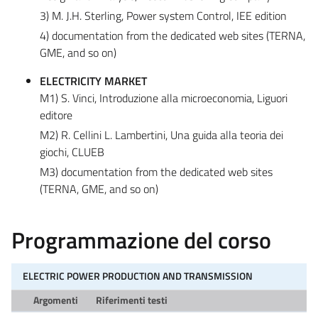
3) M. J.H. Sterling, Power system Control, IEE edition
4) documentation from the dedicated web sites (TERNA,
GME, and so on)
ELECTRICITY MARKET
M1) S. Vinci, Introduzione alla microeconomia, Liguori
editore
M2) R. Cellini L. Lambertini, Una guida alla teoria dei
giochi, CLUEB
M3) documentation from the dedicated web sites
(TERNA, GME, and so on)
Programmazione del corso
ELECTRIC POWER PRODUCTION AND TRANSMISSION
Argomenti
Riferimenti testi