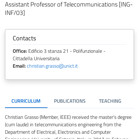
Assistant Professor of Telecommunications [ING-
INF/03]
Contacts
Office:
Edificio 3 stanza 21 - Polifunzionale -
Cittadella Universitaria
Email:
christian.grasso@unict.it
CURRICULUM
PUBLICATIONS
TEACHING
Christian Grasso (Member, IEEE) received the master’s degree
(cum laude) in telecommunications engineering from the
Department of Electrical, Electronics and Computer