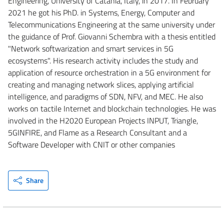
Engineering, University of Catania, Italy, in 2017. In February
2021 he got his PhD. in Systems, Energy, Computer and
Telecommunications Engineering at the same university under
the guidance of Prof. Giovanni Schembra with a thesis entitled
"Network softwarization and smart services in 5G
ecosystems". His research activity includes the study and
application of resource orchestration in a 5G environment for
creating and managing network slices, applying artificial
intelligence, and paradigms of SDN, NFV, and MEC. He also
works on tactile Internet and blockchain technologies. He was
involved in the H2020 European Projects INPUT, Triangle,
5GINFIRE, and Flame as a Research Consultant and a
Software Developer with CNIT or other companies
Share