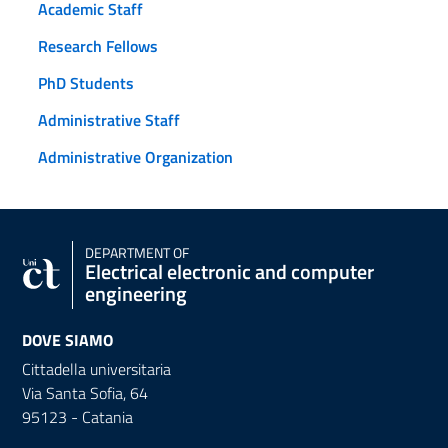
Academic Staff
Research Fellows
PhD Students
Administrative Staff
Administrative Organization
DEPARTMENT OF
Electrical electronic and computer
engineering
DOVE SIAMO
Cittadella universitaria
Via Santa Sofia, 64
95123 - Catania