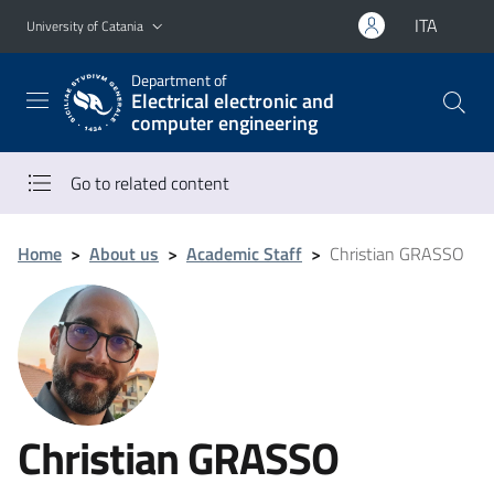
Go to main content
Go to navigation menu
ITA
University of Catania
Department of
Electrical electronic and
computer engineering
Go to related content
Home
>
About us
>
Academic Staff
>
Christian GRASSO
Christian GRASSO