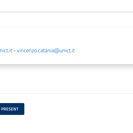
ict.it
-
vincenzo.catania@unict.it
O PRESENT