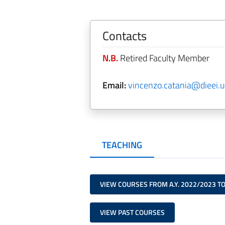
Contacts
N.B.
Retired Faculty Member
Email:
vincenzo.catania@dieei.un
TEACHING
VIEW COURSES FROM A.Y. 2022/2023 T
VIEW PAST COURSES