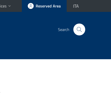
ITA
ices
Reserved Area
Search
-