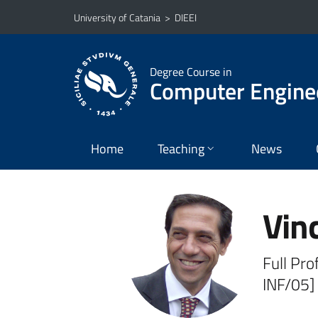
Go to main content
Go to navigation menu
University of Catania
>
DIEEI
Degree Course in
Computer Engine
Home
Teaching
News
Vin
Full Pro
INF/05]