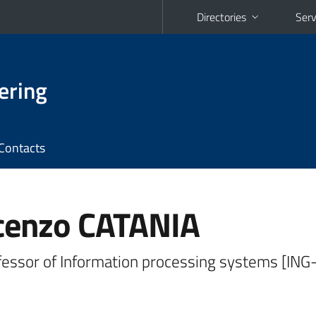
Directories
Serv
ering
Contacts
cenzo CATANIA
fessor of Information processing systems [ING