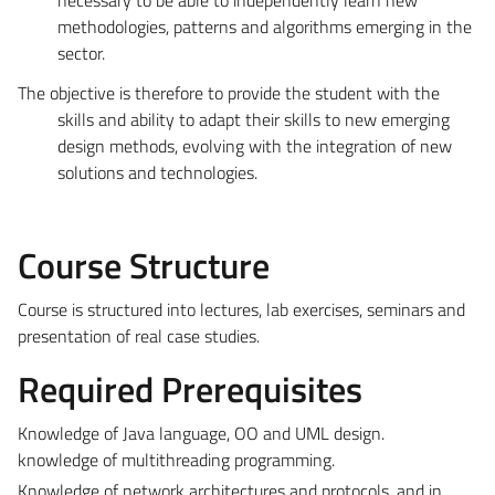
methodologies, patterns and algorithms emerging in the
sector.
The objective is therefore to provide the student with the
skills and ability to adapt their skills to new emerging
design methods, evolving with the integration of new
solutions and technologies.
Course Structure
Course is structured into lectures, lab exercises, seminars and
presentation of real case studies.
Required Prerequisites
Knowledge of Java language, OO and UML design.
knowledge of multithreading programming.
Knowledge of network architectures and protocols, and in