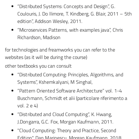
“Distributed Systems: Concepts and Design”, G.
Coulouris, J. Do llimore, T. Kindberg, G. Blair, 2011 – 5th
edition”, Addison Wesley, 2011.
“Microservices Patterns, with examples java”, Chris
Richardson, Madison
for technologies and freamworks you can refer to the
websites (as it will be during the course)
other textbooks you can consult
“Distributed Computing: Principles, Algorithms, and
Systems”, Kshemkalyani, M Singhal,
“Pattern Oriented Software Architecture” vol. 1-4
Buschmann, Schmidt et alii (particolare riferimento a
vol. 2 e 4)
“Distributed and Cloud Computing”, K. Hwang,
J.Dongarra, G.C. Fox, Morgan Kaufmann, 2011.
"Cloud Computing: Theory and Practice, Second
Edition", Dan Marinescu, Morgan Kaufmann, 2018