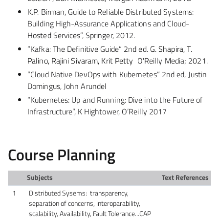
K.P. Birman, Guide to Reliable Distributed Systems:
Building High-Assurance Applications and Cloud-
Hosted Services”, Springer, 2012.
“Kafka: The Definitive Guide”
2nd ed.
G. Shapira, T.
Palino, Rajini Sivaram, Krit Petty
O'Reilly Media; 2021.
“Cloud Native DevOps with Kubernetes” 2nd ed, Justin
Domingus, John Arundel
“Kubernetes: Up and Running: Dive into the Future of
Infrastructure”, K Hightower, O’Reilly 2017
Course Planning
Subjects
Text References
1
Distributed Sysems: transparency,
separation of concerns, interoparability,
scalability, Availability, Fault Tolerance...CAP