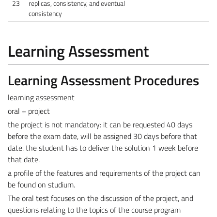
23
replicas, consistency, and eventual
consistency
Learning Assessment
Learning Assessment Procedures
learning assessment
oral + project
the project is not mandatory: it can be requested 40 days
before the exam date, will be assigned 30 days before that
date. the student has to deliver the solution 1 week before
that date.
a profile of the features and requirements of the project can
be found on studium.
The oral test focuses on the discussion of the project, and
questions relating to the topics of the course program