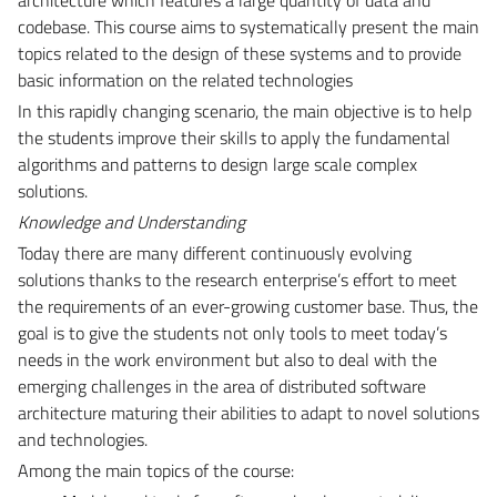
codebase. This course aims to systematically present the main
topics related to the design of these systems and to provide
basic information on the related technologies
In this rapidly changing scenario, the main objective is to help
the students improve their skills to apply the fundamental
algorithms and patterns to design large scale complex
solutions.
Knowledge and Understanding
Today there are many different continuously evolving
solutions thanks to the research enterprise’s effort to meet
the requirements of an ever-growing customer base. Thus, the
goal is to give the students not only tools to meet today’s
needs in the work environment but also to deal with the
emerging challenges in the area of distributed software
architecture maturing their abilities to adapt to novel solutions
and technologies.
Among the main topics of the course: