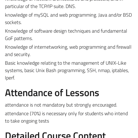
particular of the TCP/IP suite. DNS.
knowledge of mySQL and web programming. Java and/or BSD
sockets.
Knowledge of software design techniques and fundamental
GoF patterns.
Knowledge of internetworking, web programming and firewall
and security.
Basic knowledge relating to the management of UNIX-Like
systems, basic Unix Bash programming, SSH, nmap, iptables,
Iperf.
Attendance of Lessons
attendance is not mandatory but strongly encouraged.
attendance (70%) is necessary only for students who intend
to take ongoing tests
Detailed Course Content