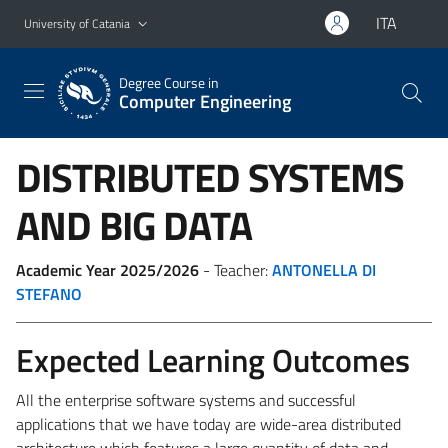
Go to main content
Go to navigation menu
ITA
University of Catania
Degree Course in
Computer Engineering
DISTRIBUTED SYSTEMS
AND BIG DATA
Academic Year 2025/2026
- Teacher:
ANTONELLA DI
STEFANO
Expected Learning Outcomes
All the enterprise software systems and successful
applications that we have today are wide-area distributed
architecture which features a large quantity of data and