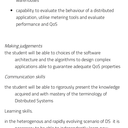
capability to evaluate the behaviour of a distributed
application, utilise metering tools and evaluate
performance and QoS
Making judgements
the student will be able to choices of the software
architecture and the algorithms to design complex
applications able to guarantee adequate QoS properties
Communication skills
the student will be able to rigorously present the knowledge
acquired and with mastery of the terminology of
Distributed Systems
Learning skills.
in the heterogenous and rapidly evolving scenario of DS it is
necessary to be able to independently learn new