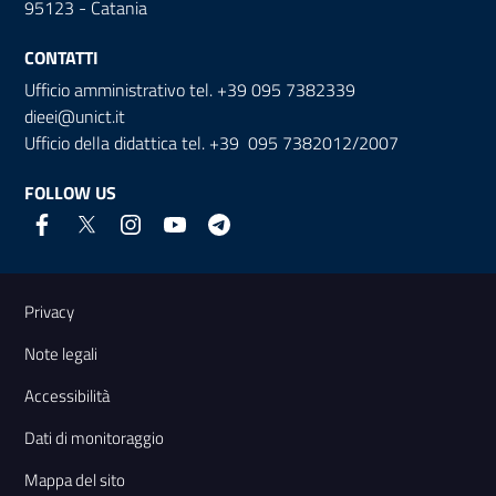
95123 - Catania
CONTATTI
Ufficio amministrativo tel. +39 095 7382339
dieei@unict.it
Ufficio della didattica tel. +39 095 7382012/2007
FOLLOW US
Useful links and information
Privacy
Note legali
Accessibilità
Dati di monitoraggio
Mappa del sito