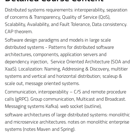
Distributed systems requirements: interoperability, separation
of concerns & Transparency, Quality of Service (QoS),
Scalability, Availability, and Fault Tolerance, Data consistency.
CAP theorem.
Software design paradigms and models in large scale
distributed systems - Patterns for distributed software
architectures, components, application servers and
dependency injection,
Service Oriented Architecture (SOA and
XaaS). Localization: Naming, Addressing & Discovery, multitier
systems and vertical and horizontal distribution; scaleup &
scale out, message oriented systems.
Communication, interoperability – C/S and remote procedure
calls (gRPC). Group communication, Multicast and Broadcast.
Messaging systems Kafka). web socket (outline),
software architectures of large distributed systems: monolithic
and microservice architectures. notes on monolithic enterprise
systems (notes Maven and Spring).