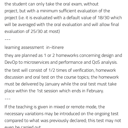
the student can only take the oral exam,
without
project,
but
with a minimum sufficient evaluation of the
project (i.e. it is evaluated with a default value of 18/30 which
will be averaged with the oral evaluation and will allow final
evaluation of 25/30 at most)
---
learning assessment in-itinere
they are planned as 1 or 2 homeworks concerning design and
DevOp to microservices and performance and QoS analysis.
the test will consist of 1/2 times of verification, homework
discussion and oral test on the course topics; the homework
must be delivered by January while the oral test must take
place within the 1st session which ends in February.
---
If the teaching is given in mixed or remote mode, the
necessary variations may be introduced on the ongoing test
compared to what was previously declared; this test may not
even be carried out