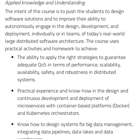
Applied knowledge and Understanding
The intent of the course is to push the students to design
software solutions and to improve their ability to
autonomously engage in the design, development, and
deployment, individually or in teams, of today’s real-world
large distributed software architecture. The course uses
practical activities and homework to achieve:
The ability to apply the right strategies to guarantee
adequate QoS in terms of performance, scalability,
availability, safety, and robustness in distributed
systems.
Practical experience and know-how in the design and
continuous development and deployment of
microservices with container-based platforms (Docker)
and Kubernetes orchestrators.
Know how to design systems for big data management,
integrating data pipelines, data lakes and data
warehouses