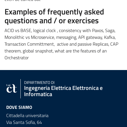
Examples of frequently asked
questions and / or exercises
ACID vs BASE, logical clock , consistency with Paxos, Saga,
Monolithic vs Microservice, messaging, API gateway, Kafka,
Transaction Committment, active and passive Replicas, CAP
theorem, global snapshot, what are the features of an
Orchestrator
DIPARTIMENTO DI
Ingegneria Elettrica Elettronica e
Informatica
DOVE SIAMO
Cittadella universitaria
Via Santa Sofia, 64