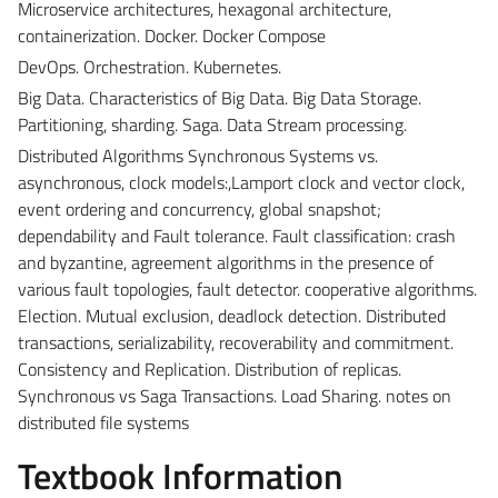
Microservice architectures, hexagonal architecture,
containerization. Docker. Docker Compose
DevOps. Orchestration. Kubernetes.
Big Data. Characteristics of Big Data. Big Data Storage.
Partitioning, sharding. Saga. Data Stream processing.
Distributed Algorithms Synchronous Systems vs.
asynchronous, clock models:,Lamport clock and vector clock,
event ordering and concurrency, global snapshot;
dependability and Fault tolerance. Fault classification: crash
and byzantine, agreement algorithms in the presence of
various fault topologies, fault detector. cooperative algorithms.
Election. Mutual exclusion, deadlock detection. Distributed
transactions, serializability, recoverability and commitment.
Consistency and Replication. Distribution of replicas.
Synchronous vs Saga Transactions. Load Sharing. notes on
distributed file systems
Textbook Information