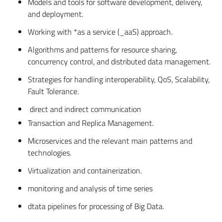
Models and tools for software development, delivery,
and deployment.
Working with *as a service (_aaS) approach.
Algorithms and patterns for resource sharing,
concurrency control, and distributed data management.
Strategies for handling interoperability, QoS, Scalability,
Fault Tolerance.
direct and indirect communication
Transaction and Replica Management.
Microservices and the relevant main patterns and
technologies.
Virtualization and containerization.
monitoring and analysis of time series
dtata pipelines for processing of Big Data.