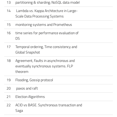
13
partitioning & sharding; NoSQL data model
14
Lambda vs. Kappa Architecture in Large-
Scale Data Processing Systems
15
monitoring systems and Prometheus
16
time series for performance evaluation of
DS
17
Temporal ordering, Time consistency and
Global Snapshot
18
Agreement, Faults in asynchronous and
eventually synchronous systems. FLP
theorem
19
Flooding, Gossip protocol
20
paxos and raft
21
Election Algorithms
22
ACID vs BASE. Synchronous transaction and
Saga