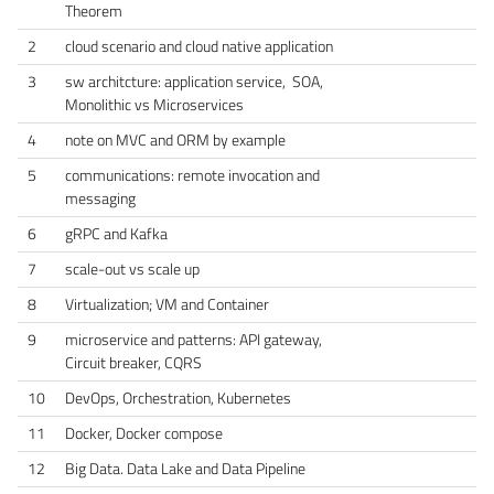
Theorem
2
cloud scenario and cloud native application
3
sw architcture: application service, SOA,
Monolithic vs Microservices
4
note on MVC and ORM by example
5
communications: remote invocation and
messaging
6
gRPC and Kafka
7
scale-out vs scale up
8
Virtualization; VM and Container
9
microservice and patterns: API gateway,
Circuit breaker, CQRS
10
DevOps, Orchestration, Kubernetes
11
Docker, Docker compose
12
Big Data. Data Lake and Data Pipeline