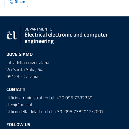
Share
DEPARTMENT OF
Electrical electronic and computer
engineering
DOVE SIAMO
Cittadella universitaria
Via Santa Sofia, 64
95123 - Catania
CONTATTI
Ufficio amministrativo tel. +39 095 7382339
dieei@unict.it
Ufficio della didattica tel. +39 095 7382012/2007
FOLLOW US