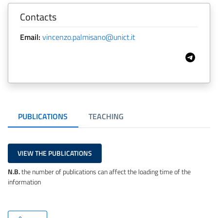
Contacts
Email:
vincenzo.palmisano@unict.it
PUBLICATIONS
TEACHING
VIEW THE PUBLICATIONS
N.B.
the number of publications can affect the loading time of the
information