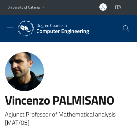
Go to main content
Go to navigation menu
ITA
University of Catania
Degree Course in
Computer Engineering
Vincenzo PALMISANO
Adjunct Professor of Mathematical analysis
[MAT/05]