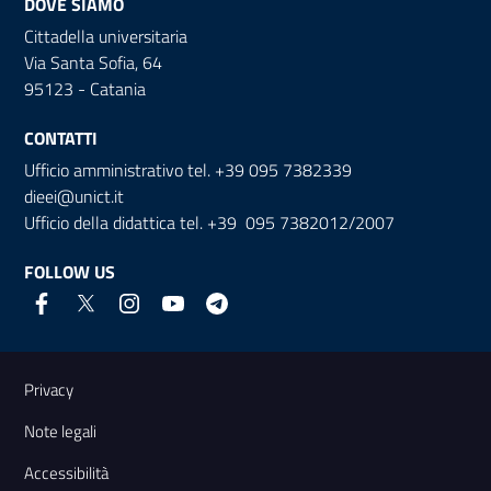
DOVE SIAMO
Cittadella universitaria
Via Santa Sofia, 64
95123 - Catania
CONTATTI
Ufficio amministrativo tel. +39 095 7382339
dieei@unict.it
Ufficio della didattica tel. +39 095 7382012/2007
FOLLOW US
Useful links and information
Privacy
Note legali
Accessibilità