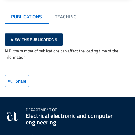
PUBLICATIONS
TEACHING
VIEW THE PUBLICATIONS
N.B.
the number of publications can affect the loading time of the
information
Share
DEPARTMENT OF
Electrical electronic and computer
engineering