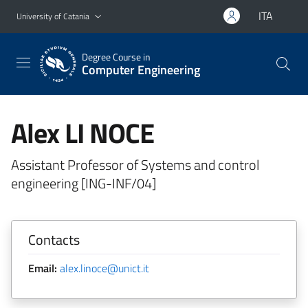
Go to main content
Go to navigation menu
ITA
University of Catania
Degree Course in
Computer Engineering
Alex LI NOCE
Assistant Professor of Systems and control
engineering [ING-INF/04]
Contacts
Email:
alex.linoce@unict.it