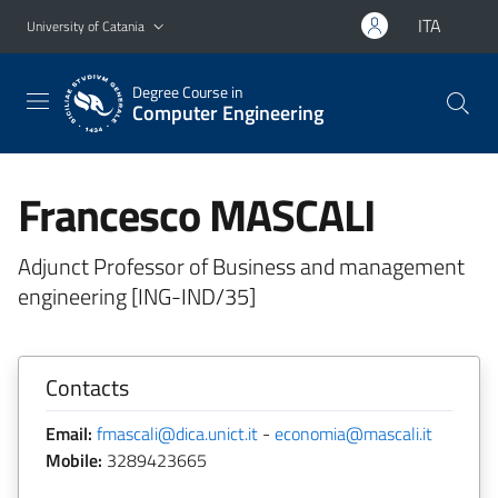
Go to main content
Go to navigation menu
ITA
University of Catania
Degree Course in
Computer Engineering
Francesco MASCALI
Adjunct Professor of Business and management
engineering [ING-IND/35]
Contacts
Email:
fmascali@dica.unict.it
-
economia@mascali.it
Mobile:
3289423665