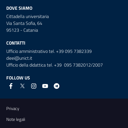
DOVE SIAMO
Cittadella universitaria
Via Santa Sofia, 64
95123 - Catania
CONTATTI
Ufficio amministrativo tel. +39 095 7382339
dieei@unict.it
Ufficio della didattica tel. +39 095 7382012/2007
FOLLOW US
Useful links and information
Privacy
Note legali