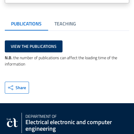
PUBLICATIONS
TEACHING
VIEW THE PUBLICATIONS
N.B.
the number of publications can affect the loading time of the
information
Share
DEPARTMENT OF
Electrical electronic and computer
engineering