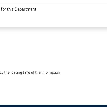
 for this Department
ct the loading time of the information