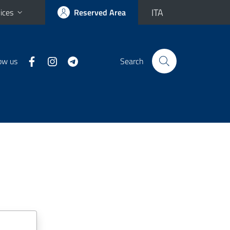
ITA
ices
Reserved Area
ow us
Search