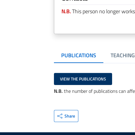
N.B.
This person no longer works
PUBLICATIONS
TEACHING
VIEW THE PUBLICATIONS
N.B.
the number of publications can affe
Share