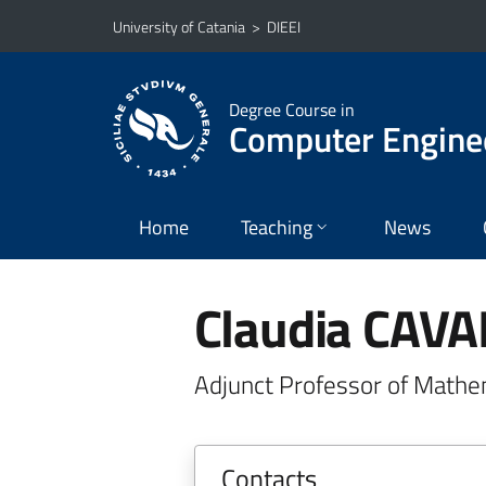
Go to main content
Go to navigation menu
University of Catania
>
DIEEI
Degree Course in
Computer Engine
Home
Teaching
News
Claudia CAV
Adjunct Professor of Mathe
Contacts