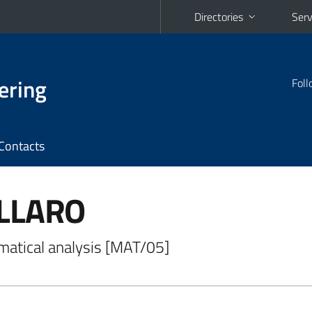
Directories
Serv
ering
Foll
Contacts
ALLARO
matical analysis [MAT/05]