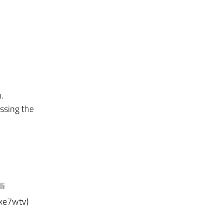
.
ssing the
li
axe7wtv)