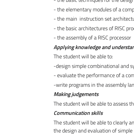
- the elementary modules of a comp
- the main instruction set architect
- the basic architectures of RISC pr
- the assembly of a RISC processor
Applying knowledge and understa
The student will be able to:
-design simple combinational and sy
- evaluate the performance of a com
-write programs in the assembly la
Making judgements
The student will be able to assess t
Communication skills
The student will be able to clearly 
the design and evaluation of simpl