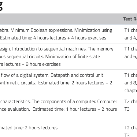
g
Text R
gebra. Minimum Boolean expressions. Minimization using
T1 ch
stimated time: 4 hours lectures + 4 hours exercises
and 4,
design. Introduction to sequential machines. The memory
T1 ch
 sequential circuits. Minimization of finite state
and 6
s lectures + 8 hours exercises
 flow of a digital system. Datapath and control unit.
T1 ch
rithmetic circuits. Estimated time: 2 hours lectures + 2
and 8,
chapte
 characteristics. The components of a computer. Computer
T2 cha
ce evaluation. Estimated time: 1 hour lectures + 2 hours
T3
imated time: 2 hours lectures
T2 cha
T3