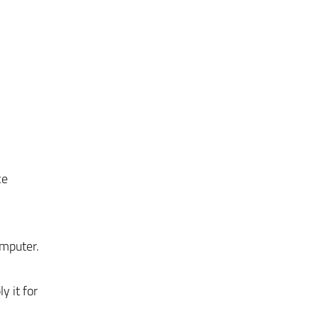
ce
omputer.
y it for