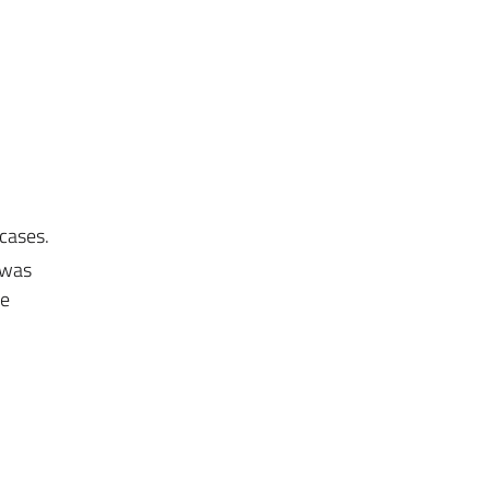
 cases.
 was
he