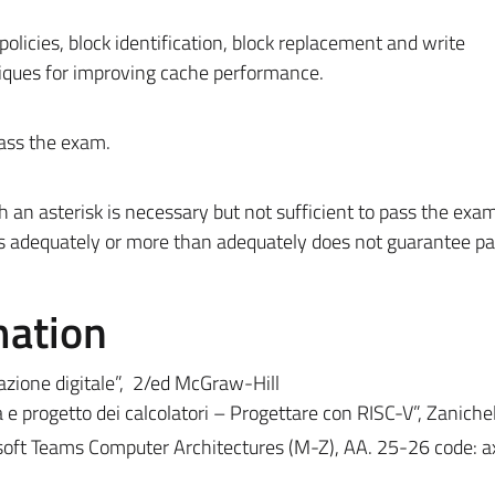
.
licies, block identification, block replacement and write
iques for improving cache performance.
ass the exam.
an asterisk is necessary but not sufficient to pass the exam
s adequately or more than adequately does not guarantee pa
mation
azione digitale”, 2/ed McGraw-Hill
e progetto dei calcolatori – Progettare con RISC-V”, Zanichel
soft Teams Computer Architectures (M-Z), AA. 25-26 code: 