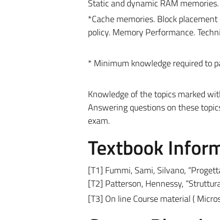
Static and dynamic RAM memories
*Cache memories. Block placement po
policy. Memory Performance. Techn
* Minimum knowledge required to p
Knowledge of the topics marked with 
Answering questions on these topic
exam.
Textbook Infor
[T1] Fummi, Sami, Silvano, “Progett
[T2] Patterson, Hennessy, “Struttura 
[T3] On line Course material
(
Micro