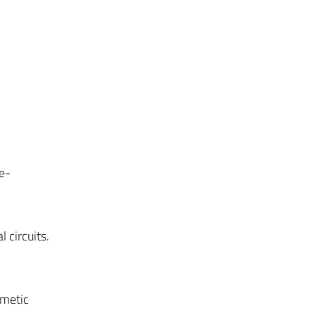
e-
 circuits.
hmetic