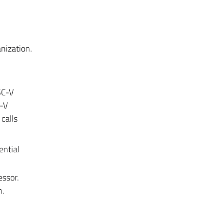
nization.
SC-V
C-V
calls
ential
essor.
n.