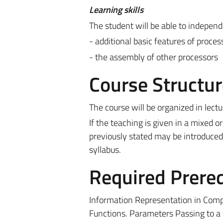
Learning skills
The student will be able to independ
- additional basic features of proces
- the assembly of other processors
Course Structur
The course will be organized in lectu
If the teaching is given in a mixed
previously stated may be introduced
syllabus.
Required Prereq
Information Representation in Compu
Functions. Parameters Passing to a f