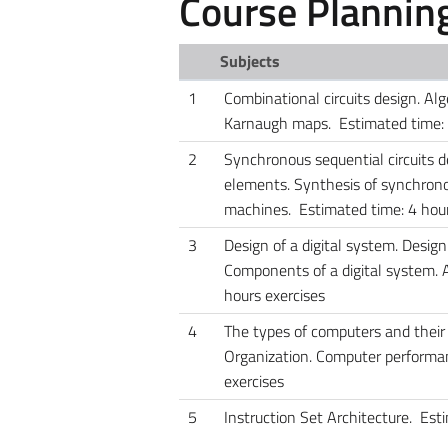
Course Plannin
Subjects
1
Combinational circuits design. Al
Karnaugh maps. Estimated time: E
2
Synchronous sequential circuits 
elements. Synthesis of synchronous
machines. Estimated time: 4 hour
3
Design of a digital system. Design
Components of a digital system. A
hours exercises
4
The types of computers and their
Organization. Computer performan
exercises
5
Instruction Set Architecture. Est