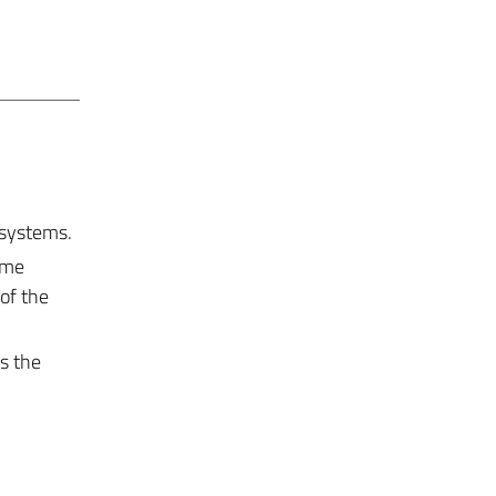
 systems.
ome
of the
s the