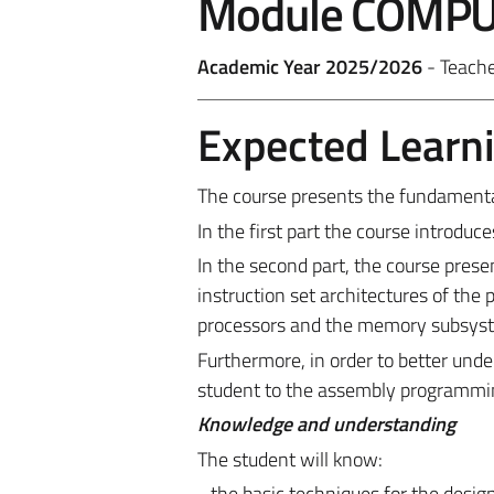
Module COMPU
Academic Year 2025/2026
- Teach
Expected Learn
The course presents the fundamenta
In the first part the course introdu
In the second part, the course pres
instruction set architectures of the
processors and the memory subsys
Furthermore, in order to better unde
student to the assembly programmin
Knowledge and understanding
The student will know:
- the basic techniques for the design