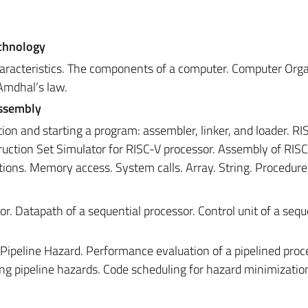
echnology
aracteristics. The components of a computer. Computer Orga
Amdhal’s law.
Assembly
tion and starting a program: assembler, linker, and loader. RI
truction Set Simulator for RISC-V processor. Assembly of RIS
ctions. Memory access. System calls. Array. String. Procedure 
r. Datapath of a sequential processor. Control unit of a sequ
 Pipeline Hazard. Performance evaluation of a pipelined proc
ing pipeline hazards. Code scheduling for hazard minimizatio