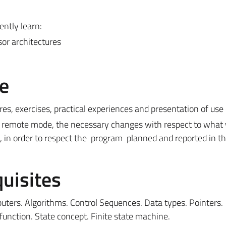
ently learn:
sor architectures
e
res, exercises, practical experiences and presentation of use
 or remote mode, the necessary changes with respect to what
, in order to respect the program planned and reported in t
uisites
ters. Algorithms. Control Sequences. Data types. Pointers.
unction. State concept. Finite state machine.