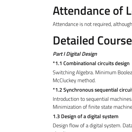
Attendance of 
Attendance is not required, althou
Detailed Cours
Part I Digital Design
*1.1 Combinational circuits design
Switching Algebra. Minimum Boolea
McCluckey method.
*1.2 Synchronous sequential circui
Introduction to sequential machines
Minimization of finite state machine
1.3 Design of a
digital system
Design flow of a digital system. Dat