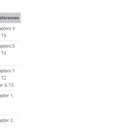
eferences
apters 3
 T3
apters 5
, T3
apters 7
 T2
r 3, T3
pter 1,
pter 2,