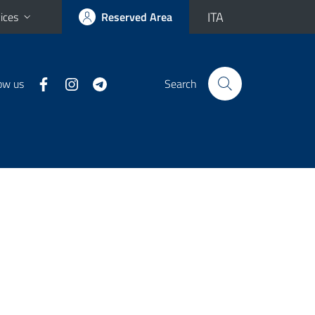
ITA
ices
Reserved Area
ow us
Search