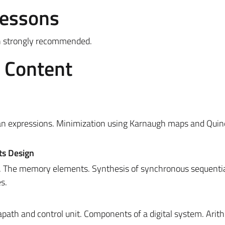
Lessons
gh strongly recommended.
e Content
n expressions. Minimization using Karnaugh maps and Quin
ts Design
. The memory elements. Synthesis of synchronous sequential
s.
apath and control unit.
Components of a digital system. Arit