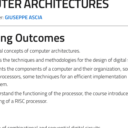
TER ARCHITECTURES
er:
GIUSEPPE ASCIA
ing Outcomes
l concepts of computer architectures.
ces the techniques and methodologies for the design of digital
ents the components of a computer and their organization, s
 processors, some techniques for an efficient implementation 
tem.
rstand the functioning of the processor, the course introduce
g of a RISC processor.
 of combinational and sequential digital circuits.