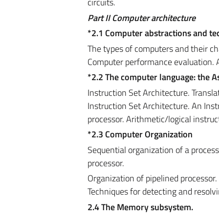
circuits.
Part
II
Computer architecture
*2.1 Computer abstractions and t
The types of computers and their ch
Computer performance evaluation. 
*2.2 The computer language: the 
Instruction Set Architecture. Transla
Instruction Set Architecture. An Ins
processor. Arithmetic/logical instru
*2.3 Computer Organization
Sequential organization of a processo
processor.
Organization of pipelined processor.
Techniques for detecting and resolv
2.4 The Memory subsystem.