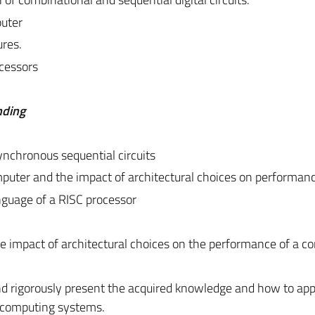
uter
ures.
ocessors
nding
nchronous sequential circuits
puter and the impact of architectural choices on performan
nguage of a RISC processor
he impact of architectural choices on the performance of a c
and rigorously present the acquired knowledge and how to appl
e computing systems.