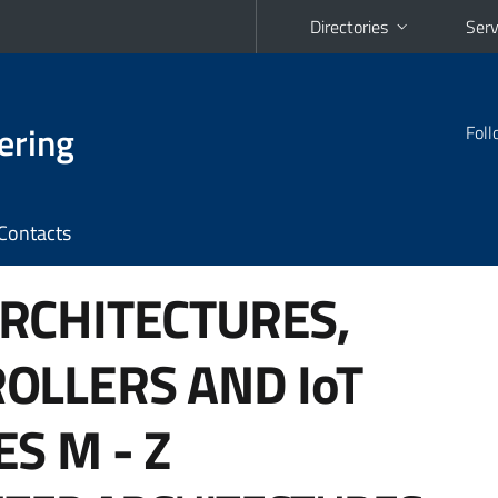
Directories
Serv
ering
Foll
Contacts
RCHITECTURES,
OLLERS AND IoT
ES
M - Z