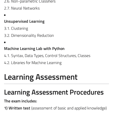
2.6. Non-parametric Classifiers
2.7. Neural Networks
Unsupervised Learning
3.1. Clustering
3.2. Dimensionality Reduction
Machine Learning Lab with Python
4.1. Syntax, Data Types, Control Structures, Classes
4.2. Libraries for Machine Learning
Learning Assessment
Learning Assessment Procedures
The exam includes:
1) Written test
(assessment of basic and applied knowledge)