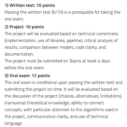
1) Written test: 10 points
Passing the written test (6/10) is a prerequisite for taking the
oral exam.
2) Project: 10 points
The project will be evaluated based on technical correctness
(implementation, use of libraries, pipeline), critical analysis of
results, comparison between models, code clarity, and
documentation.
The project must be submitted on Teams at least 4 days
before the oral exam.
3) Oral exam: 12 points
The oral exam is conditional upon passing the written test and
submitting the project on time. It will be evaluated based on
the discussion of the project (choices, alternatives, limitations),
transversal theoretical knowledge, ability to connect
concepts, with particular attention to the algorithms used in
the project, communicative clarity, and use of technical
language.