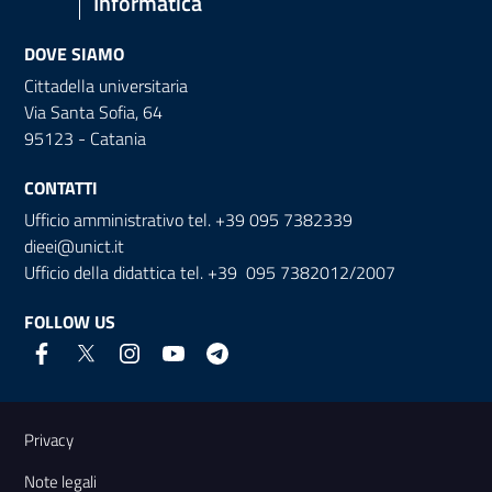
Informatica
DOVE SIAMO
Cittadella universitaria
Via Santa Sofia, 64
95123 - Catania
CONTATTI
Ufficio amministrativo tel. +39 095 7382339
dieei@unict.it
Ufficio della didattica tel. +39 095 7382012/2007
FOLLOW US
Useful links and information
Privacy
Note legali