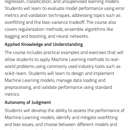
regression, classification, and unsupervised learning models.
Students will learn to evaluate model performance using error
metrics and validation techniques, addressing topics such as
overfitting and the bias-variance tradeoff. The course also
covers regularization methods, ensemble algorithms like
bagging and boosting, and neural networks.
Applied Knowledge and Understanding
The course includes practical examples and exercises that will
allow students to apply Machine Learning methods to real-
world problems using commonly used industry tools such as
scikit-learn. Students will learn to design and implement
Machine Learning models, manage data loading and
preprocessing, and validate performance using standard
metrics.
Autonomy of Judgment
Students will develop the ability to assess the performance of
Machine Learning models, identify and mitigate overfitting
and bias issues, and choose between different models and