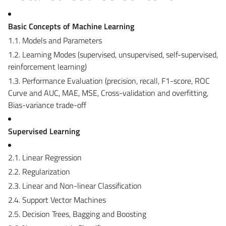
Basic Concepts of Machine Learning
1.1. Models and Parameters
1.2. Learning Modes (supervised, unsupervised, self-supervised,
reinforcement learning)
1.3. Performance Evaluation (precision, recall, F1-score, ROC
Curve and AUC, MAE, MSE, Cross-validation and overfitting,
Bias-variance trade-off
Supervised Learning
2.1. Linear Regression
2.2. Regularization
2.3. Linear and Non-linear Classification
2.4. Support Vector Machines
2.5. Decision Trees, Bagging and Boosting