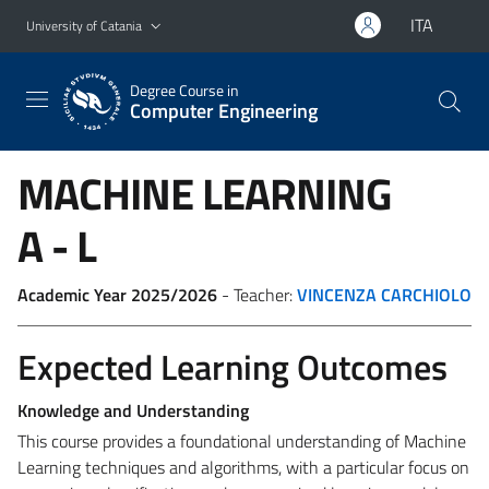
Go to main content
Go to navigation menu
ITA
University of Catania
Degree Course in
Computer Engineering
MACHINE LEARNING
A - L
Academic Year 2025/2026
- Teacher:
VINCENZA CARCHIOLO
Expected Learning Outcomes
Knowledge and Understanding
This course provides a foundational understanding of Machine
Learning techniques and algorithms, with a particular focus on