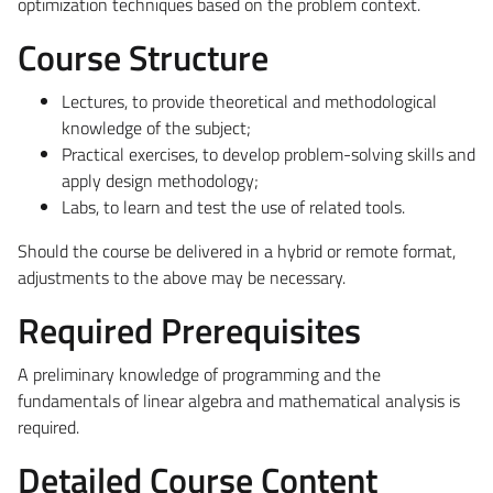
optimization techniques based on the problem context.
Course Structure
Lectures, to provide theoretical and methodological
knowledge of the subject;
Practical exercises, to develop problem-solving skills and
apply design methodology;
Labs, to learn and test the use of related tools.
Should the course be delivered in a hybrid or remote format,
adjustments to the above may be necessary.
Required Prerequisites
A preliminary knowledge of programming and the
fundamentals of linear algebra and mathematical analysis is
required.
Detailed Course Content