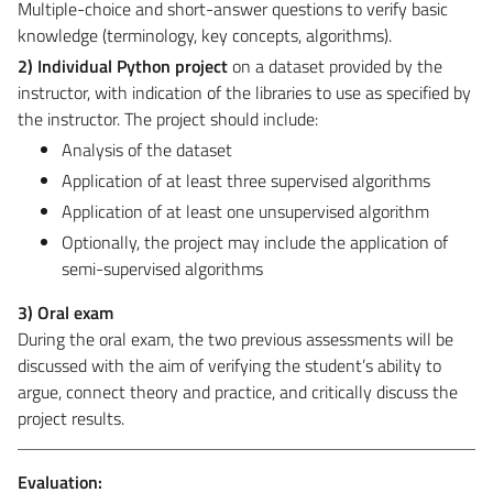
Multiple-choice and short-answer questions to verify basic
knowledge (terminology, key concepts, algorithms).
2) Individual Python project
on a dataset provided by the
instructor, with indication of the libraries to use as specified by
the instructor. The project should include:
Analysis of the dataset
Application of at least three supervised algorithms
Application of at least one unsupervised algorithm
Optionally, the project may include the application of
semi-supervised algorithms
3) Oral exam
During the oral exam, the two previous assessments will be
discussed with the aim of verifying the student’s ability to
argue, connect theory and practice, and critically discuss the
project results.
Evaluation: