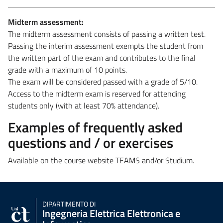
Midterm assessment:
The midterm assessment consists of passing a written test.
Passing the interim assessment exempts the student from
the written part of the exam and contributes to the final
grade with a maximum of 10 points.
The exam will be considered passed with a grade of 5/10.
Access to the midterm exam is reserved for attending
students only (with at least 70% attendance).
Examples of frequently asked
questions and / or exercises
Available on the course website TEAMS and/or Studium.
DIPARTIMENTO DI
Ingegneria Elettrica Elettronica e