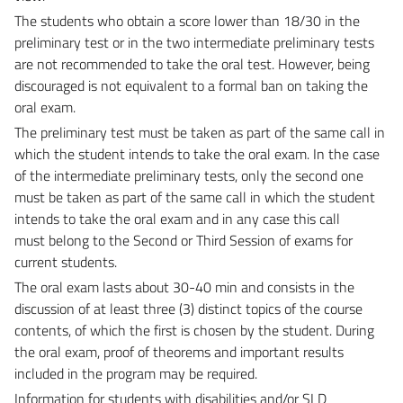
The students who obtain a score lower than 18/30 in the
preliminary test or in the two intermediate
preliminary tests
are not recommended to take the oral test. However, being
discouraged is not
equivalent to a formal ban on taking the
oral exam.
The preliminary test must be taken as part of the same call in
which the student intends to take
the oral exam. In the case
of the intermediate preliminary tests, only the second one
must be taken as
part of the same call in which the student
intends to take the oral exam and in any case this call
must
belong to the Second or Third Session of exams for
current students.
The oral exam lasts about 30-40 min and consists in the
discussion of at least three (3) distinct topics of
the course
contents, of which the first is chosen by the student. During
the oral exam, proof of theorems
and important results
included in the program may be required.
Information for students with disabilities and/or SLD