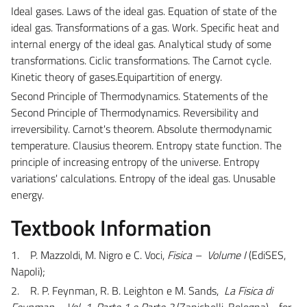
Ideal gases.
Laws of the ideal gas. Equation of state of the
ideal gas. Transformations of a gas. Work. Specific heat and
internal energy of the ideal gas. Analytical study of some
transformations. Ciclic transformations. The Carnot cycle.
Kinetic theory of gases.Equipartition of energy.
Second Principle of Thermodynamics.
Statements of the
Second Principle of Thermodynamics. Reversibility and
irreversibility. Carnot's theorem. Absolute thermodynamic
temperature. Clausius theorem. Entropy state function. The
principle of increasing entropy of the universe. Entropy
variations' calculations. Entropy of the ideal gas. Unusable
energy.
Textbook Information
1. P. Mazzoldi, M. Nigro e C. Voci,
Fisica – Volume I
(EdiSES,
Napoli);
2. R. P. Feynman, R. B. Leighton e M. Sands,
La Fisica di
Feynman – Vol. 1, Parte 1 e Parte 2
(Zanichelli, Bologna) - for