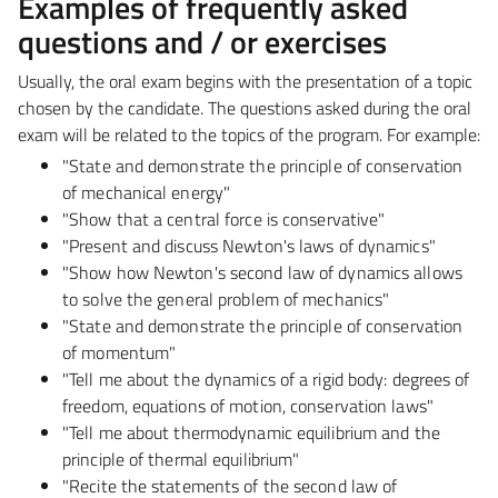
Examples of frequently asked
questions and / or exercises
Usually, the oral exam begins with the presentation of a topic
chosen by the candidate. The questions
asked during the oral
exam will be related to the topics of the program. For example:
"State and demonstrate the principle of conservation
of mechanical energy"
"Show that a central force is conservative"
"Present and discuss Newton's laws of dynamics"
"Show how Newton's second law of dynamics allows
to solve the general problem of mechanics"
"State and demonstrate the principle of conservation
of momentum"
"Tell me about the dynamics of a rigid body: degrees of
freedom, equations of motion,
conservation laws"
"Tell me about thermodynamic equilibrium and the
principle of thermal equilibrium"
"Recite the statements of the second law of