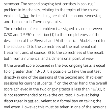
semester. The second ongoing test consists in solving
1
problem in Mechanics, relating to the topics of the course
explained
after
the teaching break of the
second semester,
and 1 problem in Thermodynamics.
The resolution of each problem is assigned a score between
0/30 and 7.5/30 in relation (1) to the
completeness of the
description of the Physical and Mathematical Models used for
the solution, (2) to the
correctness of the mathematical
treatment and, of course, (3) to the correctness of the result,
both from
a numerical and a dimensional point of view.
If the overall score obtained in the two ongoing tests is equal
to or greater than 18/30, it is possible to
take the oral test
directly in one of the sessions of the Second and Third exam
sessions for current
students. If, on the other hand, the overall
score achieved in the two ongoing tests is less than 18/30, it
is
not recommended to take the oral test. However, being
discouraged is
not
equivalent to a formal ban on
taking the
oral exam. However, this must be taken in one of the sessions