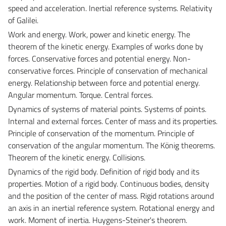
speed and acceleration. Inertial reference systems. Relativity
of Galilei.
Work and energy.
Work, power and kinetic energy. The
theorem of the kinetic energy. Examples of works done by
forces. Conservative forces and potential energy. Non-
conservative forces. Principle of conservation of mechanical
energy. Relationship between force and potential energy.
Angular momentum. Torque. Central forces.
Dynamics of systems of material points.
Systems of points.
Internal and external forces. Center of mass and its properties.
Principle of conservation of the momentum. Principle of
conservation of the angular momentum. The König theorems.
Theorem of the kinetic energy. Collisions.
Dynamics of the rigid body.
Definition of rigid body and its
properties. Motion of a rigid body. Continuous bodies, density
and the position of the center of mass. Rigid rotations around
an axis in an inertial reference system. Rotational energy and
work. Moment of inertia. Huygens-Steiner's theorem.