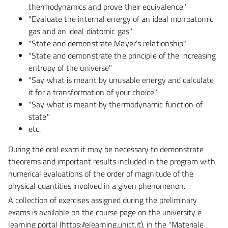
thermodynamics and prove their equivalence"
"Evaluate the internal energy of an ideal monoatomic
gas and an ideal diatomic gas"
"State and demonstrate Mayer's relationship"
"State and demonstrate the principle of the increasing
entropy of the universe"
"Say what is meant by unusable energy and calculate
it for a transformation of your choice"
"Say what is meant by thermodynamic function of
state"
etc.
During the oral exam it may be necessary to demonstrate
theorems and important results included in the
program with
numerical evaluations of the order of magnitude of the
physical quantities involved in a
given phenomenon.
A collection of exercises assigned during the preliminary
exams is available on the course page on the university e-
learning portal (https://elearning.unict.it), in the "Materiale