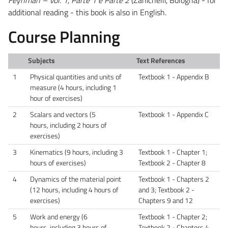
additional reading - this book is also in English.
Course Planning
Subjects
Text References
1
Physical quantities and units of
Textbook 1 - Appendix B
measure (4 hours, including 1
hour of exercises)
2
Scalars and vectors (5
Textbook 1 - Appendix C
hours, including 2 hours of
exercises)
3
Kinematics (9 hours, including 3
Textbook 1 - Chapter 1;
hours of exercises)
Textbook 2 - Chapter 8
4
Dynamics of the material point
Textbook 1 - Chapters 2
(12 hours, including 4 hours of
and 3; Textbook 2 -
exercises)
Chapters 9 and 12
5
Work and energy (6
Textbook 1 - Chapter 2;
hours, including 3 hours of
Textbook 2 - Chapters 4,