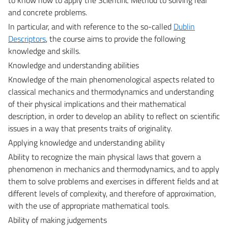
and concrete problems.
In particular, and with reference to the so-called
Dublin
Descriptors
, the course aims to provide the following
knowledge and skills.
Knowledge and understanding abilities
Knowledge of the main phenomenological aspects related to
classical mechanics and thermodynamics and understanding
of their physical implications and their mathematical
description, in order to develop an ability to reflect on scientific
issues in a way that presents traits of originality.
Applying knowledge and understanding ability
Ability to recognize the main physical laws that govern a
phenomenon in mechanics and thermodynamics, and to apply
them to solve problems and exercises in different fields and at
different levels of complexity, and therefore of approximation,
with the use of appropriate mathematical tools.
Ability of making judgements