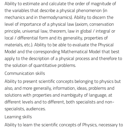
Ability to estimate and calculate the order of magnitude of
the variables that describe a physical phenomenon (in
mechanics and in thermodynamics). Ability to discern the
level of importance of a physical law (axiom, conservation
principle, universal law, theorem, law in global / integral or
local / differential form and its generality, properties of
materials, etc.). Ability to be able to evaluate the Physical
Model and the corresponding Mathematical Model that best
apply to the description of a physical process and therefore to
the solution of quantitative problems.
Communication skills
Ability to present scientific concepts belonging to physics but
also, and more generally, information, ideas, problems and
solutions with properties and inambiguity of language, at
different levels and to different, both specialists and non-
specialists, audiences.
Learning skills
Ability to learn the scientific concepts of Physics, necessary to