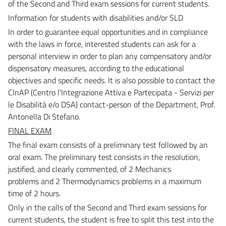
of the Second and Third exam
sessions for current students.
Information for students with disabilities and/or SLD
In order to guarantee equal opportunities and in compliance
with the laws in force, interested students c
an ask for a
personal interview in order to plan any compensatory and/or
dispensatory measures,
according to the educational
objectives and specific needs.
It is also possible to contact the
CInAP (Centro l'Integrazione Attiva e Partecipata - Servizi per
le Disabilità
e/o DSA) contact-person of the Department, Prof.
Antonella Di Stefano.
FINAL EXAM
The final exam consists of a preliminary test followed by an
oral exam.
The preliminary test consists in the resolution,
justified, and clearly commented, of 2 Mechanics
problems
and 2 Thermodynamics problems in a maximum
time of 2 hours.
Only in the calls of the Second and Third exam sessions for
current students, the student is free to split
this test into the