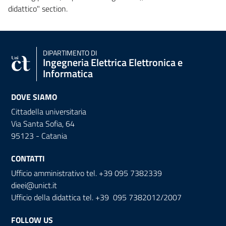
didattico" section.
DIPARTIMENTO DI
Ingegneria Elettrica Elettronica e
Informatica
DOVE SIAMO
Cittadella universitaria
Via Santa Sofia, 64
95123 - Catania
CONTATTI
Ufficio amministrativo tel. +39 095 7382339
dieei@unict.it
Ufficio della didattica tel. +39 095 7382012/2007
FOLLOW US