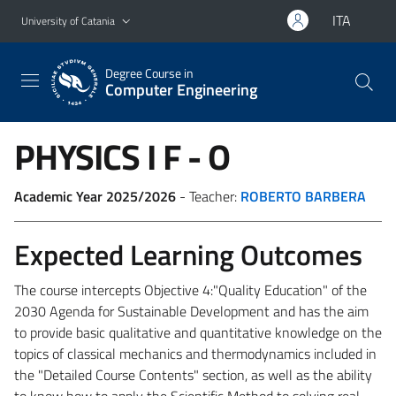
Go to main content
Go to navigation menu
ITA
University of Catania
Degree Course in
Computer Engineering
PHYSICS I
F - O
Academic Year 2025/2026
- Teacher:
ROBERTO BARBERA
Expected Learning Outcomes
The course intercepts Objective 4:"Quality Education" of the
2030 Agenda for Sustainable Development and has the aim
to provide basic
qualitative and quantitative knowledge on the
topics of classical mechanics and thermodynamics included in
the "Detailed Course Contents" section, as well as the ability
to know how to apply the Scientific Method to solving real