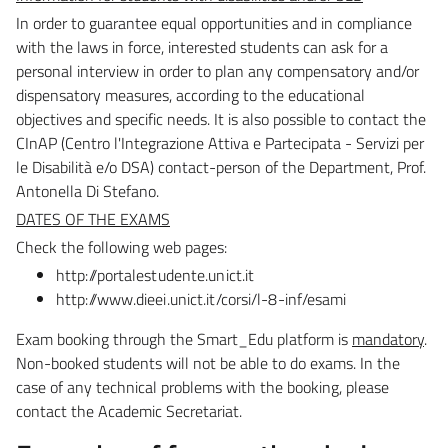
In order to guarantee equal opportunities and in compliance
with the laws in force, interested students
can ask for a
personal interview in order to plan any compensatory and/or
dispensatory measures,
according to the educational
objectives and specific needs.
It is also possible to contact the
CInAP (Centro l'Integrazione Attiva e Partecipata - Servizi per
le Disabilità
e/o DSA) contact-person of the Department, Prof.
Antonella Di Stefano.
DATES OF THE EXAMS
Check the following web pages:
http://portalestudente.unict.it
http://www.dieei.unict.it/corsi/l-8-inf/esami
Exam booking through the Smart_Edu platform is
mandatory
.
Non-booked students will not be able to
do exams. In the
case of
any technical problems with the booking, please
contact the Academic Secretariat.