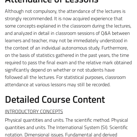
Although not compulsory, the attendance of the lectures is
strongly recommended. It is now acquired
experience that
some concepts explained in the classroom during the lectures,
and analyzed in detail in
classroom sessions of Q&A between
learners and teacher, may not be immediately understood in
the
context of an individual autonomous study. Furthermore,
on the basis of statistics gathered in the past
years, the time
required to pass the final exam and the relative mark obtained
significantly depend on
whether or not students have
followed all the lectures.
For statistical purposes, classroom
attendance at various lessons may still be recorded.
Detailed Course Content
INTRODUCTORY CONCEPTS
Physical quantities and units.
The scientific method. Physical
quantities and units. The International System (SI). Scientific
notation. Dimensional issues. Fundamental and derived