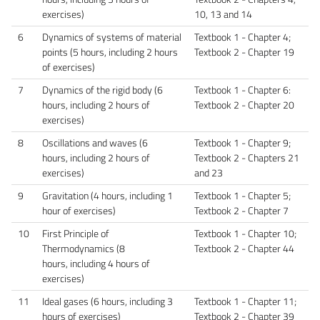
exercises)
10, 13 and 14
6
Dynamics of systems of material
Textbook 1 - Chapter 4;
points (5 hours, including 2 hours
Textbook 2 - Chapter 19
of exercises)
7
Dynamics of the rigid body (6
Textbook 1 - Chapter 6:
hours, including 2 hours of
Textbook 2 - Chapter 20
exercises)
8
Oscillations and waves (6
Textbook 1 - Chapter 9;
hours, including 2 hours of
Textbook 2 - Chapters 21
exercises)
and 23
9
Gravitation (4 hours, including 1
Textbook 1 - Chapter 5;
hour of exercises)
Textbook 2 - Chapter 7
10
First Principle of
Textbook 1 - Chapter 10;
Thermodynamics (8
Textbook 2 - Chapter 44
hours, including 4 hours of
exercises)
11
Ideal gases (6 hours, including 3
Textbook 1 - Chapter 11;
hours of exercises)
Textbook 2 - Chapter 39