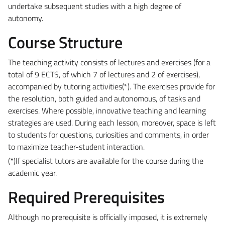
undertake subsequent studies with a high degree of
autonomy.
Course Structure
The teaching activity consists of lectures and exercises (for a
total of 9 ECTS, of which 7 of lectures and 2 of exercises),
accompanied by tutoring activities
(*)
. The exercises provide for
the resolution, both guided and autonomous, of tasks and
exercises. Where possible, innovative teaching and learning
strategies are used. During each lesson, moreover, space is left
to students for questions, curiosities and comments, in order
to maximize teacher-student interaction.
(*)
If specialist tutors are available for the course during the
academic year.
Required Prerequisites
Although no prerequisite is officially imposed, it is extremely