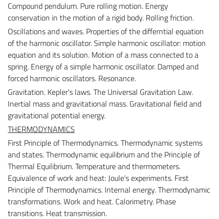
Compound pendulum. Pure rolling motion. Energy
conservation in the motion of a rigid body. Rolling friction.
Oscillations and waves.
Properties of the differntial equation
of the harmonic oscillator. Simple harmonic oscillator: motion
equation and its solution. Motion of a mass connected to a
spring. Energy of a simple harmonic oscillator. Damped and
forced harmonic oscillators. Resonance.
Gravitation.
Kepler's laws. The Universal Gravitation Law.
Inertial mass and gravitational mass. Gravitational field and
gravitational potential energy.
THERMODYNAMICS
First Principle of Thermodynamics.
Thermodynamic systems
and states. Thermodynamic equilibrium and the Principle of
Thermal Equilibrium. Temperature and thermometers.
Equivalence of work and heat: Joule's experiments. First
Principle of Thermodynamics. Internal energy. Thermodynamic
transformations. Work and heat. Calorimetry. Phase
transitions. Heat transmission.