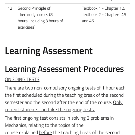
12
Second Principle of
Textbook 1 - Chapter 12;
Thermodynamics (8
Textbook 2 - Chapters 45
hours, including 3 hours of
and 46
exercises)
Learning Assessment
Learning Assessment Procedures
ONGOING TESTS
There are two non-compulsory ongoing tests of 1 hour each,
the first scheduled during the teaching
break of the second
semester and the second after the end of the course.
Only
current students can take
the ongoing tests.
The first ongoing test consists in solving 2 problems in
Mechanics, relating to the topics of the
course
explained
before
the teaching break of the second