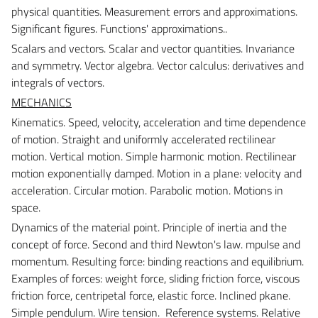
physical quantities. Measurement errors and approximations.
Significant figures. Functions' approximations..
Scalars and vectors.
Scalar and vector quantities. Invariance
and symmetry. Vector algebra. Vector calculus: derivatives and
integrals of vectors.
MECHANICS
Kinematics.
Speed, velocity, acceleration and time dependence
of motion. Straight and uniformly accelerated rectilinear
motion. Vertical motion. Simple harmonic motion. Rectilinear
motion exponentially damped. Motion in a plane: velocity and
acceleration. Circular motion. Parabolic motion. Motions in
space.
Dynamics of the material point.
Principle of inertia and the
concept of force. Second and third Newton's law. mpulse and
momentum. Resulting force: binding reactions and equilibrium.
Examples of forces: weight force, sliding friction force, viscous
friction force, centripetal force, elastic force. Inclined pkane.
Simple pendulum. Wire tension. Reference systems. Relative