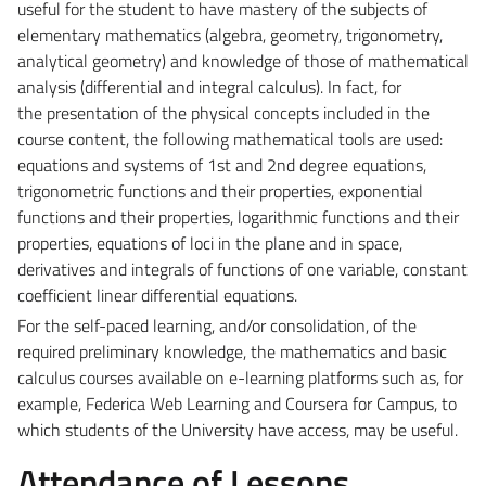
useful for the student to have mastery of
the subjects of
elementary mathematics (algebra, geometry, trigonometry,
analytical geometry) and
knowledge of those of mathematical
analysis (differential and integral calculus). In fact, for
the
presentation of the physical concepts included in the
course content, the following mathematical tools
are used:
equations and systems of 1st and 2nd degree equations,
trigonometric functions and their
properties, exponential
functions and their properties, logarithmic functions and their
properties,
equations of loci in the plane and in space,
derivatives and integrals of functions of one variable,
constant
coefficient linear differential equations.
For the self-paced learning, and/or consolidation, of the
required preliminary knowledge, the
mathematics and basic
calculus courses available on e-learning platforms such as, for
example, Federica
Web Learning and Coursera for Campus, to
which students of the University have access, may be useful.
Attendance of Lessons