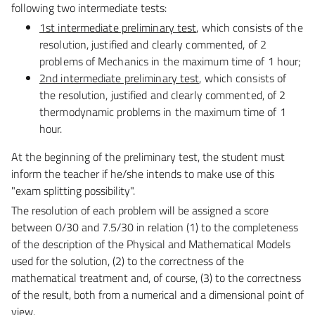
following two intermediate tests:
1st intermediate preliminary test
, which consists of the
resolution, justified and clearly commented,
of 2
problems of Mechanics in the maximum time of 1 hour;
2nd intermediate preliminary test
, which consists of
the resolution, justified and clearly commented,
of 2
thermodynamic problems in the maximum time of 1
hour.
At the beginning of the preliminary test, the student must
inform the teacher if he/she intends to make
use of this
"exam splitting possibility".
The resolution of each problem will be assigned a score
between 0/30 and 7.5/30 in relation (1) to the
completeness
of the description of the Physical and Mathematical Models
used for the solution, (2) to the
correctness of the
mathematical treatment and, of course, (3) to the correctness
of the result, both from
a numerical and a dimensional point of
view.