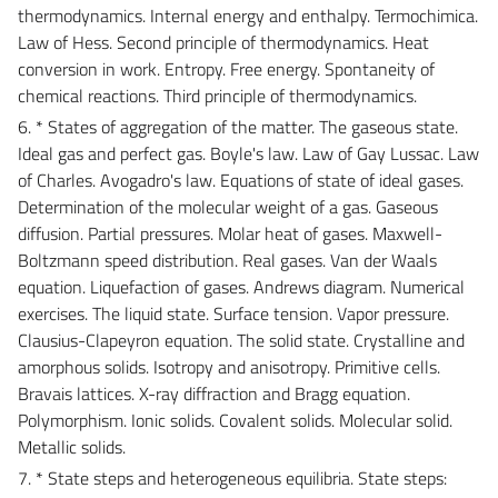
thermodynamics. Internal energy and enthalpy. Termochimica.
Law of Hess. Second principle of thermodynamics. Heat
conversion in work. Entropy. Free energy. Spontaneity of
chemical reactions. Third principle of thermodynamics.
6. * States of aggregation of the matter. The gaseous state.
Ideal gas and perfect gas. Boyle's law. Law of Gay Lussac. Law
of Charles. Avogadro's law. Equations of state of ideal gases.
Determination of the molecular weight of a gas. Gaseous
diffusion. Partial pressures. Molar heat of gases. Maxwell-
Boltzmann speed distribution. Real gases. Van der Waals
equation. Liquefaction of gases. Andrews diagram. Numerical
exercises. The liquid state. Surface tension. Vapor pressure.
Clausius-Clapeyron equation. The solid state. Crystalline and
amorphous solids. Isotropy and anisotropy. Primitive cells.
Bravais lattices. X-ray diffraction and Bragg equation.
Polymorphism. Ionic solids. Covalent solids. Molecular solid.
Metallic solids.
7. * State steps and heterogeneous equilibria. State steps: