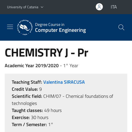
Go to main content
Go to navigation menu
ITA
University of Catania
Degree Course in
Computer Engineering
CHEMISTRY J - Pr
Academic Year 2019/2020
- 1° Year
Teaching Staff:
Valentina SIRACUSA
Credit Value:
9
Scientific field:
CHIM/07 - Chemical foundations of
technologies
Taught classes:
49 hours
Exercise:
30 hours
Term / Semester:
1°