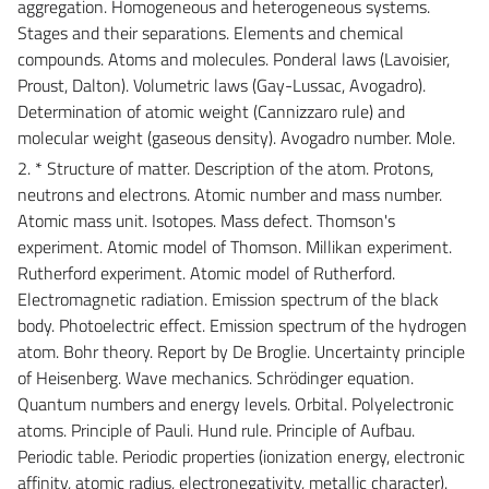
aggregation. Homogeneous and heterogeneous systems.
Stages and their separations. Elements and chemical
compounds. Atoms and molecules. Ponderal laws (Lavoisier,
Proust, Dalton). Volumetric laws (Gay-Lussac, Avogadro).
Determination of atomic weight (Cannizzaro rule) and
molecular weight (gaseous density). Avogadro number. Mole.
2. * Structure of matter. Description of the atom. Protons,
neutrons and electrons. Atomic number and mass number.
Atomic mass unit. Isotopes. Mass defect. Thomson's
experiment. Atomic model of Thomson. Millikan experiment.
Rutherford experiment. Atomic model of Rutherford.
Electromagnetic radiation. Emission spectrum of the black
body. Photoelectric effect. Emission spectrum of the hydrogen
atom. Bohr theory. Report by De Broglie. Uncertainty principle
of Heisenberg. Wave mechanics. Schrödinger equation.
Quantum numbers and energy levels. Orbital. Polyelectronic
atoms. Principle of Pauli. Hund rule. Principle of Aufbau.
Periodic table. Periodic properties (ionization energy, electronic
affinity, atomic radius, electronegativity, metallic character).