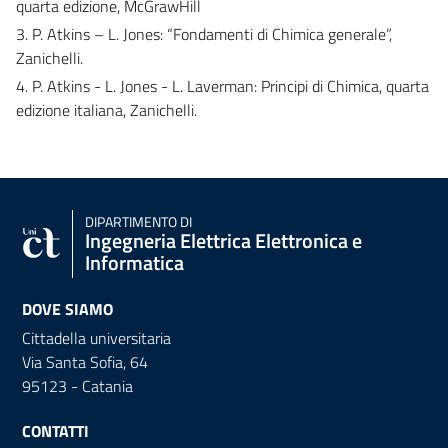
quarta edizione, McGrawHill
3. P. Atkins – L. Jones: “Fondamenti di Chimica generale”,
Zanichelli.
4. P. Atkins - L. Jones - L. Laverman: Principi di Chimica, quarta
edizione italiana, Zanichelli.
DIPARTIMENTO DI
Ingegneria Elettrica Elettronica e
Informatica
DOVE SIAMO
Cittadella universitaria
Via Santa Sofia, 64
95123 - Catania
CONTATTI