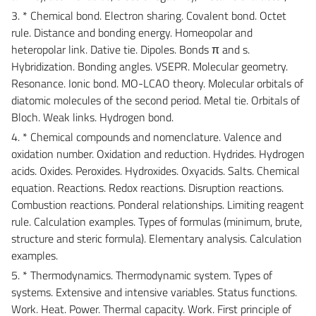
3. * Chemical bond. Electron sharing. Covalent bond. Octet
rule. Distance and bonding energy. Homeopolar and
heteropolar link. Dative tie. Dipoles. Bonds π and s.
Hybridization. Bonding angles. VSEPR. Molecular geometry.
Resonance. Ionic bond. MO-LCAO theory. Molecular orbitals of
diatomic molecules of the second period. Metal tie. Orbitals of
Bloch. Weak links. Hydrogen bond.
4. * Chemical compounds and nomenclature. Valence and
oxidation number. Oxidation and reduction. Hydrides. Hydrogen
acids. Oxides. Peroxides. Hydroxides. Oxyacids. Salts. Chemical
equation. Reactions. Redox reactions. Disruption reactions.
Combustion reactions. Ponderal relationships. Limiting reagent
rule. Calculation examples. Types of formulas (minimum, brute,
structure and steric formula). Elementary analysis. Calculation
examples.
5. * Thermodynamics. Thermodynamic system. Types of
systems. Extensive and intensive variables. Status functions.
Work. Heat. Power. Thermal capacity. Work. First principle of