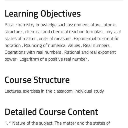
Learning Objectives
Basic chemistry knowledge such as: nomenclature , atomic
structure , chemical and chemical reaction formulas , physical
states of matter , units of measure . Exponential or scientific
notation . Rounding of numerical values ​​. Real numbers .
Operations with real numbers . Rational and real exponent
power . Logarithm of a positive real number .
Course Structure
Lectures, exercises in the classroom, individual study
Detailed Course Content
1. * Nature of the subject. The matter and the states of