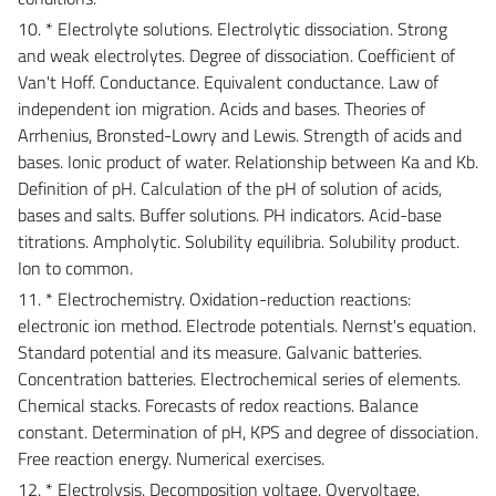
10. * Electrolyte solutions. Electrolytic dissociation. Strong
and weak electrolytes. Degree of dissociation. Coefficient of
Van't Hoff. Conductance. Equivalent conductance. Law of
independent ion migration. Acids and bases. Theories of
Arrhenius, Bronsted-Lowry and Lewis. Strength of acids and
bases. Ionic product of water. Relationship between Ka and Kb.
Definition of pH. Calculation of the pH of solution of acids,
bases and salts. Buffer solutions. PH indicators. Acid-base
titrations. Ampholytic. Solubility equilibria. Solubility product.
Ion to common.
11. * Electrochemistry. Oxidation-reduction reactions:
electronic ion method. Electrode potentials. Nernst's equation.
Standard potential and its measure. Galvanic batteries.
Concentration batteries. Electrochemical series of elements.
Chemical stacks. Forecasts of redox reactions. Balance
constant. Determination of pH, KPS and degree of dissociation.
Free reaction energy. Numerical exercises.
12. * Electrolysis. Decomposition voltage. Overvoltage.