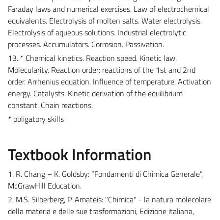
Faraday laws and numerical exercises. Law of electrochemical
equivalents. Electrolysis of molten salts. Water electrolysis.
Electrolysis of aqueous solutions. Industrial electrolytic
processes. Accumulators. Corrosion. Passivation.
13. * Chemical kinetics. Reaction speed. Kinetic law.
Molecularity. Reaction order: reactions of the 1st and 2nd
order. Arrhenius equation. Influence of temperature. Activation
energy. Catalysts. Kinetic derivation of the equilibrium
constant. Chain reactions.
* obligatory skills
Textbook Information
1. R. Chang – K. Goldsby: “Fondamenti di Chimica Generale”,
McGrawHill Education.
2. M.S. Silberberg, P. Amateis: "Chimica" - la natura molecolare
della materia e delle sue trasformazioni, Edizione italiana,