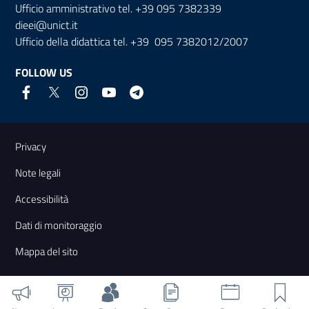
Ufficio amministrativo tel. +39 095 7382339
dieei@unict.it
Ufficio della didattica tel. +39 095 7382012/2007
FOLLOW US
Useful links and information
Privacy
Note legali
Accessibilità
Dati di monitoraggio
Mappa del sito