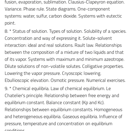
fusion, evaporation, sublimation. Clausius-Clapeyron equation.
Variance. Phase rule. State diagrams. One-component
systems: water, sulfur, carbon dioxide. Systems with eutectic
point.
8. * Status of solution. Types of solution. Solubility of a species.
Concentration and way of expressing it. Solute-solvent
interaction: ideal and real solutions. Rault law. Relationships
between the composition of a mixture of two liquids and that
of its vapor. Systems with maximum and minimum azeotrope.
Dilute solutions of non-volatile solutes. Colligative properties.
Lowering the vapor pressure. Cryoscopic lowering.
Ebullioscopic elevation. Osmotic pressure. Numerical exercises.
9. * Chemical equilibria. Law of chemical equilibrium. Le
Chatelier's principle. Relationship between free energy and
equilibrium constant. Balance constant (Kp and Kc).
Relationships between equilibrium constants. Homogeneous
and heterogeneous equilibria. Gaseous equilibria. Influence of
pressure, temperature and concentration on equilibrium
conditions.