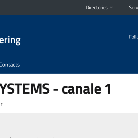
Directories
Serv
ering
Foll
Contacts
YSTEMS - canale 1
r