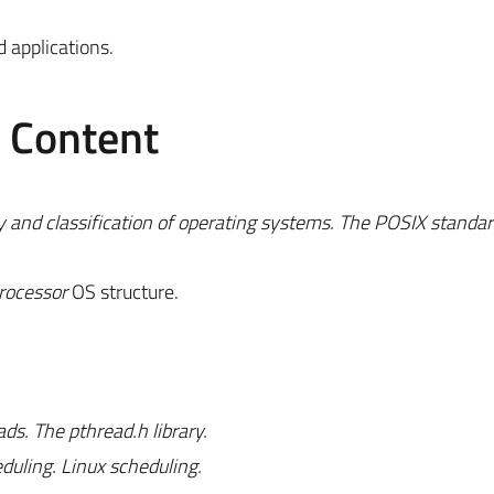
 applications.
e Content
 and classification of operating systems. The POSIX standar
rocessor
OS structure.
s. The pthread.h library.
uling. Linux scheduling.