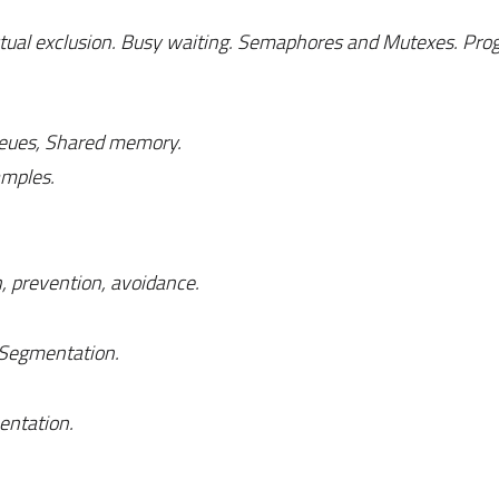
Mutual exclusion. Busy waiting. Semaphores and Mutexes. Pr
eues, Shared memory.
amples.
, prevention, avoidance.
 Segmentation.
mentation.