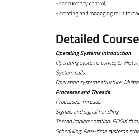
- concurrency control;
- creating and managing multithread
Detailed Cours
Operating Systems Introduction
Operating systems concepts. History
System calls.
Operating systems structure. Multip
Processes and Threads
Processes, Threads.
Signals and signal handling.
Thread implementation. POSIX thread
Scheduling. Real-time systems sched