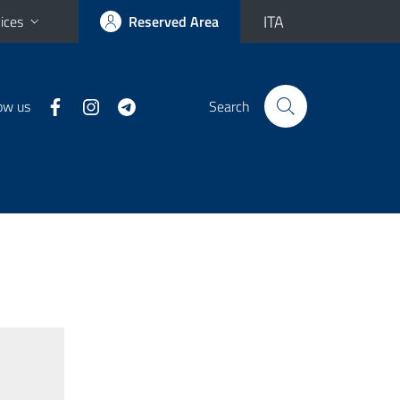
ITA
ices
Reserved Area
ow us
Search