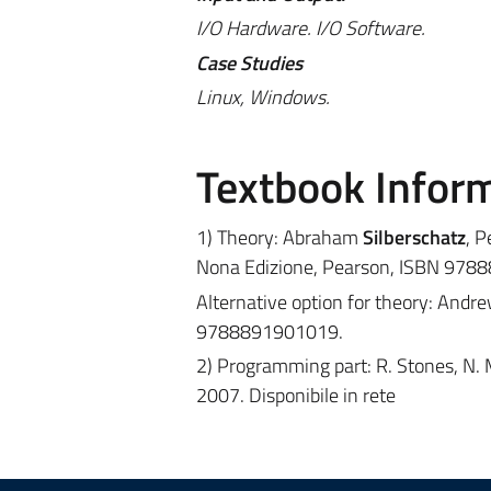
I/O Hardware. I/O Software.
Case Studies
Linux, Windows.
Textbook Infor
1) Theory: Abraham
Silberschatz
, P
Nona Edizione, Pearson, ISBN 978
Alternative option for theory: Andr
9788891901019.
2) Programming part: R. Stones, N. 
2007. Disponibile in rete