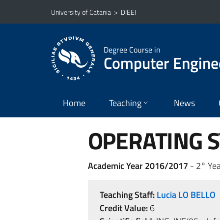
Go to main content
Go to navigation menu
University of Catania
>
DIEEI
Degree Course in
Computer Engine
Home
Teaching
News
OPERATING S
Academic Year 2016/2017
- 2° Yea
Teaching Staff:
Lucia LO BELLO
Credit Value:
6