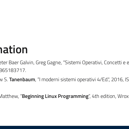
mation
eter Baer Galvin, Greg Gagne, “Sistemi Operativi, Concetti e 
8865183717.
ew S.
Tanenbaum
, “I moderni sistemi operativi 4/Ed.", 2016, 
Matthew, “
Beginning Linux Programming
”, 4th edition, Wrox