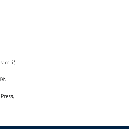
esempi”,
ISBN
 Press,