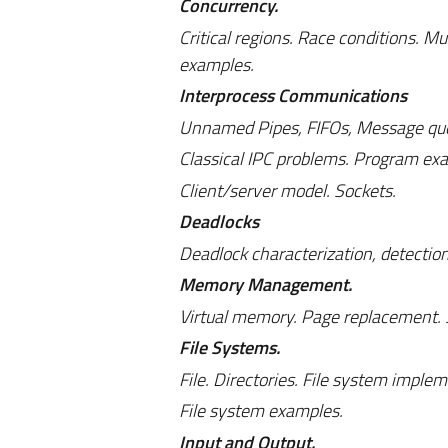
Concurrency.
Critical regions. Race conditions. 
examples.
Interprocess Communications
Unnamed Pipes, FIFOs, Message qu
Classical IPC problems. Program ex
Client/server model. Sockets.
Deadlocks
Deadlock characterization, detection
Memory Management.
Virtual memory. Page replacement.
File Systems.
File. Directories. File system imple
File system examples.
Input and Output.