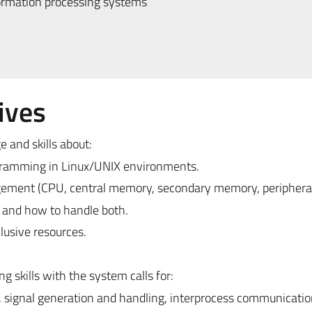
ormation processing systems
ives
 and skills about:
gramming in Linux/UNIX environments.
gement (CPU, central memory, secondary memory, peripheral
 and how to handle both.
lusive resources.
 skills with the system calls for:
signal generation and handling, interprocess communicatio