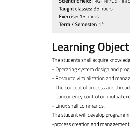
Scientific field:
ING-INF/05 - Inf
Taught classes:
35 hours
Exercise:
15 hours
Term / Semester:
1°
Learning Object
The students shall acquire knowledge
- Operating system design and pro
- Resource virtualization and mana
- The concept of process and thread
- Concurrency control on mutual exc
- Linux shell commands.
The student will develop programming
-process creation and management, 