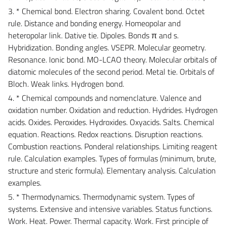
3. * Chemical bond. Electron sharing. Covalent bond. Octet
rule. Distance and bonding energy. Homeopolar and
heteropolar link. Dative tie. Dipoles. Bonds π and s.
Hybridization. Bonding angles. VSEPR. Molecular geometry.
Resonance. Ionic bond. MO-LCAO theory. Molecular orbitals of
diatomic molecules of the second period. Metal tie. Orbitals of
Bloch. Weak links. Hydrogen bond.
4. * Chemical compounds and nomenclature. Valence and
oxidation number. Oxidation and reduction. Hydrides. Hydrogen
acids. Oxides. Peroxides. Hydroxides. Oxyacids. Salts. Chemical
equation. Reactions. Redox reactions. Disruption reactions.
Combustion reactions. Ponderal relationships. Limiting reagent
rule. Calculation examples. Types of formulas (minimum, brute,
structure and steric formula). Elementary analysis. Calculation
examples.
5. * Thermodynamics. Thermodynamic system. Types of
systems. Extensive and intensive variables. Status functions.
Work. Heat. Power. Thermal capacity. Work. First principle of