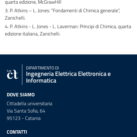
quarta edizione, McGrawHill
3. P. Atkins – L. Jones: “Fondamenti di Chimica generale”,
Zanichelli.
4. P. Atkins - L. Jones - L. Laverman: Principi di Chimica, quarta
edizione italiana, Zanichelli.
DIPARTIMENTO DI
Ingegneria Elettrica Elettronica e
Informatica
DOVE SIAMO
Cittadella universitaria
Via Santa Sofia, 64
95123 - Catania
CONTATTI