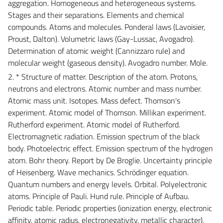
aggregation. Homogeneous and heterogeneous systems.
Stages and their separations. Elements and chemical
compounds. Atoms and molecules. Ponderal laws (Lavoisier,
Proust, Dalton). Volumetric laws (Gay-Lussac, Avogadro).
Determination of atomic weight (Cannizzaro rule) and
molecular weight (gaseous density). Avogadro number. Mole.
2. * Structure of matter. Description of the atom. Protons,
neutrons and electrons. Atomic number and mass number.
Atomic mass unit. Isotopes. Mass defect. Thomson's
experiment. Atomic model of Thomson. Millikan experiment.
Rutherford experiment. Atomic model of Rutherford.
Electromagnetic radiation. Emission spectrum of the black
body. Photoelectric effect. Emission spectrum of the hydrogen
atom. Bohr theory. Report by De Broglie. Uncertainty principle
of Heisenberg. Wave mechanics. Schrödinger equation.
Quantum numbers and energy levels. Orbital. Polyelectronic
atoms. Principle of Pauli. Hund rule. Principle of Aufbau.
Periodic table. Periodic properties (ionization energy, electronic
affinity, atomic radius, electronegativity, metallic character).