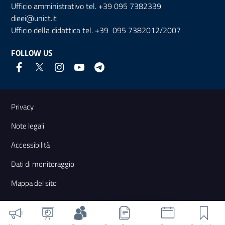
Ufficio amministrativo tel. +39 095 7382339
dieei@unict.it
Ufficio della didattica tel. +39 095 7382012/2007
FOLLOW US
Useful links and information
Privacy
Note legali
Accessibilità
Dati di monitoraggio
Mappa del sito