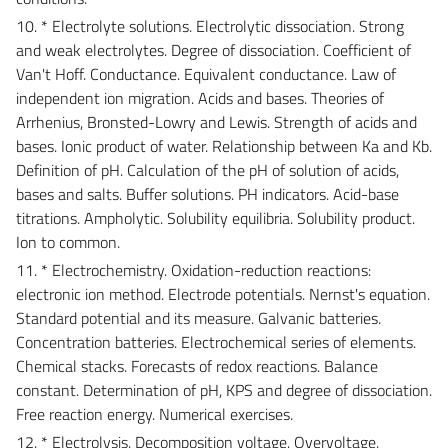
10. * Electrolyte solutions. Electrolytic dissociation. Strong
and weak electrolytes. Degree of dissociation. Coefficient of
Van't Hoff. Conductance. Equivalent conductance. Law of
independent ion migration. Acids and bases. Theories of
Arrhenius, Bronsted-Lowry and Lewis. Strength of acids and
bases. Ionic product of water. Relationship between Ka and Kb.
Definition of pH. Calculation of the pH of solution of acids,
bases and salts. Buffer solutions. PH indicators. Acid-base
titrations. Ampholytic. Solubility equilibria. Solubility product.
Ion to common.
11. * Electrochemistry. Oxidation-reduction reactions:
electronic ion method. Electrode potentials. Nernst's equation.
Standard potential and its measure. Galvanic batteries.
Concentration batteries. Electrochemical series of elements.
Chemical stacks. Forecasts of redox reactions. Balance
constant. Determination of pH, KPS and degree of dissociation.
Free reaction energy. Numerical exercises.
12. * Electrolysis. Decomposition voltage. Overvoltage.