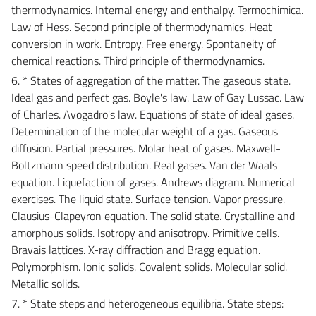
thermodynamics. Internal energy and enthalpy. Termochimica.
Law of Hess. Second principle of thermodynamics. Heat
conversion in work. Entropy. Free energy. Spontaneity of
chemical reactions. Third principle of thermodynamics.
6. * States of aggregation of the matter. The gaseous state.
Ideal gas and perfect gas. Boyle's law. Law of Gay Lussac. Law
of Charles. Avogadro's law. Equations of state of ideal gases.
Determination of the molecular weight of a gas. Gaseous
diffusion. Partial pressures. Molar heat of gases. Maxwell-
Boltzmann speed distribution. Real gases. Van der Waals
equation. Liquefaction of gases. Andrews diagram. Numerical
exercises. The liquid state. Surface tension. Vapor pressure.
Clausius-Clapeyron equation. The solid state. Crystalline and
amorphous solids. Isotropy and anisotropy. Primitive cells.
Bravais lattices. X-ray diffraction and Bragg equation.
Polymorphism. Ionic solids. Covalent solids. Molecular solid.
Metallic solids.
7. * State steps and heterogeneous equilibria. State steps: