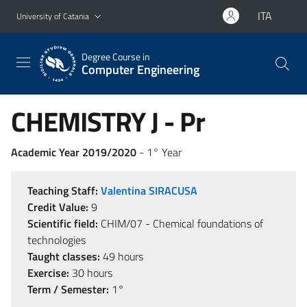
Go to main content
Go to navigation menu
ITA
University of Catania
Degree Course in
Computer Engineering
CHEMISTRY J - Pr
Academic Year 2019/2020
- 1° Year
Teaching Staff:
Valentina SIRACUSA
Credit Value:
9
Scientific field:
CHIM/07 - Chemical foundations of
technologies
Taught classes:
49 hours
Exercise:
30 hours
Term / Semester:
1°