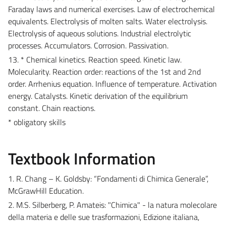
Faraday laws and numerical exercises. Law of electrochemical
equivalents. Electrolysis of molten salts. Water electrolysis.
Electrolysis of aqueous solutions. Industrial electrolytic
processes. Accumulators. Corrosion. Passivation.
13. * Chemical kinetics. Reaction speed. Kinetic law.
Molecularity. Reaction order: reactions of the 1st and 2nd
order. Arrhenius equation. Influence of temperature. Activation
energy. Catalysts. Kinetic derivation of the equilibrium
constant. Chain reactions.
* obligatory skills
Textbook Information
1. R. Chang – K. Goldsby: “Fondamenti di Chimica Generale”,
McGrawHill Education.
2. M.S. Silberberg, P. Amateis: "Chimica" - la natura molecolare
della materia e delle sue trasformazioni, Edizione italiana,