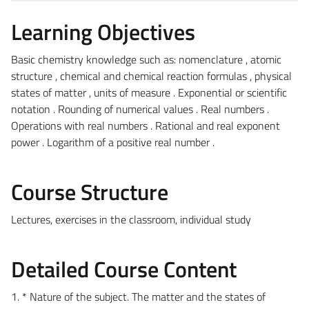
Learning Objectives
Basic chemistry knowledge such as: nomenclature , atomic
structure , chemical and chemical reaction formulas , physical
states of matter , units of measure . Exponential or scientific
notation . Rounding of numerical values ​​. Real numbers .
Operations with real numbers . Rational and real exponent
power . Logarithm of a positive real number .
Course Structure
Lectures, exercises in the classroom, individual study
Detailed Course Content
1. * Nature of the subject. The matter and the states of