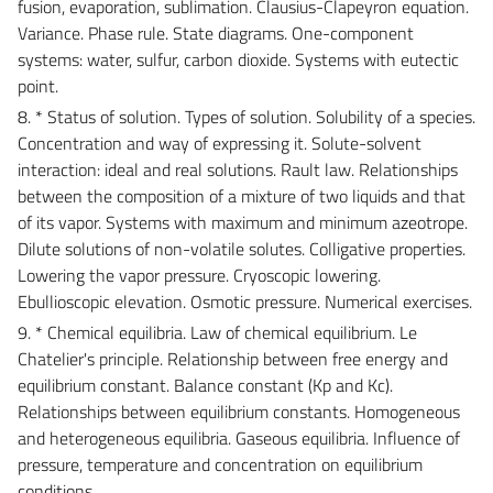
fusion, evaporation, sublimation. Clausius-Clapeyron equation.
Variance. Phase rule. State diagrams. One-component
systems: water, sulfur, carbon dioxide. Systems with eutectic
point.
8. * Status of solution. Types of solution. Solubility of a species.
Concentration and way of expressing it. Solute-solvent
interaction: ideal and real solutions. Rault law. Relationships
between the composition of a mixture of two liquids and that
of its vapor. Systems with maximum and minimum azeotrope.
Dilute solutions of non-volatile solutes. Colligative properties.
Lowering the vapor pressure. Cryoscopic lowering.
Ebullioscopic elevation. Osmotic pressure. Numerical exercises.
9. * Chemical equilibria. Law of chemical equilibrium. Le
Chatelier's principle. Relationship between free energy and
equilibrium constant. Balance constant (Kp and Kc).
Relationships between equilibrium constants. Homogeneous
and heterogeneous equilibria. Gaseous equilibria. Influence of
pressure, temperature and concentration on equilibrium
conditions.