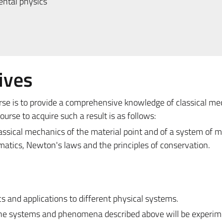
ntal physics
ives
urse is to provide a comprehensive knowledge of classical m
rse to acquire such a result is as follows:
assical mechanics of the material point and of a system of m
ematics, Newton's laws and the principles of conservation.
 and applications to different physical systems.
 the systems and phenomena described above will be experim