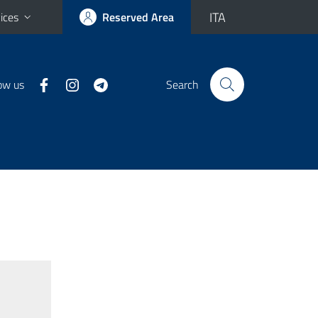
ITA
ices
Reserved Area
ow us
Search