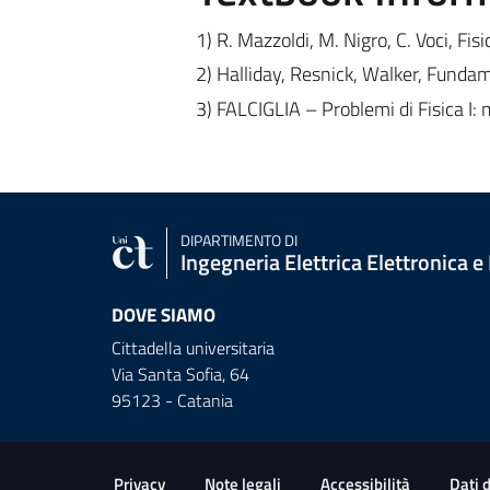
1) R. Mazzoldi, M. Nigro, C. Voci, Fisic
2) Halliday, Resnick, Walker, Fundame
3) FALCIGLIA – Problemi di Fisica I
DIPARTIMENTO DI
Ingegneria Elettrica Elettronica e
DOVE SIAMO
Cittadella universitaria
Via Santa Sofia, 64
95123 - Catania
Useful links and informat
Privacy
Note legali
Accessibilità
Dati 