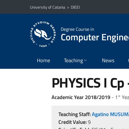
Go to main content
Go to navigation menu
University of Catania
>
DIEEI
Degree Course in
Computer Engine
Home
Teaching
News
PHYSICS I Cp -
Academic Year 2018/2019
- 1° Yea
Teaching Staff:
Agatino MUSU
Credit Value:
9