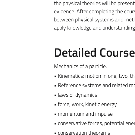
the physical theories will be presen
evidence. After completing the course
between physical systems and method
apply knowledge and understanding 
Detailed Cours
Mechanics of a particle:
• Kinematics: motion in one, two, t
• Reference systems and related m
• laws of dynamics
• force, work, kinetic energy
• momentum and impulse
• conservative forces, potential ene
• conservation theorems