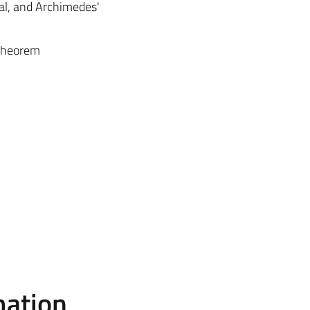
scal, and Archimedes'
 theorem
mation