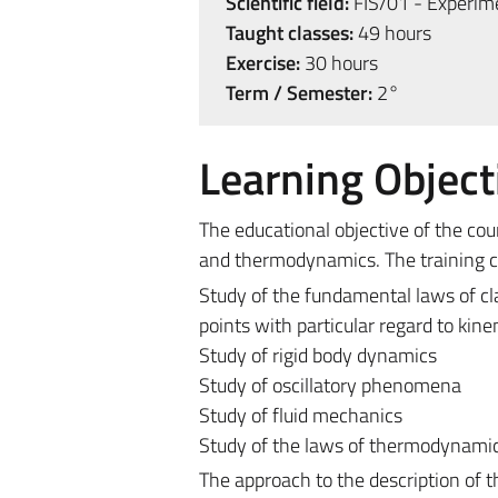
Scientific field:
FIS/01 - Experime
Taught classes:
49 hours
Exercise:
30 hours
Term / Semester:
2°
Learning Object
The educational objective of the co
and thermodynamics. The training cou
Study of the fundamental laws of cl
points with particular regard to kin
Study of rigid body dynamics
Study of oscillatory phenomena
Study of fluid mechanics
Study of the laws of thermodynamics
The approach to the description of