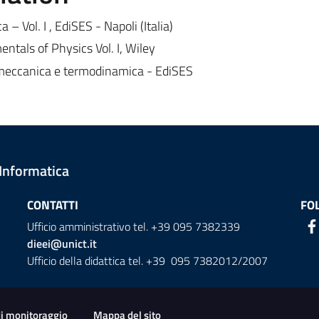
a – Vol. I , EdiSES - Napoli (Italia)
ntals of Physics Vol. I, Wiley
: meccanica e termodinamica - EdiSES
 Informatica
CONTATTI
FO
Ufficio amministrativo tel. +39 095 7382339
dieei@unict.it
Ufficio della didattica tel. +39 095 7382012/2007
ion
di monitoraggio
Mappa del sito