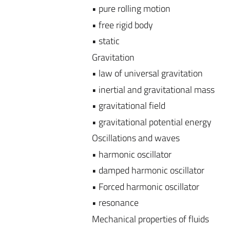
• pure rolling motion
• free rigid body
• static
Gravitation
• law of universal gravitation
• inertial and gravitational mass
• gravitational field
• gravitational potential energy
Oscillations and waves
• harmonic oscillator
• damped harmonic oscillator
• Forced harmonic oscillator
• resonance
Mechanical properties of fluids