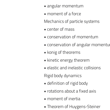
• angular momentum
• moment of a force
Mechanics of particle systems
• center of mass
• conservation of momentum
• conservation of angular moment
• konig of theorems
• kinetic energy theorem
• elastic and inelastic collisions
Rigid body dynamics
• definition of rigid body
• rotations about a fixed axis
• moment of inertia
• Theorem of Huygens-Steiner