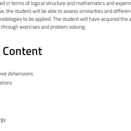
ted in terms of logical structure and mathematics and experi
, the student will be able to assess similarities and differe
ologies to be applied. The student will have acquired the ab
through exercises and problem solving.
e Content
hree dimensions
otions
rgy