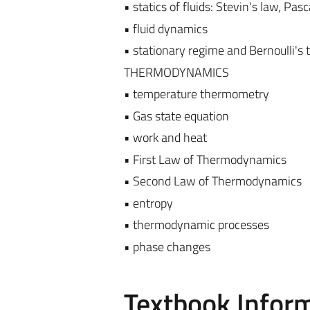
• statics of fluids: Stevin's law, Pa
• fluid dynamics
• stationary regime and Bernoulli's
THERMODYNAMICS
• temperature thermometry
• Gas state equation
• work and heat
• First Law of Thermodynamics
• Second Law of Thermodynamics
• entropy
• thermodynamic processes
• phase changes
Textbook Infor