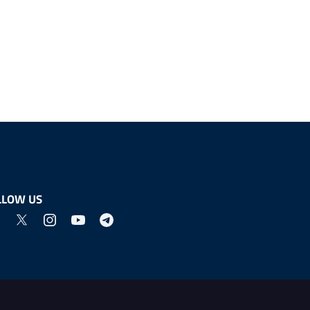
LLOW US