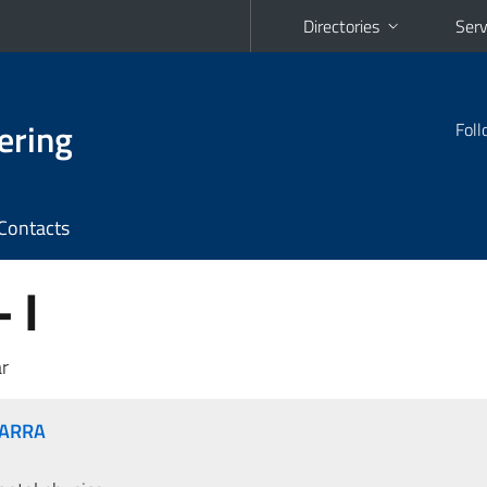
Directories
Serv
ering
Foll
Contacts
 I
r
MARRA