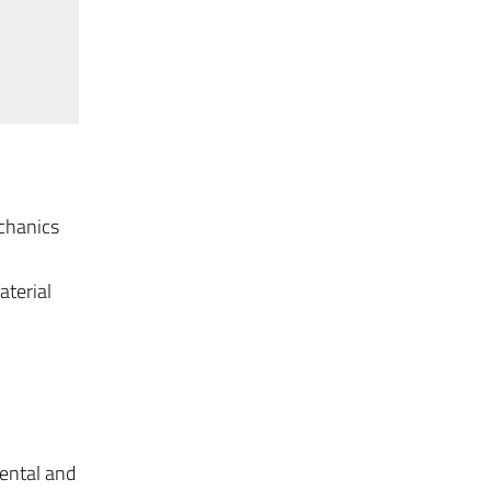
echanics
aterial
ental and