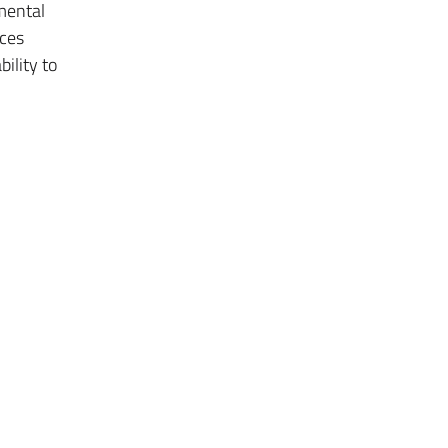
mental
nces
ility to