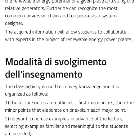
the renewable energy potential of a given place and sizing the
relative generators. Further he can recognize the most
common conversion chain and to operate as a system
designer.
The acquired information will allow students to collaborate
with experts in the project of renewable energy power plants.
Modalità di svolgimento
dell'insegnamento
The class activity is used to convey knowledge and it is
organized as follows:
1) the lecture notes are outlined— first major points, then the
minor points that elaborate on or explain each major point;
2) relevant, concrete examples, in advance of the lecture,
selecting examples familiar and meaningful to the students
are provided;