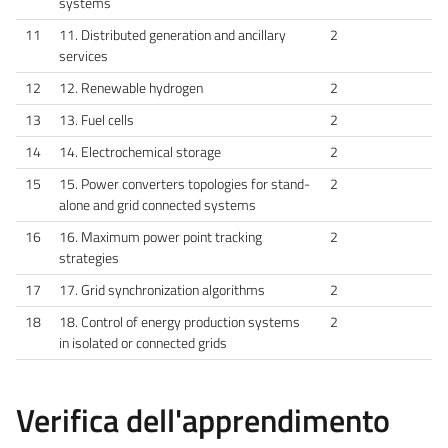
systems
11
11. Distributed generation and ancillary
2
services
12
12. Renewable hydrogen
2
13
13. Fuel cells
2
14
14. Electrochemical storage
2
15
15. Power converters topologies for stand-
2
alone and grid connected systems
16
16. Maximum power point tracking
2
strategies
17
17. Grid synchronization algorithms
2
18
18. Control of energy production systems
2
in isolated or connected grids
Verifica dell'apprendimento