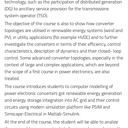
technology, such as the participation of distributed generation
(DG) to ancillary service provision for the transmissione
system operator (TSO).
The objective of the course is also to show how converter
topologies are utilised in renewable energy systems (wind and
PV), in utility applications (for example HVDC) and to further
investigate the converters in terms of their efficiency, control
characteristics, description of dynamics and their closed- loop
control. Some advanced converter topologies, especially in the
context of large and complex applications, which are beyond
the scope of a first course in power electronics, are also
treated.
The course introduces students to computer modelling of
power electronic converters got renewable energy generation
and energy storage integration into AC grid and their control
circuits using modern simulation platform like PSIM and
Simscape-Electrical in Matlab-Simulink.
At the end of the course, the student will be able to analize