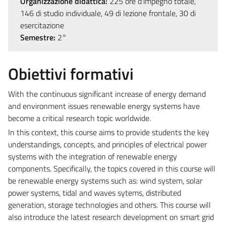
Organizzazione didattica:
225 ore d'impegno totale,
146 di studio individuale, 49 di lezione frontale, 30 di
esercitazione
Semestre:
2°
Obiettivi formativi
With the continuous significant increase of energy demand
and environment issues renewable energy systems have
become a critical research topic worldwide.
In this context, this course aims to provide students the key
understandings, concepts, and principles of electrical power
systems with the integration of renewable energy
components. Specifically, the topics covered in this course will
be renewable energy systems such as: wind system, solar
power systems, tidal and waves sytems, distributed
generation, storage technologies and others. This course will
also introduce the latest research development on smart grid