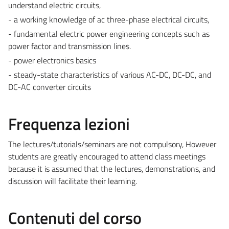
understand electric circuits,
- a working knowledge of ac three-phase electrical circuits,
- fundamental electric power engineering concepts such as
power factor and transmission lines.
- power electronics basics
- steady-state characteristics of various AC-DC, DC-DC, and
DC-AC converter circuits
Frequenza lezioni
The lectures/tutorials/seminars are not compulsory, However
students are greatly encouraged to attend class meetings
because it is assumed that the lectures, demonstrations, and
discussion will facilitate their learning.
Contenuti del corso