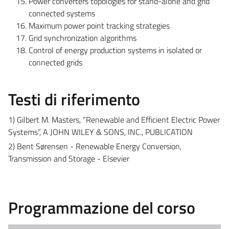
Power converters topologies for stand-alone and grid
connected systems
Maximum power point tracking strategies
Grid synchronization algorithms
Control of energy production systems in isolated or
connected grids
Testi di riferimento
1) Gilbert M. Masters, “Renewable and Efficient Electric Power
Systems”, A JOHN WILEY & SONS, INC., PUBLICATION
2) Bent Sørensen - Renewable Energy Conversion,
Transmission and Storage - Elsevier
Programmazione del corso