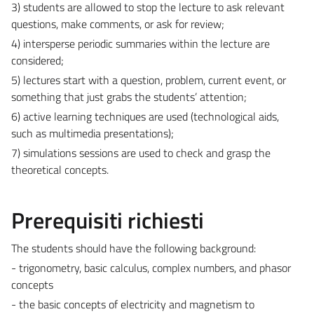
3) students are allowed to stop the lecture to ask relevant
questions, make comments, or ask for review;
4) intersperse periodic summaries within the lecture are
considered;
5) lectures start with a question, problem, current event, or
something that just grabs the students’ attention;
6) active learning techniques are used (technological aids,
such as multimedia presentations);
7) simulations sessions are used to check and grasp the
theoretical concepts.
Prerequisiti richiesti
The students should have the following background:
- trigonometry, basic calculus, complex numbers, and phasor
concepts
- the basic concepts of electricity and magnetism to