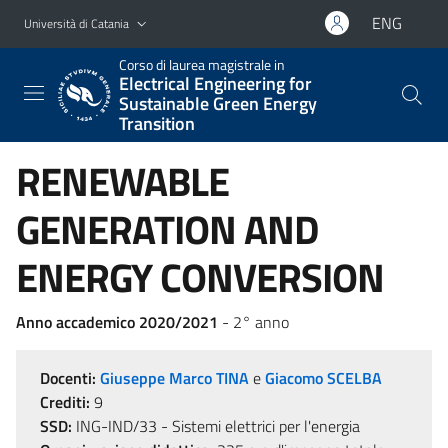
Vai al contenuto principale
Vai al menu di navigazione
ENG
Università di Catania
Corso di laurea magistrale in
Electrical Engineering for
Sustainable Green Energy
Transition
RENEWABLE
GENERATION AND
ENERGY CONVERSION
Anno accademico 2020/2021
- 2° anno
Docenti:
Giuseppe Marco TINA
e
Giacomo SCELBA
Crediti:
9
SSD:
ING-IND/33 - Sistemi elettrici per l'energia