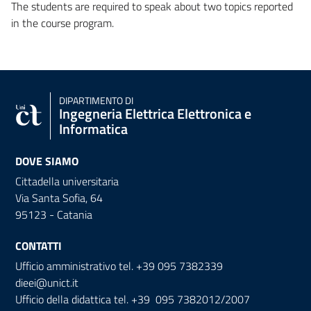
The students are required to speak about two topics reported
in the course program.
DIPARTIMENTO DI
Ingegneria Elettrica Elettronica e
Informatica
DOVE SIAMO
Cittadella universitaria
Via Santa Sofia, 64
95123 - Catania
CONTATTI
Ufficio amministrativo tel. +39 095 7382339
dieei@unict.it
Ufficio della didattica tel. +39 095 7382012/2007