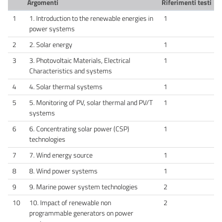
Argomenti
Riferimenti testi
1
1. Introduction to the renewable energies in
1
power systems
2
2. Solar energy
1
3
3. Photovoltaic Materials, Electrical
1
Characteristics and systems
4
4. Solar thermal systems
1
5
5. Monitoring of PV, solar thermal and PV/T
1
systems
6
6. Concentrating solar power (CSP)
1
technologies
7
7. Wind energy source
1
8
8. Wind power systems
1
9
9. Marine power system technologies
2
10
10. Impact of renewable non
2
programmable generators on power