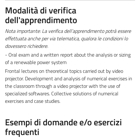
Modalità di verifica
dell'apprendimento
Nota importante: La verifica dell’apprendimento potrà essere
effettuata anche per via telematica, qualora le condizioni lo
dovessero richiedere.
- Oral exam and a written report about the analysis or sizing
of a renewable power system
Frontal lectures on theoretical topics carried out by video
projector. Development and analysis of numerical exercises in
the classroom through a video projector with the use of
specialized softwares. Collective solutions of numerical
exercises and case studies.
Esempi di domande e/o esercizi
frequenti