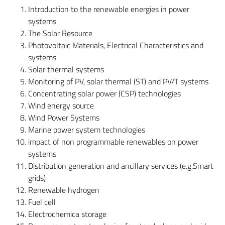
Introduction to the renewable energies in power
systems
The Solar Resource
Photovoltaic Materials, Electrical Characteristics and
systems
Solar thermal systems
Monitoring of PV, solar thermal (ST) and PV/T systems
Concentrating solar power (CSP) technologies
Wind energy source
Wind Power Systems
Marine power system technologies
impact of non programmable renewables on power
systems
Distribution generation and ancillary services (e.g.Smart
grids)
Renewable hydrogen
Fuel cell
Electrochemica storage