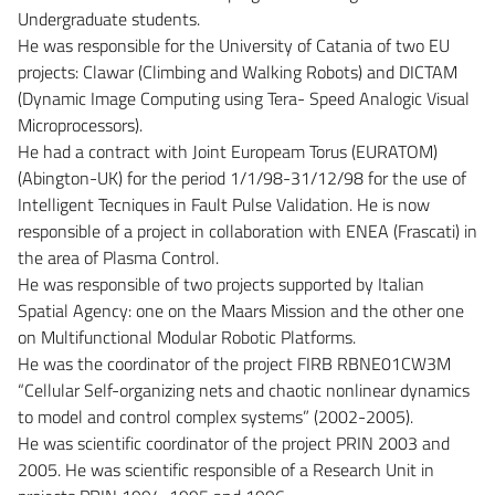
Undergraduate students.
He was responsible for the University of Catania of two EU
projects: Clawar (Climbing and Walking Robots) and DICTAM
(Dynamic Image Computing using Tera- Speed Analogic Visual
Microprocessors).
He had a contract with Joint Europeam Torus (EURATOM)
(Abington-UK) for the period 1/1/98-31/12/98 for the use of
Intelligent Tecniques in Fault Pulse Validation. He is now
responsible of a project in collaboration with ENEA (Frascati) in
the area of Plasma Control.
He was responsible of two projects supported by Italian
Spatial Agency: one on the Maars Mission and the other one
on Multifunctional Modular Robotic Platforms.
He was the coordinator of the project FIRB RBNE01CW3M
“Cellular Self-organizing nets and chaotic nonlinear dynamics
to model and control complex systems” (2002-2005).
He was scientific coordinator of the project PRIN 2003 and
2005. He was scientific responsible of a Research Unit in