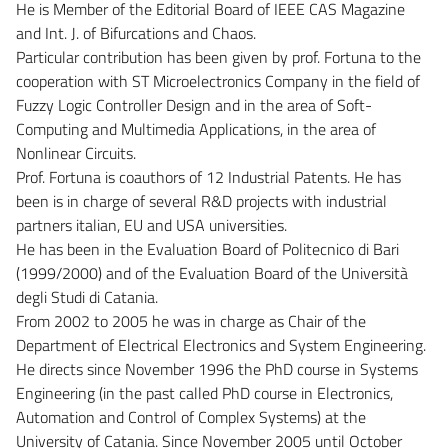
He is Member of the Editorial Board of IEEE CAS Magazine
and Int. J. of Bifurcations and Chaos.
Particular contribution has been given by prof. Fortuna to the
cooperation with ST Microelectronics Company in the field of
Fuzzy Logic Controller Design and in the area of Soft-
Computing and Multimedia Applications, in the area of
Nonlinear Circuits.
Prof. Fortuna is coauthors of 12 Industrial Patents. He has
been is in charge of several R&D projects with industrial
partners italian, EU and USA universities.
He has been in the Evaluation Board of Politecnico di Bari
(1999/2000) and of the Evaluation Board of the Università
degli Studi di Catania.
From 2002 to 2005 he was in charge as Chair of the
Department of Electrical Electronics and System Engineering.
He directs since November 1996 the PhD course in Systems
Engineering (in the past called PhD course in Electronics,
Automation and Control of Complex Systems) at the
University of Catania. Since November 2005 until October