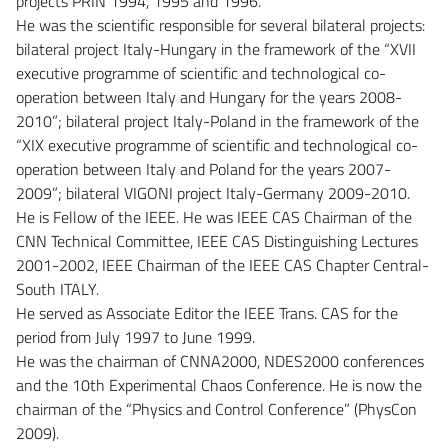
projects PRIN 1994, 1995 and 1996.
He was the scientific responsible for several bilateral projects:
bilateral project Italy-Hungary in the framework of the “XVII
executive programme of scientific and technological co-
operation between Italy and Hungary for the years 2008-
2010”; bilateral project Italy-Poland in the framework of the
“XIX executive programme of scientific and technological co-
operation between Italy and Poland for the years 2007-
2009”; bilateral VIGONI project Italy-Germany 2009-2010.
He is Fellow of the IEEE. He was IEEE CAS Chairman of the
CNN Technical Committee, IEEE CAS Distinguishing Lectures
2001-2002, IEEE Chairman of the IEEE CAS Chapter Central-
South ITALY.
He served as Associate Editor the IEEE Trans. CAS for the
period from July 1997 to June 1999.
He was the chairman of CNNA2000, NDES2000 conferences
and the 10th Experimental Chaos Conference. He is now the
chairman of the “Physics and Control Conference” (PhysCon
2009).