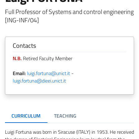
Full Professor of Systems and control engineering
[ING-INF/04]
Contacts
N.B.
Retired Faculty Member
Email:
luigi.fortuna@unict.it
-
luigi.fortuna@dieei.unict.it
CURRICULUM
TEACHING
Luigi Fortuna was born in Siracuse (ITALY) in 1953. He received