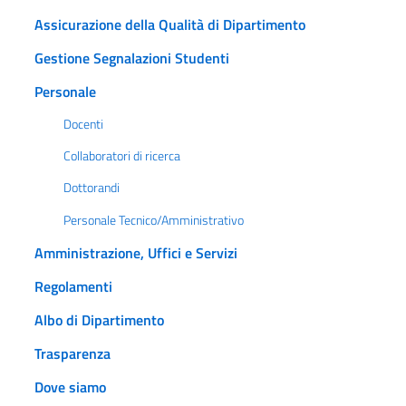
Assicurazione della Qualità di Dipartimento
Gestione Segnalazioni Studenti
Personale
Docenti
Collaboratori di ricerca
Dottorandi
Personale Tecnico/Amministrativo
Amministrazione, Uffici e Servizi
Regolamenti
Albo di Dipartimento
Trasparenza
Dove siamo