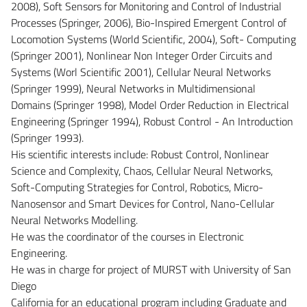
2008), Soft Sensors for Monitoring and Control of Industrial
Processes (Springer, 2006), Bio-Inspired Emergent Control of
Locomotion Systems (World Scientific, 2004), Soft- Computing
(Springer 2001), Nonlinear Non Integer Order Circuits and
Systems (Worl Scientific 2001), Cellular Neural Networks
(Springer 1999), Neural Networks in Multidimensional
Domains (Springer 1998), Model Order Reduction in Electrical
Engineering (Springer 1994), Robust Control - An Introduction
(Springer 1993).
His scientific interests include: Robust Control, Nonlinear
Science and Complexity, Chaos, Cellular Neural Networks,
Soft-Computing Strategies for Control, Robotics, Micro-
Nanosensor and Smart Devices for Control, Nano-Cellular
Neural Networks Modelling.
He was the coordinator of the courses in Electronic
Engineering.
He was in charge for project of MURST with University of San
Diego
California for an educational program including Graduate and