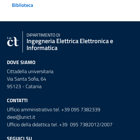
Biblioteca
DIPARTIMENTO DI
Ingegneria Elettrica Elettronica e
Informatica
DOVE SIAMO
Cittadella universitaria
Via Santa Sofia, 64
95123 - Catania
CONTATTI
Ufficio amministrativo tel. +39 095 7382339
dieei@unict.it
Ufficio della didattica tel. +39 095 7382012/2007
SEGUICI SU