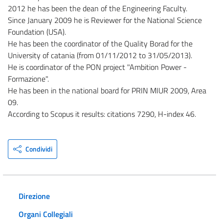
2012 he has been the dean of the Engineering Faculty.
Since January 2009 he is Reviewer for the National Science
Foundation (USA).
He has been the coordinator of the Quality Borad for the
University of catania (from 01/11/2012 to 31/05/2013).
He is coordinator of the PON project "Ambition Power -
Formazione".
He has been in the national board for PRIN MIUR 2009, Area
09.
According to Scopus it results: citations 7290, H-index 46.
Condividi
Direzione
Organi Collegiali