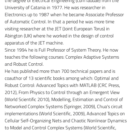
the degree of Electrical Engineering (cum laudae) from the
University of Catania in 1977. He was researcher in
Electronics up to 1987 when he became Associate Professor
of Automatic Control. In that a period he was more time
visiting researcher at the JET (Joint European Torus) in
Abington (UK) where he worked in the design of control
apparatus of the JET machine.
Since 1994 he is Full Professor of System Theory. He now
teaches the following courses: Complex Adaptive Systems
and Robust Control.
He has published more than 700 technical papers and is
coauthor of 13 scientific books among which: Optimal and
Robust Control: Advanced Topics with MATLAB (CRC Press,
2012), From Physics to Control through an Emergent View
(World Scientific 2010), Modelling, Estimation and Control of
Networked Complex Systems (Springer, 2009), Chua's circuit
implementations (World Scientific, 2009), Advanced Topics on
Cellular Self-Organizing Nets and Chaotic Nonlinear Dynamics
to Model and Control Complex Systems (World Scientific,