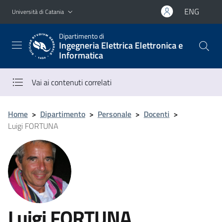
Vai al contenuto principale
Vai al menu di navigazione
ENG
Università di Catania
Dipartimento di
Ingegneria Elettrica Elettronica e
Informatica
Vai ai contenuti correlati
Home
>
Dipartimento
>
Personale
>
Docenti
>
Luigi FORTUNA
Luigi FORTUNA