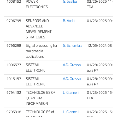
1008152
POWER
G. Scelba
03/26/2025 11:00
ELECTRONICS
TDA
9796795
SENSORS AND
B. Ando'
01/23/2025 09:00
ADVANCED
MEASUREMENT
STRATEGIES
9796298
Signal processing for
G. Schembra
12/05/2024 08:30
multimedia
applications
1006577
SISTEMI
A.D. Grasso
01/28/2025 09:00
ELETTRONICI
aula P7
1015157
SISTEMI
A.D. Grasso
01/28/2025 09:00
ELETTRONICI
aula P7
9794132
TECHNOLOGIES OF
L. Giannelli
01/23/2025 15:00
QUANTUM
DFA
INFORMATION
9795318
TECHNOLOGIES of
L. Giannelli
01/23/2025 15:00