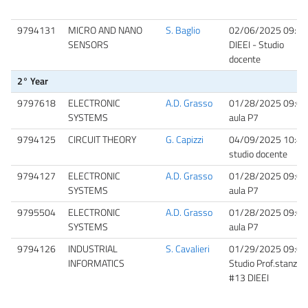
9794131
MICRO AND NANO
S. Baglio
02/06/2025 09:30
SENSORS
DIEEI - Studio
docente
2° Year
9797618
ELECTRONIC
A.D. Grasso
01/28/2025 09:00
SYSTEMS
aula P7
9794125
CIRCUIT THEORY
G. Capizzi
04/09/2025 10:40
studio docente
9794127
ELECTRONIC
A.D. Grasso
01/28/2025 09:00
SYSTEMS
aula P7
9795504
ELECTRONIC
A.D. Grasso
01/28/2025 09:00
SYSTEMS
aula P7
9794126
INDUSTRIAL
S. Cavalieri
01/29/2025 09:00
INFORMATICS
Studio Prof.stanza
#13 DIEEI