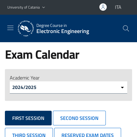
Go to main content
Go to navigation menu
ITA
University of Catania
Degree Course in
Electronic Engineering
Exam Calendar
Academic Year
FIRST SESSION
SECOND SESSION
THIRD SESSION
RESERVED EXAM DATES