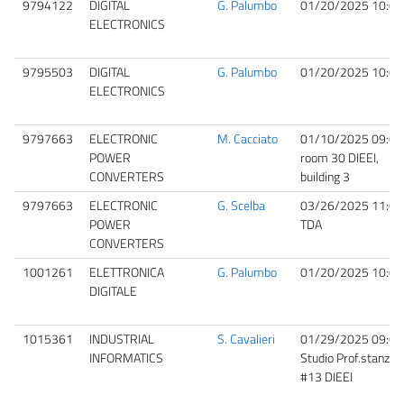
9794122
DIGITAL
G. Palumbo
01/20/2025 10:00
ELECTRONICS
9795503
DIGITAL
G. Palumbo
01/20/2025 10:00
ELECTRONICS
9797663
ELECTRONIC
M. Cacciato
01/10/2025 09:00
POWER
room 30 DIEEI,
CONVERTERS
building 3
9797663
ELECTRONIC
G. Scelba
03/26/2025 11:00
POWER
TDA
CONVERTERS
1001261
ELETTRONICA
G. Palumbo
01/20/2025 10:00
DIGITALE
1015361
INDUSTRIAL
S. Cavalieri
01/29/2025 09:00
INFORMATICS
Studio Prof.stanza
#13 DIEEI