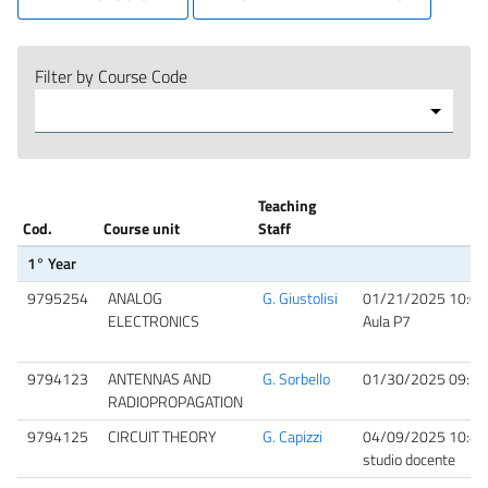
Filter by Course Code
Teaching
Cod.
Course unit
Staff
1° Year
9795254
ANALOG
G. Giustolisi
01/21/2025 10:00
ELECTRONICS
Aula P7
9794123
ANTENNAS AND
G. Sorbello
01/30/2025 09:30
RADIOPROPAGATION
9794125
CIRCUIT THEORY
G. Capizzi
04/09/2025 10:40
studio docente