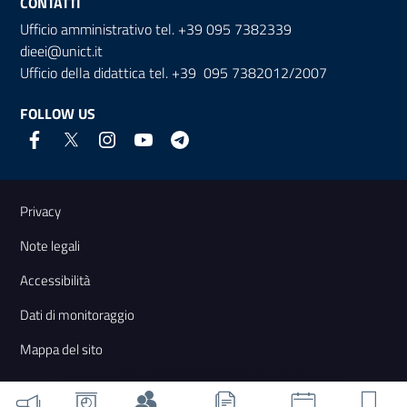
CONTATTI
Ufficio amministrativo tel. +39 095 7382339
dieei@unict.it
Ufficio della didattica tel. +39 095 7382012/2007
FOLLOW US
Useful links and information
Privacy
Note legali
Accessibilità
Dati di monitoraggio
Mappa del sito