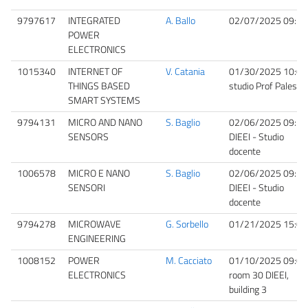
9797617
INTEGRATED
A. Ballo
02/07/2025 09:30
POWER
ELECTRONICS
1015340
INTERNET OF
V. Catania
01/30/2025 10:00
THINGS BASED
studio Prof Palesi
SMART SYSTEMS
9794131
MICRO AND NANO
S. Baglio
02/06/2025 09:30
SENSORS
DIEEI - Studio
docente
1006578
MICRO E NANO
S. Baglio
02/06/2025 09:30
SENSORI
DIEEI - Studio
docente
9794278
MICROWAVE
G. Sorbello
01/21/2025 15:00
ENGINEERING
1008152
POWER
M. Cacciato
01/10/2025 09:00
ELECTRONICS
room 30 DIEEI,
building 3