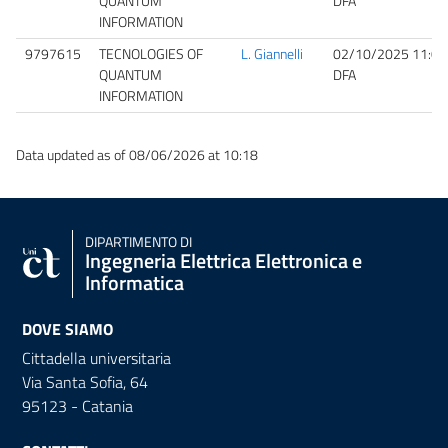
QUANTUM
DFA
INFORMATION
9797615
TECNOLOGIES OF
L. Giannelli
02/10/2025 11:00
QUANTUM
DFA
INFORMATION
Data updated as of 08/06/2026 at 10:18
DIPARTIMENTO DI
Ingegneria Elettrica Elettronica e
Informatica
DOVE SIAMO
Cittadella universitaria
Via Santa Sofia, 64
95123 - Catania