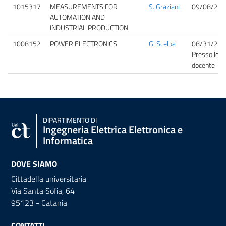
1015317
MEASUREMENTS FOR
S. Graziani
09/08/202
AUTOMATION AND
INDUSTRIAL PRODUCTION
1008152
POWER ELECTRONICS
G. Scelba
08/31/202
Presso lo st
docente
DIPARTIMENTO DI
Ingegneria Elettrica Elettronica e
Informatica
DOVE SIAMO
Cittadella universitaria
Via Santa Sofia, 64
95123 - Catania
CONTATTI