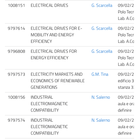
1008151
ELECTRICAL DRIVES
G. Scarcella
09/02/202
Polo Tecnol
Lab. A.Cons
9797614
ELECTRICAL DRIVES FOR E-
G. Scarcella
09/02/202
MOBILITY AND ENERGY
Polo Tecnol
EFFICIENCY
Lab. A.Cons
9796808
ELECTRICAL DRIVES FOR
G. Scarcella
09/02/202
ENERGY EFFICIENCY
Polo Tecnol
Lab. A.Cons
9797573
ELECTRICITY MARKETS AND
G.M. Tina
09/02/202
ECONOMICS OF RENEWABLE
edificio 3 V
GENERATIONS
stanza 33
1008156
INDUSTRIAL
N. Salerno
09/02/20
ELECTROMAGNETIC
aula e orari
COMPATIBILITY
definire
9797574
INDUSTRIAL
N. Salerno
09/02/20
ELECTROMAGNETIC
aula e orari
COMPATIBILITY
definire