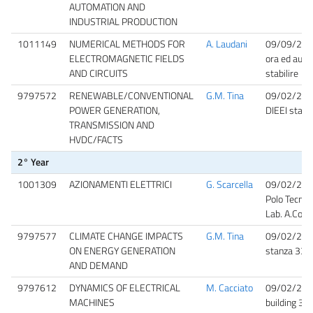
AUTOMATION AND
INDUSTRIAL PRODUCTION
1011149
NUMERICAL METHODS FOR
A. Laudani
09/09/20
ELECTROMAGNETIC FIELDS
ora ed aula
AND CIRCUITS
stabilire
9797572
RENEWABLE/CONVENTIONAL
G.M. Tina
09/02/202
POWER GENERATION,
DIEEI stanz
TRANSMISSION AND
HVDC/FACTS
2° Year
1001309
AZIONAMENTI ELETTRICI
G. Scarcella
09/02/202
Polo Tecnol
Lab. A.Cons
9797577
CLIMATE CHANGE IMPACTS
G.M. Tina
09/02/202
ON ENERGY GENERATION
stanza 33 ed
AND DEMAND
9797612
DYNAMICS OF ELECTRICAL
M. Cacciato
09/02/202
MACHINES
building 3,