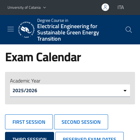
Go to main content
Go to navigation menu
ITA
University of Catania
Degree Course in
Electrical Engineering for
Sustainable Green Energy
Transition
Exam Calendar
Academic Year
FIRST SESSION
SECOND SESSION
THIRD SESSION
RESERVED EXAM DATES