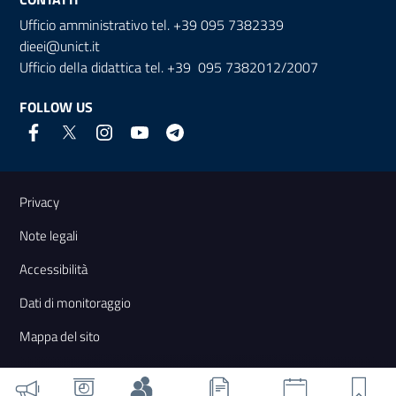
Ufficio amministrativo tel. +39 095 7382339
dieei@unict.it
Ufficio della didattica tel. +39 095 7382012/2007
FOLLOW US
Useful links and information
Privacy
Note legali
Accessibilità
Dati di monitoraggio
Mappa del sito