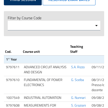
Filter by Course Code
Teaching
Cod.
Course unit
Staff
1° Year
9797611
ADVANCED CIRCUIT ANALYSIS
S.A. Rizzo
09/11/202
AND DESIGN
9797610
FUNDAMENTAL OF POWER
G. Scelba
08/31/202
ELECTRONICS
Presso lo st
docente
1007549
INDUSTRIAL AUTOMATION
G. Nunnari
09/08/202
9797608
MEASUREMENTS FOR
S. Graziani
09/08/202