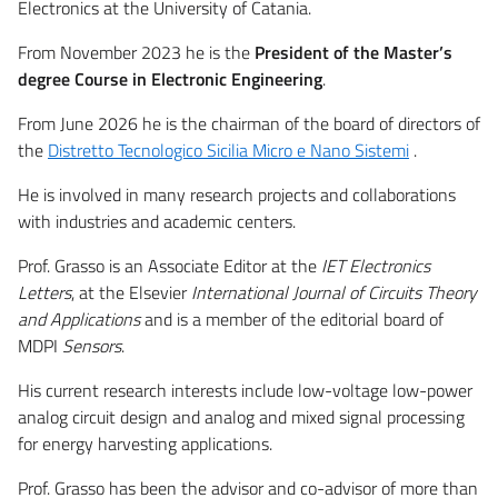
Electronics at the University of Catania.
From November 2023 he is the
President of the Master’s
degree Course in Electronic Engineering
.
From June 2026 he is the chairman of the board of directors of
the
Distretto Tecnologico Sicilia Micro e Nano Sistemi
.
He is involved in many research projects and collaborations
with industries and academic centers.
Prof. Grasso is an Associate Editor at the
IET Electronics
Letters
, at the Elsevier
International Journal of Circuits Theory
and Applications
and is a member of the editorial board of
MDPI
Sensors
.
His current research interests include low-voltage low-power
analog circuit design and analog and mixed signal processing
for energy harvesting applications.
Prof. Grasso has been the advisor and co-advisor of more than