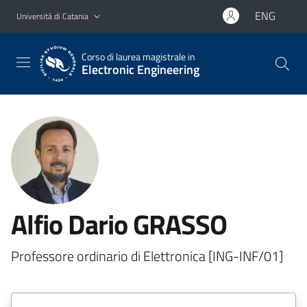
Vai al contenuto principale
Vai al menu di navigazione
ENG
Università di Catania
Corso di laurea magistrale in
Electronic Engineering
Alfio Dario GRASSO
Professore ordinario di Elettronica [ING-INF/01]