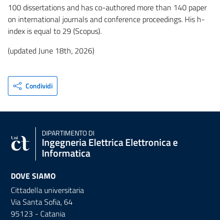
100 dissertations and has co-authored more than 140 paper
on international journals and conference proceedings. His h-
index is equal to 29 (Scopus).
(updated June 18th, 2026)
Condividi
DIPARTIMENTO DI
Ingegneria Elettrica Elettronica e
Informatica
DOVE SIAMO
Cittadella universitaria
Via Santa Sofia, 64
95123 - Catania