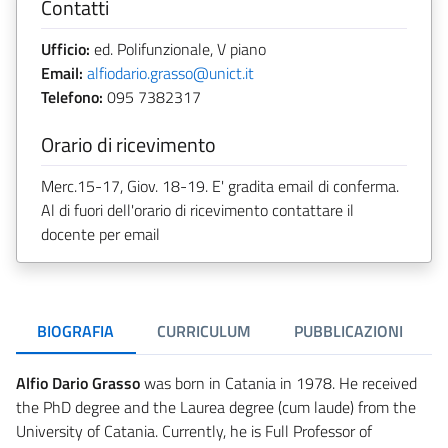
Contatti
Ufficio:
ed. Polifunzionale, V piano
Email:
alfiodario.grasso@unict.it
Telefono:
095 7382317
Orario di ricevimento
Merc.15-17, Giov. 18-19. E' gradita email di conferma.
Al di fuori dell'orario di ricevimento contattare il
docente per email
BIOGRAFIA
CURRICULUM
PUBBLICAZIONI
Alfio Dario Grasso
was born in Catania in 1978. He received
the PhD degree and the Laurea degree (cum laude) from the
University of Catania. Currently, he is Full Professor of