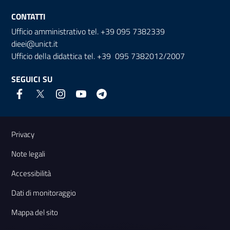
CONTATTI
Ufficio amministrativo tel. +39 095 7382339
dieei@unict.it
Ufficio della didattica tel. +39 095 7382012/2007
SEGUICI SU
Link e informazioni utili
Privacy
Note legali
Accessibilità
Dati di monitoraggio
Mappa del sito